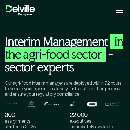
Interim Management
in
the agri-food sector
-
sector experts
Our agri-food interim managers are deployed within 72 hours
to secure your operations, lead your transformation projects,
and ensure your regulatory compliance.
300
22 000
assignments
executives
started in 2025
immediately available