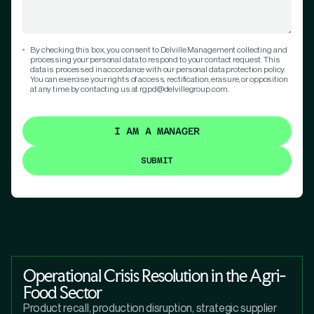
By checking this box, you consent to Delville Management collecting and
processing your personal data to respond to your contact request. This
data is processed in accordance with our personal data protection policy.
You can exercise your rights of access, rectification, erasure, or opposition
at any time by contacting us at rgpd@delvillegroup.com.
I AM A MANAGER
Operational Crisis Resolution in the Agri-
Food Sector
Product recall, production disruption, strategic supplier