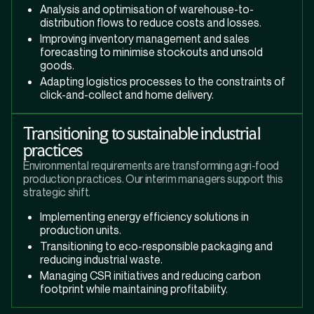
Analysis and optimisation of warehouse-to-
distribution flows to reduce costs and losses.
Improving inventory management and sales
forecasting to minimise stockouts and unsold
goods.
Adapting logistics processes to the constraints of
click-and-collect and home delivery.
Transitioning to sustainable industrial
practices
Environmental requirements are transforming agri-food
production practices. Our interim managers support this
strategic shift.
Implementing energy efficiency solutions in
production units.
Transitioning to eco-responsible packaging and
reducing industrial waste.
Managing CSR initiatives and reducing carbon
footprint while maintaining profitability.