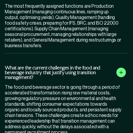
The most frequently assigned functions are Production
Management (managing continuous lines, ramping up
output, optimising yields), Quality Management (handling
food safety crises, preparing for IFS, BRC, and ISO 22000
certifications), Supply Chain Management (managing
seasonal procurement, managing relationships with large
retailers), and General Management during restructurings or
business transfers.
What are the current challenges in the food and
beverage industry that justify using transition
management?
The food and beverage sector is going through a period of
accelerated transformation: rising raw material costs,
growing regulatory pressure on environmental and health
standards, shifting consumer expectations towards
organic and locally sourced products, and persistent supply
chain tensions. These challenges create ad hoc needs for
experienced leadership that transition management can
address quickly, without the delays associated with a
permanent recruitment process.