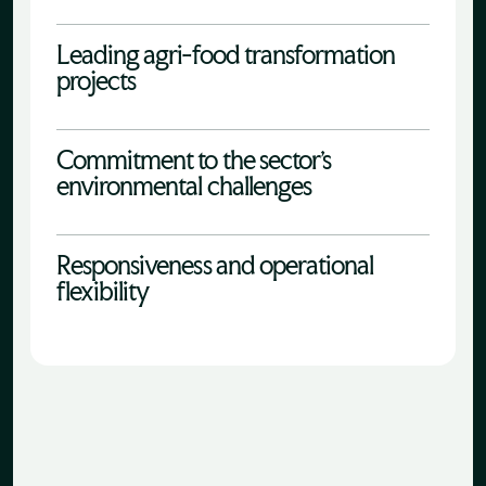
Leading agri-food transformation
projects
Commitment to the sector's
environmental challenges
Responsiveness and operational
flexibility