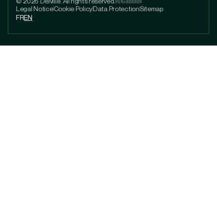
© 2026 Delville. All rights reserved.
Legal Notice
Cookie Policy
Data Protection
Sitemap
FR
EN