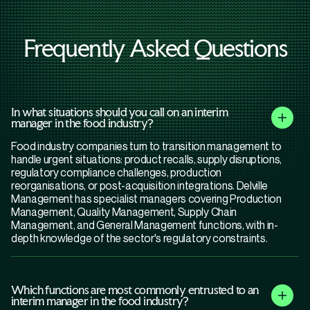
Frequently Asked Questions
In what situations should you call on an interim
manager in the food industry?
Food industry companies turn to transition management to
handle urgent situations: product recalls, supply disruptions,
regulatory compliance challenges, production
reorganisations, or post-acquisition integrations. Delville
Management has specialist managers covering Production
Management, Quality Management, Supply Chain
Management, and General Management functions, with in-
depth knowledge of the sector's regulatory constraints.
Which functions are most commonly entrusted to an
interim manager in the food industry?