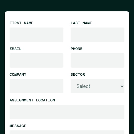
FIRST NAME
LAST NAME
EMAIL
PHONE
COMPANY
SECTOR
ASSIGNMENT LOCATION
MESSAGE