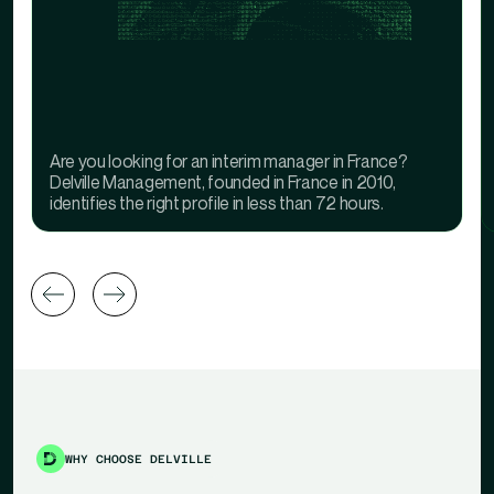
Are you looking for an interim manager in France?
Delville Management, founded in France in 2010,
identifies the right profile in less than 72 hours.
WHY CHOOSE DELVILLE