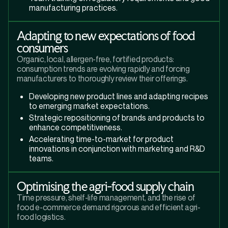
manufacturing practices.
Adapting to new expectations of food
consumers
Organic, local, allergen-free, fortified products:
consumption trends are evolving rapidly and forcing
manufacturers to thoroughly review their offerings.
Developing new product lines and adapting recipes
to emerging market expectations.
Strategic repositioning of brands and products to
enhance competitiveness.
Accelerating time-to-market for product
innovations in conjunction with marketing and R&D
teams.
Optimising the agri-food supply chain
Time pressure, shelf-life management, and the rise of
food e-commerce demand rigorous and efficient agri-
food logistics.