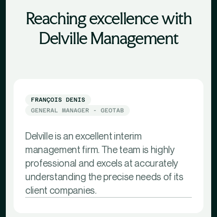
Reaching excellence with
Delville Management
FRANÇOIS DENIS
GENERAL MANAGER - GEOTAB
Delville is an excellent interim
management firm. The team is highly
professional and excels at accurately
understanding the precise needs of its
client companies.