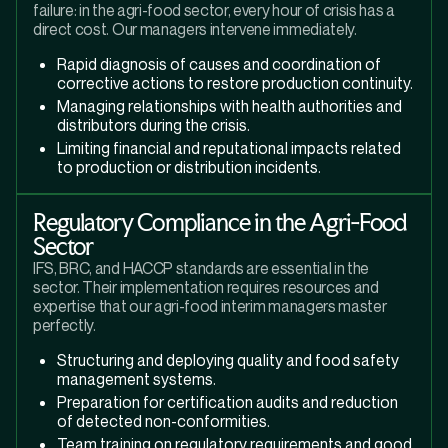
failure: in the agri-food sector, every hour of crisis has a
direct cost. Our managers intervene immediately.
Rapid diagnosis of causes and coordination of
corrective actions to restore production continuity.
Managing relationships with health authorities and
distributors during the crisis.
Limiting financial and reputational impacts related
to production or distribution incidents.
Regulatory Compliance in the Agri-Food
Sector
IFS, BRC, and HACCP standards are essential in the
sector. Their implementation requires resources and
expertise that our agri-food interim managers master
perfectly.
Structuring and deploying quality and food safety
management systems.
Preparation for certification audits and reduction
of detected non-conformities.
Team training on regulatory requirements and good