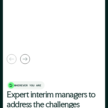
Human Re
General Manager
Director
WHEREVER YOU ARE
Expert interim managers to
address the challenges