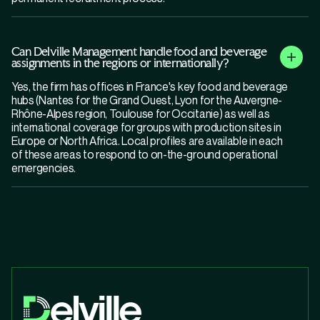
Can Delville Management handle food and beverage
assignments in the regions or internationally?
Yes, the firm has offices in France's key food and beverage
hubs (Nantes for the Grand Ouest, Lyon for the Auvergne-
Rhône-Alpes region, Toulouse for Occitanie) as well as
international coverage for groups with production sites in
Europe or North Africa. Local profiles are available in each
of these areas to respond to on-the-ground operational
emergencies.