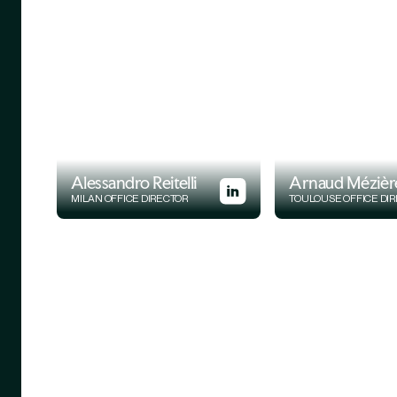
Alessandro Reitelli
Arnaud Mézièr
MILAN OFFICE DIRECTOR
TOULOUSE OFFICE DI