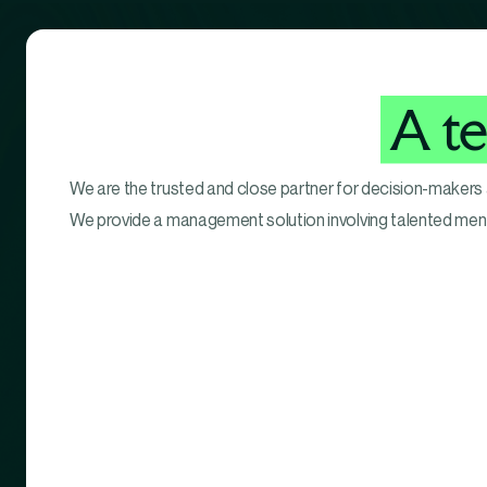
A t
We are the trusted and close partner for decision-makers
We provide a management solution involving talented me