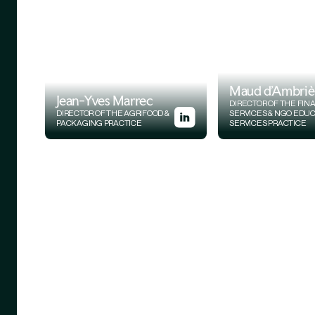
Maud d'Ambriè
Jean-Yves Marrec
DIRECTOR OF THE FIN
DIRECTOR OF THE AGRIFOOD &
SERVICES & NGO EDU
PACKAGING PRACTICE
SERVICES PRACTICE