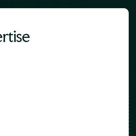
rtise