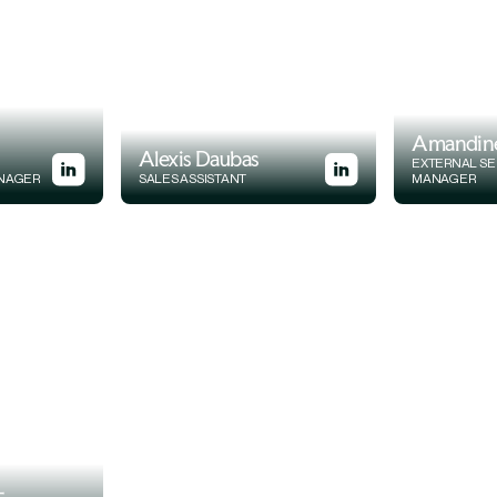
Amandin
Alexis Daubas
EXTERNAL SE
ANAGER
SALES ASSISTANT
MANAGER
-