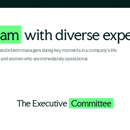
eam
with diverse expe
 and interim managers during key moments in a company's life.
n and women who are immediately operational.
The Executive
Committee