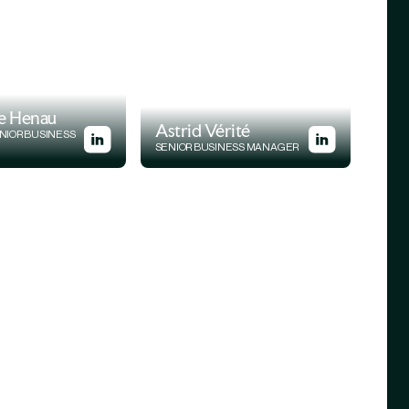
e Henau
Astrid Vérité
NIOR BUSINESS
SENIOR BUSINESS MANAGER