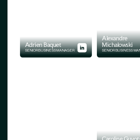
Alexandre
Adrien Baquet
Michalowski
SENIOR BUSINESS MANAGER
SENIOR BUSINESS M
Caroline Guyot