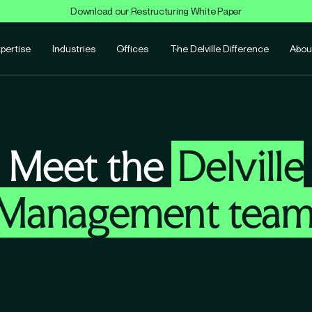
Download our Restructuring White Paper
pertise
Industries
Offices
The Delville Difference
Abou
Meet the
Delville
Management tea