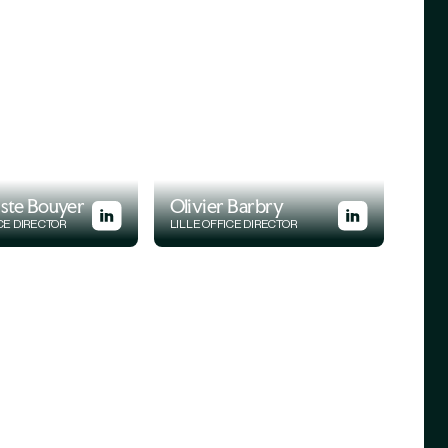
iste Bouyer
Olivier Barbry
CE DIRECTOR
LILLE OFFICE DIRECTOR