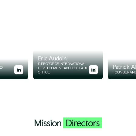
Eric Audoin
DIRECTOR OF INTERNATIONAL
o
Patrick A
DEVELOPMENT AND THE PARIS
OFFICE
FOUNDER AN
Mission
Directors