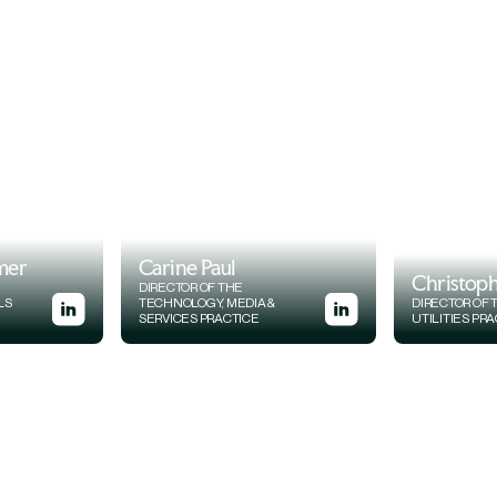
mer
Carine Paul
Christoph
DIRECTOR OF THE
LS
TECHNOLOGY, MEDIA &
DIRECTOR OF
SERVICES PRACTICE
UTILITIES PR