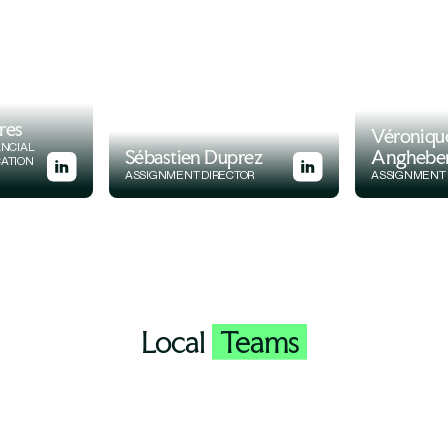
res
Véroniqu
ANCIAL
Sébastien Duprez
Anghebe
CATION
ASSIGNMENT DIRECTOR
ASSIGNMENT 
Local
Teams