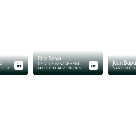
Eric Selva
e
Jean Bapt
DELVILLE MANAGEMENT
RECTOR
REPRESENTATIVE IN SPAIN
NANTES OFFI