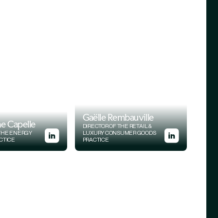
Gaëlle Rembauville
e Capelle
DIRECTOR OF THE RETAIL &
 THE ENERGY
LUXURY CONSUMER GOODS
ACTICE
PRACTICE