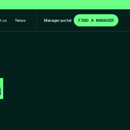
t us
News
Manager portal
FIND A MANAGER
m