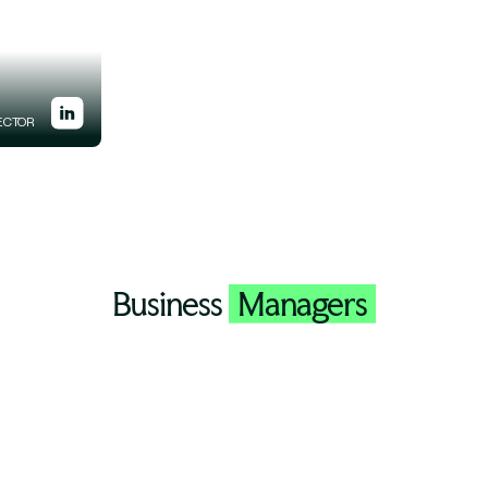
ECTOR
Business
Managers