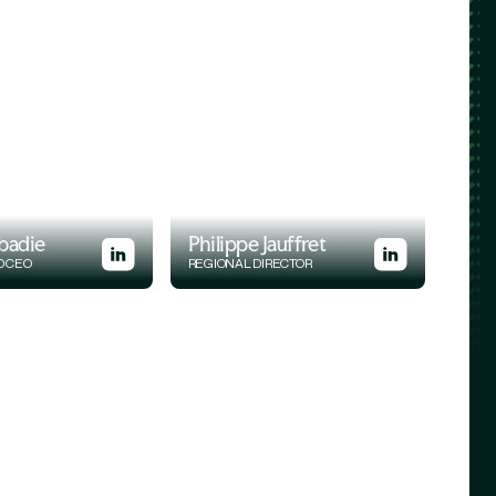
badie
Philippe Jauffret
D CEO
REGIONAL DIRECTOR