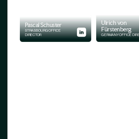
Ulrich von
Pascal Schuster
Fürstenberg
STRASBOURG OFFICE
DIRECTOR
GERMANY OFFICE DIR