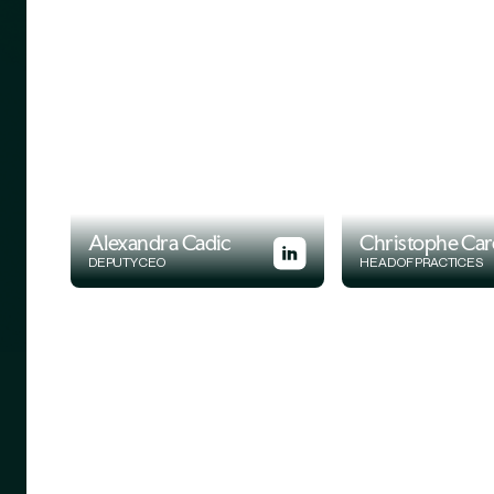
Alexandra Cadic
Christophe Car
DEPUTY CEO
HEAD OF PRACTICES