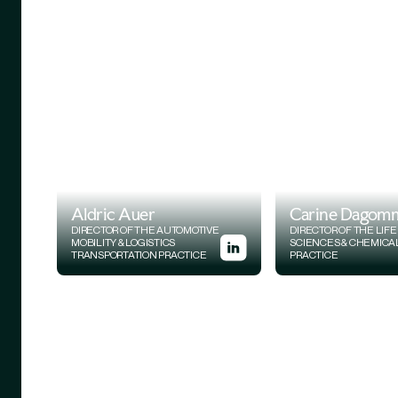
Aldric Auer
Carine Dagom
DIRECTOR OF THE AUTOMOTIVE
DIRECTOR OF THE LIFE
MOBILITY & LOGISTICS
SCIENCES & CHEMICA
TRANSPORTATION PRACTICE
PRACTICE