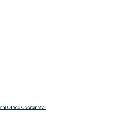
nal Office Coordinator