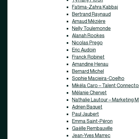
Fatima-Zahra Kabbaj
Bertrand Raynaud
Arnaud Mézière
Nelly Toulemonde
Alanah Rookes
Nicolas Prego
Eric Audoin
Franck Robinet
Amandine Henau
Bernard Michel
Sophie Macieira-Coelho
Mikéla Caro – Talent Connecto
Mélanie Chervet
Nathalie Lautour – Marketing 
Adrien Baquet
Paul Jaubert
Emma Saint-Péron
Gaëlle Rembauville
Jean-Yves Marrec