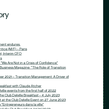
ory
ment endures.
ice (M/F) – Paris
ot, Interim CFO
rs
"We Are Not in a Crisis of Confidence"
 Business Magazine: "The Role of Transition
er 2021 – Transition Management: A Driver of
breakfast with Claude Atcher
ille events from the first half of 2022
the Club Delville Breakfast – 4 July 2023
 at the Club Delville Event on 27 June 2023
"Entrepreneurs dans la ville"
elville Club Breakfast 24/11/2023