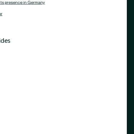
its presence in Germany
er
ides