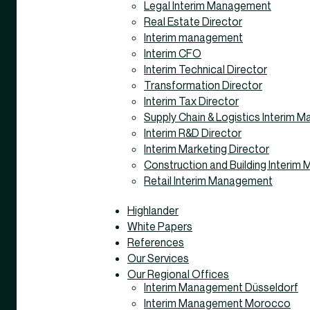
Legal Interim Management
Real Estate Director
Interim management
Interim CFO
Interim Technical Director
Transformation Director
Interim Tax Director
Supply Chain & Logistics Interim
Interim R&D Director
Interim Marketing Director
Construction and Building Interi
Retail Interim Management
Highlander
White Papers
References
Our Services
Our Regional Offices
Interim Management Düsseldorf
Interim Management Morocco