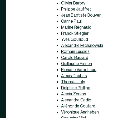
Olivier Barbry
Philippe Jauffret
Jean Baptiste Bouyer
Carine Paul
Marine Régnauld
Franck Stiegler
Yves Goullioud
Alexandre Michalowski
Romain Lussiez
Carole Baujard
Guillaume Pinneri
Floriane Varachaud
Alexis Daubas
Thomas Joly
Delphine Phillipe
Alexia Zervos
Alexandra Cadic
Aliénor de Coutard
Véronique Angheben