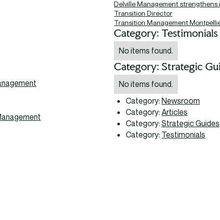
Delville Management strengthens 
Transition Director
Transition Management Montpelli
Category: Testimonials
No items found.
Category: Strategic Gu
 Management
No items found.
Category:
Newsroom
Category:
Articles
m Management
Category:
Strategic Guides
Category:
Testimonials