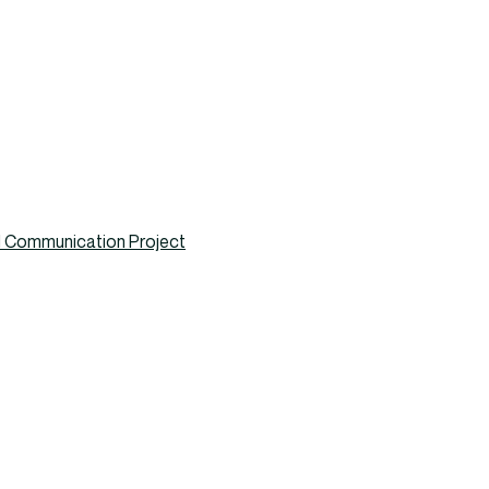
nd Communication Project