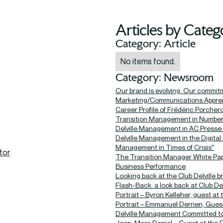
Articles by Categ
Category: Article
No items found.
Category: Newsroom
Our brand is evolving. Our commit
Marketing/Communications Apprent
Career Profile of Frédéric Porcher
Transition Management in Numbe
Delville Management in AC Presse: 
Delville Management in the Digital
Management in Times of Crisis"
tor
The Transition Manager White Pap
Business Performance
Looking back at the Club Delville 
Flash-Back: a look back at Club Delv
Portrait – Byron Kelleher, guest at 
Portrait – Emmanuel Derrien, Guest
Delville Management Committed to 
Jean-Marc Daniel – Guest at the D