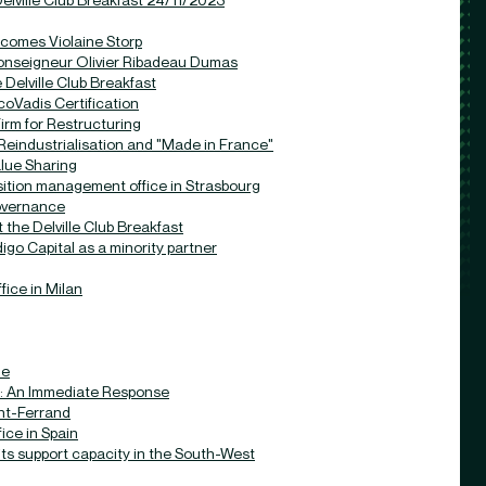
comes Violaine Storp
nseigneur Olivier Ribadeau Dumas
Delville Club Breakfast
oVadis Certification
rm for Restructuring
eindustrialisation and "Made in France"
lue Sharing
ition management office in Strasbourg
governance
 the Delville Club Breakfast
go Capital as a minority partner
ice in Milan
le
: An Immediate Response
nt-Ferrand
ce in Spain
ts support capacity in the South-West