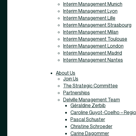
Interim Management Munich
Interim Management Lyon
Interim Management Lille
Interim Management Strasbourg
Interim Management Milan
Interim Management Toulouse
Interim Management London
Interim Management Madrid
Interim Management Nantes
About Us
Join Us
The Strategic Committee
Partnerships
Delville Management Team
Géraldine Zerbib
Caroline Guyot-Coelho – Regio
Pascal Schuster
Christine Schroeder
Carine Dagommer