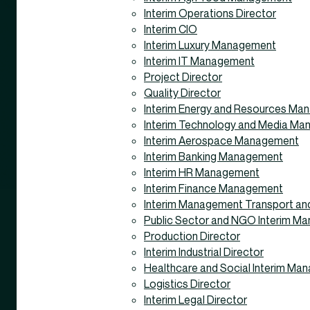
Interim Operations Director
Interim CIO
Interim Luxury Management
Interim IT Management
Project Director
Quality Director
Interim Energy and Resources M
Interim Technology and Media M
Interim Aerospace Management
Interim Banking Management
Interim HR Management
Interim Finance Management
Interim Management Transport and
Public Sector and NGO Interim M
Production Director
Interim Industrial Director
Healthcare and Social Interim Ma
Logistics Director
Interim Legal Director