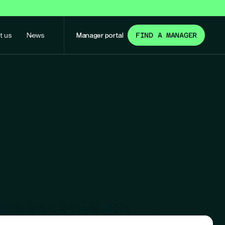
t us
News
Manager portal
FIND A MANAGER