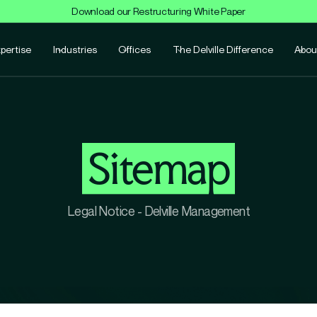
Download our Restructuring White Paper
pertise
Industries
Offices
The Delville Difference
Abou
Sitemap
Legal Notice - Delville Management