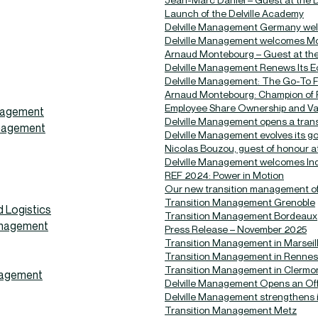
Launch of the Delville Academy
Delville Management Germany wel
Delville Management welcomes Mo
Arnaud Montebourg – Guest at the 
Delville Management Renews Its Ec
Delville Management: The Go-To Fi
Arnaud Montebourg: Champion of R
Employee Share Ownership and Va
anagement
Delville Management opens a trans
anagement
Delville Management evolves its 
Nicolas Bouzou, guest of honour at
Delville Management welcomes Indi
REF 2024: Power in Motion
Our new transition management off
Transition Management Grenoble
 Logistics
Transition Management Bordeaux
anagement
Press Release – November 2025
Transition Management in Marseil
Transition Management in Rennes
Transition Management in Clermo
nagement
Delville Management Opens an Offi
Delville Management strengthens i
Transition Management Metz