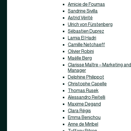
Amicie de Fournas
Sandrine Sivilla
Astrid Vérité
Ulrich von Fürstenberg
Sébastien Duprez
Lamia El Hadri
Camille Netchaeff
Olivier Robini
Maëlle Berg
Clarisse Maître – Marketing a
Manager
Delphine Philippot
Christophe Capelle
Thomas Rusek
Alessandro Reitelli
Maxime Degand
Clara Régis
Emma Benichou
Anne de Miribel
Tyffany Pitron