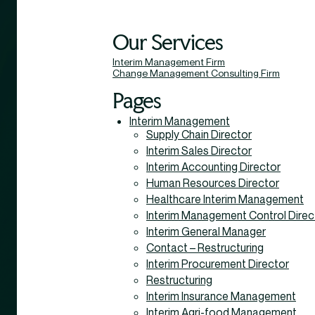
Our Services
Interim Management Firm
Change Management Consulting Firm
Pages
Interim Management
Supply Chain Director
Interim Sales Director
Interim Accounting Director
Human Resources Director
Healthcare Interim Management
Interim Management Control Direc
Interim General Manager
Contact – Restructuring
Interim Procurement Director
Restructuring
Interim Insurance Management
Interim Agri-food Management