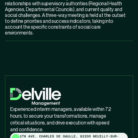
relationships with supervisory authorities (Regional Health
Agencies, Departmental Councils), and current quality and
social challenges. A three-way meeting is held at the outset
to define priorities and success indicators, taking into
account the specific constraints of social care
environments.
Experienced interim managers, available within 72
hours, to secure your transformations, manage
critical situations, and drive execution with speed
and confidence.
176 AVE. CHARLES DE GAULLE, 92200 NEUILLY-SUR-