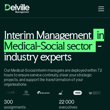
Interim Management
in
Medical-Social sector
-
industry experts
Our Medical-Social interim managers are deployed within 72
hours to ensure service continuity, steer your strategic
projects, and support the transformation of your
organisations.
300
22 000
assignments
executives