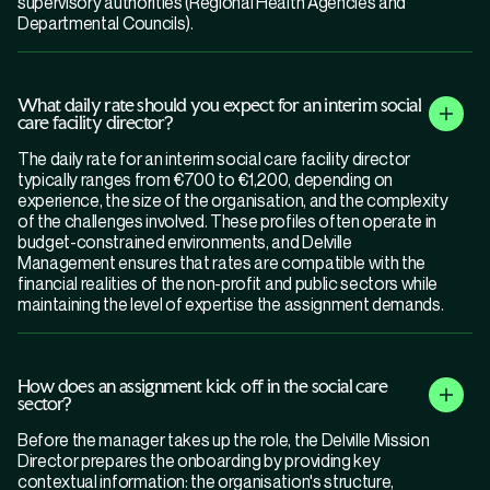
supervisory authorities (Regional Health Agencies and
Departmental Councils).
What daily rate should you expect for an interim social
care facility director?
The daily rate for an interim social care facility director
typically ranges from €700 to €1,200, depending on
experience, the size of the organisation, and the complexity
of the challenges involved. These profiles often operate in
budget-constrained environments, and Delville
Management ensures that rates are compatible with the
financial realities of the non-profit and public sectors while
maintaining the level of expertise the assignment demands.
How does an assignment kick off in the social care
sector?
Before the manager takes up the role, the Delville Mission
Director prepares the onboarding by providing key
contextual information: the organisation's structure,