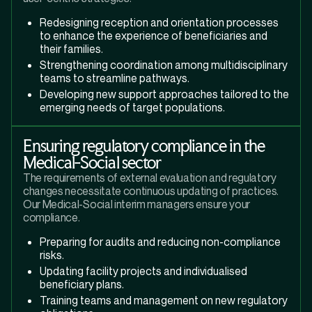
Redesigning reception and orientation processes
to enhance the experience of beneficiaries and
their families.
Strengthening coordination among multidisciplinary
teams to streamline pathways.
Developing new support approaches tailored to the
emerging needs of target populations.
Ensuring regulatory compliance in the
Medical-Social sector
The requirements of external evaluation and regulatory
changes necessitate continuous updating of practices.
Our Medical-Social interim managers ensure your
compliance.
Preparing for audits and reducing non-compliance
risks.
Updating facility projects and individualised
beneficiary plans.
Training teams and management on new regulatory