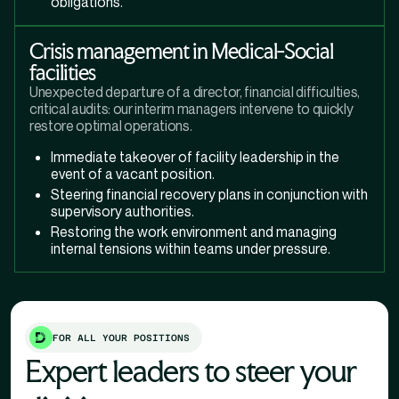
obligations.
Crisis management in Medical-Social
facilities
Unexpected departure of a director, financial difficulties,
critical audits: our interim managers intervene to quickly
restore optimal operations.
Immediate takeover of facility leadership in the
event of a vacant position.
Steering financial recovery plans in conjunction with
supervisory authorities.
Restoring the work environment and managing
internal tensions within teams under pressure.
FOR ALL YOUR POSITIONS
Expert leaders to steer your