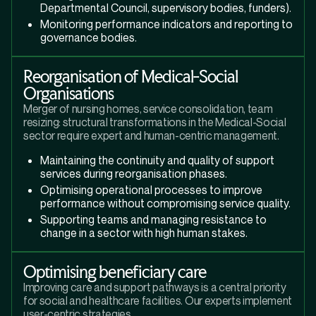
Departmental Council, supervisory bodies, funders).
Monitoring performance indicators and reporting to
governance bodies.
Reorganisation of Medical-Social
Organisations
Merger of nursing homes, service consolidation, team
resizing: structural transformations in the Medical-Social
sector require expert and human-centric management.
Maintaining the continuity and quality of support
services during reorganisation phases.
Optimising operational processes to improve
performance without compromising service quality.
Supporting teams and managing resistance to
change in a sector with high human stakes.
Optimising beneficiary care
Improving care and support pathways is a central priority
for social and healthcare facilities. Our experts implement
user-centric strategies.