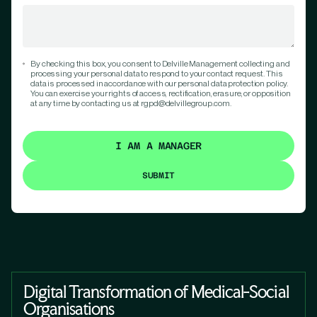
By checking this box, you consent to Delville Management collecting and
processing your personal data to respond to your contact request. This
data is processed in accordance with our personal data protection policy.
You can exercise your rights of access, rectification, erasure, or opposition
at any time by contacting us at rgpd@delvillegroup.com.
I AM A MANAGER
Digital Transformation of Medical-Social
Organisations