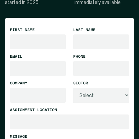
started in 2025
immediately available
FIRST NAME
LAST NAME
EMAIL
PHONE
COMPANY
SECTOR
ASSIGNMENT LOCATION
MESSAGE