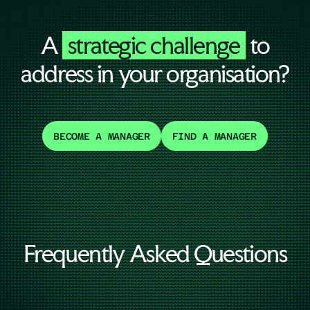
A
strategic challenge
to
address in your organisation?
BECOME A MANAGER
FIND A MANAGER
Frequently Asked Questions