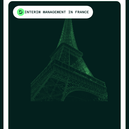
INTERIM MANAGEMENT IN FRANCE