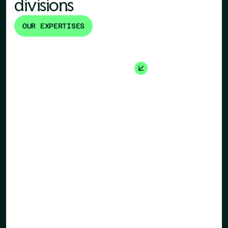
divisions
OUR EXPERTISES
Human Re