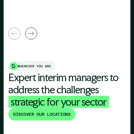
General Manager
Director
WHEREVER YOU ARE
Expert interim managers to
address the challenges
strategic for your sector
DISCOVER OUR LOCATIONS