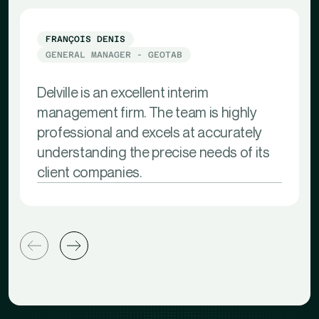
FRANÇOIS DENIS
GENERAL MANAGER - GEOTAB
Delville is an excellent interim
management firm. The team is highly
professional and excels at accurately
understanding the precise needs of its
client companies.