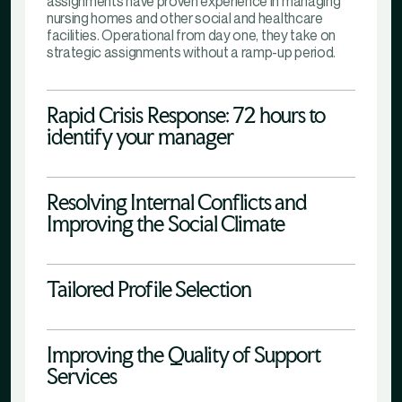
assignments have proven experience in managing
nursing homes and other social and healthcare
facilities. Operational from day one, they take on
strategic assignments without a ramp-up period.
Rapid Crisis Response: 72 hours to
identify your manager
Resolving Internal Conflicts and
Improving the Social Climate
Tailored Profile Selection
Improving the Quality of Support
Services