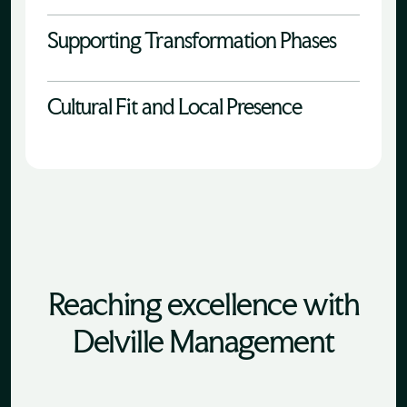
Supporting Transformation Phases
Cultural Fit and Local Presence
Reaching excellence with
Delville Management