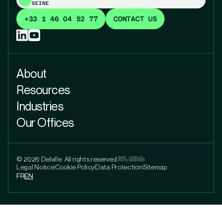
SEINE
+33 1 46 04 52 77
CONTACT US
About
Resources
Industries
Our Offices
© 2026 Delville. All rights reserved.
Legal Notice
Cookie Policy
Data Protection
Sitemap
FR
EN