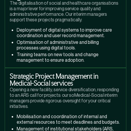
The digitalisation of social and healthcare organisations
is a major lever for improving service quality and
administrative performance. Our interim managers
support these projects pragmatically.
Deployment of digital systems to improve care
coordination and user record management.
Optimisation of administrative and billing
processes using digital tools.
Training teams on new tools and change
management to ensure adoption.
Strategic Project Management in
Medical-Social services
Opening a new facility, service diversification, responding
to an ARS call for projects: our soMedical-Social interim
managers provide rigorous oversight for your critical
initiatives.
Mobilisation and coordination of internal and
external resources to meet deadlines and budgets.
Management of institutional stakeholders (ARS,