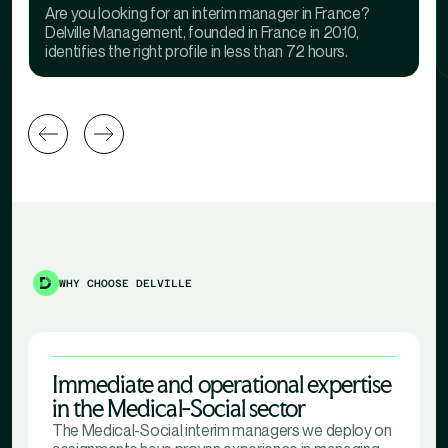
Are you looking for an interim manager in France?
Delville Management, founded in France in 2010,
identifies the right profile in less than 72 hours.
WHY CHOOSE DELVILLE
Immediate and operational expertise
in the Medical-Social sector
The Medical-Social interim managers we deploy on