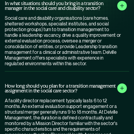
In what situations should you bring in a transition
manager in the social care and disability sector?
Social care and disability organisations (care homes,
sheltered workshops, specialist institutes, and social
protection groups) turn to transition management to
handle a leadership vacancy, drive a quality improvement or
external evaluation process, oversee a merger or
consolidation of entities, or provide Leadership transition
management for a clinical or administrative team. Delville
Management offers specialists with experience in
regulated environments within this sector.
How long should you plan for a transition management
assignment in the social care sector?
A facility director replacement typically lasts 6 to 12
months. An external evaluation support engagement or a
structural merger generally runs 9 to 18 months. At Delville
Management, the duration is defined contractually and
monitored by a Mission Director familiar with the sector's
specific characteristics and the requirements of