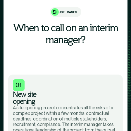
USE CASES
When to call on an interim
manager?
01
New site
opening
A site opening project concentrates all the risks of a
complex project within a few months: contractual
deadlines, coordination of multiple stakeholders,
recruitment, compliance. The interim manager takes
operational leadership of the project from the outset,