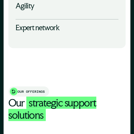
Agility
Expert network
OUR OFFERINGS
Our
strategic support
solutions