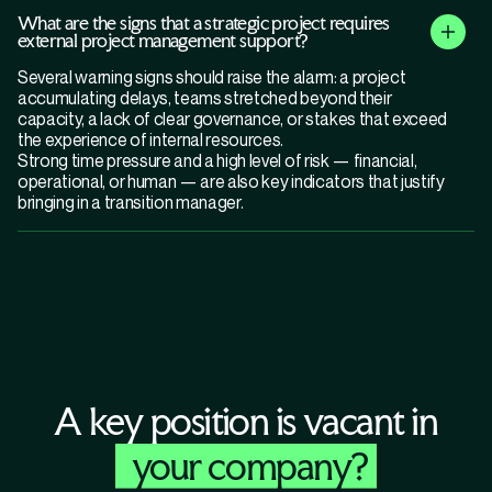
What are the signs that a strategic project requires
external project management support?
Several warning signs should raise the alarm: a project
accumulating delays, teams stretched beyond their
capacity, a lack of clear governance, or stakes that exceed
the experience of internal resources.
Strong time pressure and a high level of risk — financial,
operational, or human — are also key indicators that justify
bringing in a transition manager.
A key position is vacant in
your company?