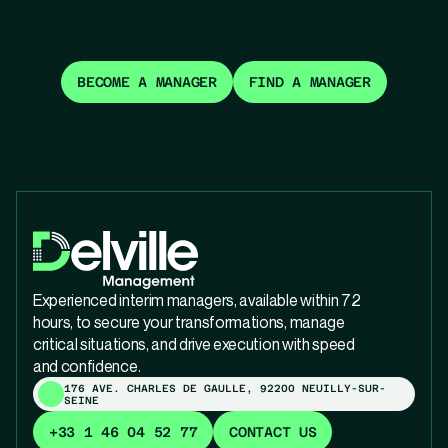
BECOME A MANAGER
FIND A MANAGER
Experienced interim managers, available within 72
hours, to secure your transformations, manage
critical situations, and drive execution with speed
and confidence.
176 AVE. CHARLES DE GAULLE, 92200 NEUILLY-SUR-
SEINE
+33 1 46 04 52 77
CONTACT US