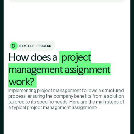
DELVILLE PROCESS
How does a
project
management assignment
work?
Implementing project management follows a structured
process, ensuring the company benefits from a solution
tailored to its specific needs. Here are the main steps of
a typical project management assignment: