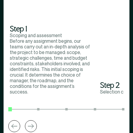
Step 1
Scoping and assessment
Before any assignment begins, our
teams carry out an in-depth analysis of
the project to be managed: scope,
strategic challenges, time and budget
constraints, stakeholders involved, and
identified risks. This initial scoping is
crucial. It determines the choice of
manager, the roadmap, and the
Step 2
conditions for the assignment’s
success.
Selection of in