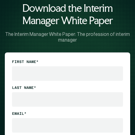
Download the Interim
Manager White Paper
The Interim Manager White Paper: The profession of interim
manager
FIRST NAME*
LAST NAME*
EMAIL*