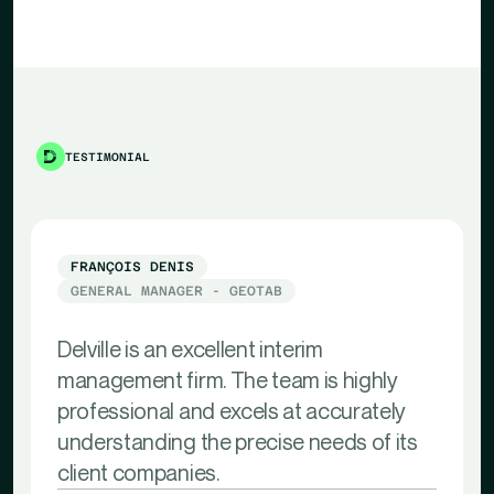
TESTIMONIAL
FRANÇOIS DENIS
GENERAL MANAGER - GEOTAB
Delville is an excellent interim
management firm. The team is highly
professional and excels at accurately
understanding the precise needs of its
client companies.