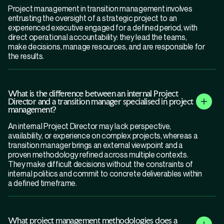
Project management in transition management involves
entrusting the oversight of a strategic project to an
experienced executive engaged for a defined period, with
direct operational accountability: they lead the teams,
make decisions, manage resources, and are responsible for
the results.
What is the difference between an internal Project
Director and a transition manager specialised in project
management?
An internal Project Director may lack perspective,
availability, or experience on complex projects, whereas a
transition manager brings an external viewpoint and a
proven methodology refined across multiple contexts.
They make difficult decisions without the constraints of
internal politics and commit to concrete deliverables within
a defined timeframe.
What project management methodologies does a