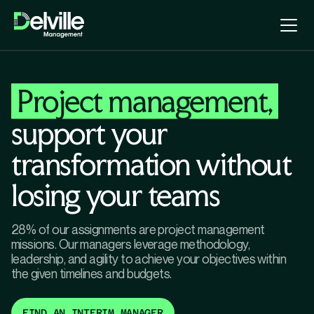
Project management,
support your
transformation without
losing your teams
28% of our assignments are project management
missions. Our managers leverage methodology,
leadership, and agility to achieve your objectives within
the given timelines and budgets.
FIND AN INTERIM MANAGER