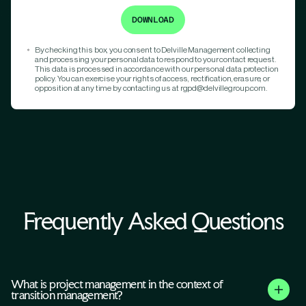
By checking this box, you consent to Delville Management collecting
and processing your personal data to respond to your contact request.
This data is processed in accordance with our personal data protection
policy. You can exercise your rights of access, rectification, erasure, or
opposition at any time by contacting us at rgpd@delvillegroup.com.
Frequently Asked Questions
What is project management in the context of
transition management?