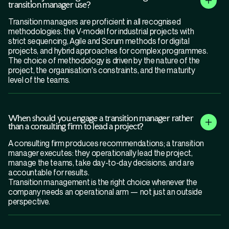
transition manager use?
Transition managers are proficient in all recognised
methodologies: the V-model for industrial projects with
strict sequencing, Agile and Scrum methods for digital
projects, and hybrid approaches for complex programmes.
The choice of methodology is driven by the nature of the
project, the organisation's constraints, and the maturity
level of the teams.
When should you engage a transition manager rather
than a consulting firm to lead a project?
A consulting firm produces recommendations; a transition
manager executes: they operationally lead the project,
manage the teams, take day-to-day decisions, and are
accountable for results.
Transition management is the right choice whenever the
company needs an operational arm — not just an outside
perspective.