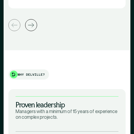
WHY DELVILLE?
Proven leadership
Managers with a minimum of 15 years of experience
on complex projects.