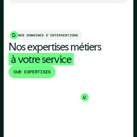
NOS DOMAINES D’INTERVENTIONS
Nos expertises métiers
à votre service
OUR EXPERTISES