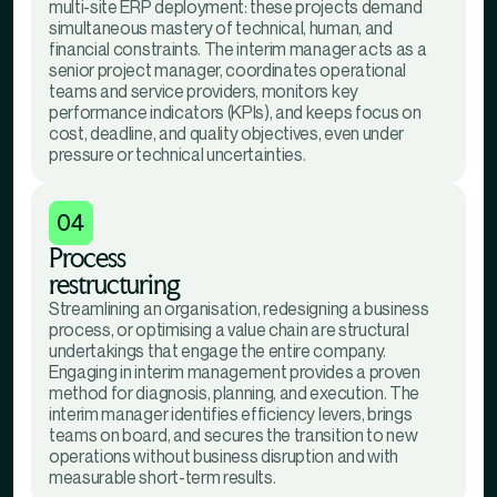
multi-site ERP deployment: these projects demand
simultaneous mastery of technical, human, and
financial constraints. The interim manager acts as a
senior project manager, coordinates operational
teams and service providers, monitors key
performance indicators (KPIs), and keeps focus on
cost, deadline, and quality objectives, even under
pressure or technical uncertainties.
04
Process
restructuring
Streamlining an organisation, redesigning a business
process, or optimising a value chain are structural
undertakings that engage the entire company.
Engaging in interim management provides a proven
method for diagnosis, planning, and execution. The
interim manager identifies efficiency levers, brings
teams on board, and secures the transition to new
operations without business disruption and with
measurable short-term results.