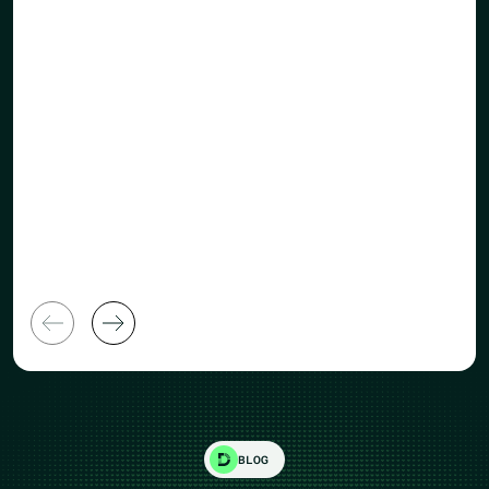
Human Re
General Manager
Director
BLOG