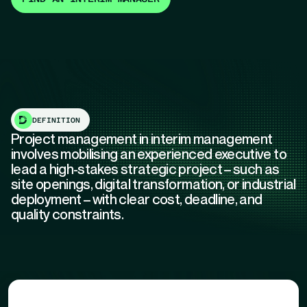
DEFINITION
Project management in interim management
involves mobilising an experienced executive to
lead a high-stakes strategic project – such as
site openings, digital transformation, or industrial
deployment – with clear cost, deadline, and
quality constraints.