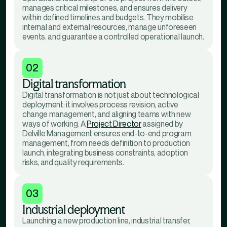
manages critical milestones, and ensures delivery
within defined timelines and budgets. They mobilise
internal and external resources, manage unforeseen
events, and guarantee a controlled operational launch.
02
Digital transformation
Digital transformation is not just about technological
deployment: it involves process revision, active
change management, and aligning teams with new
ways of working. A
Project Director
assigned by
Delville Management ensures end-to-end program
management, from needs definition to production
launch, integrating business constraints, adoption
risks, and quality requirements.
03
Industrial deployment
Launching a new production line, industrial transfer,