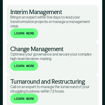
Interim Management
Bring in an expert within five days to lead your
transformation projects or manage a management
crisis.
LEARN MORE
Change Management
Optimise your governance and secure your complex
high-level decision-making.
LEARN MORE
Turnaround and Restructuring
Call on an expert to manage the turnaround of your
struggling business within 72 hours.
LEARN MORE