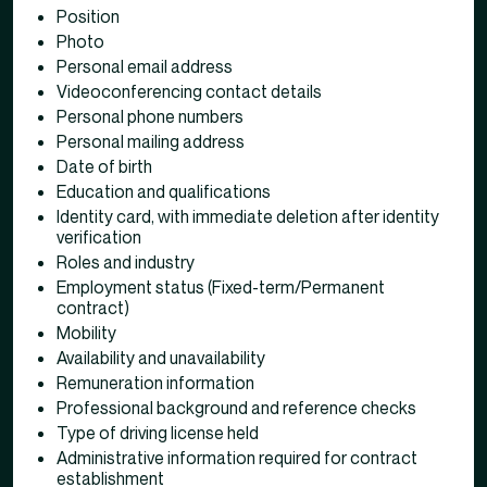
Position
Photo
Personal email address
Videoconferencing contact details
Personal phone numbers
Personal mailing address
Date of birth
Education and qualifications
Identity card, with immediate deletion after identity
verification
Roles and industry
Employment status (Fixed-term/Permanent
contract)
Mobility
Availability and unavailability
Remuneration information
Professional background and reference checks
Type of driving license held
Administrative information required for contract
establishment