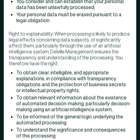
You consider and can establish that your personal
data has been unlawfully processed;
Your personal data must be erased pursuant to a
legal obligation.
Right to explainability: When processing is likely to produce
legal effects concerning data subjects, or significantly
affect them, particularly through the use of an artificial
intelligence system, Delville Management ensures the
transparency and understanding of the processing. You
therefore have the right:
To obtain clear, intelligible, and appropriate
explanations, in compliance with transparency
obligations and the protection of business secrets
or intellectual property rights;
To obtain relevant information about the existence
of automated decision-making, particularly decision-
making using an artificial intelligence system;
To be informed of the general logic underlying the
automated processing;
To understand the significance and consequences
of this processing;