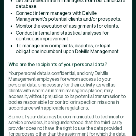
List and select interim managers from our candidate
database.
Connect interim managers with Delville
Management's potential clients and/or prospects.
Monitor the execution of assignments for clients.
Conduct internal and statistical analyses for
continuous improvement.
To manage any complaints, disputes, or legal
obligations incumbent upon Delville Management.
Who are the recipients of your personal data?
Your personal data is confidential, and only Delville
Management employees for whom access to your
personal data is necessary for their activity, as well as
clients with whom an interim manager is placed, may
access it, without prejudice to its potential transmission to
bodies responsible for control or inspection missions in
accordance with applicable regulations.
Some of your data may be communicated to technical or
service providers, it being understood that the third-party
provider does not have the right to use the data provided
for purposes other than the assignment for which the data