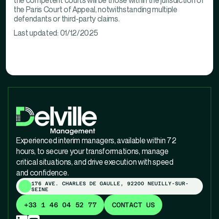
the competent courts will be those within the jurisdiction of
the Paris Court of Appeal, notwithstanding multiple
defendants or third-party claims.
Last updated: 01/12/2025
Experienced interim managers, available within 72
hours, to secure your transformations, manage
critical situations, and drive execution with speed
and confidence.
176 AVE. CHARLES DE GAULLE, 92200 NEUILLY-SUR-
SEINE
+33 1 46 04 52 77
CONTACT US