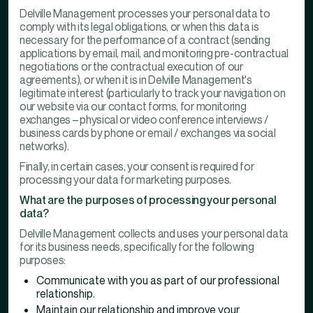
Delville Management processes your personal data to
comply with its legal obligations, or when this data is
necessary for the performance of a contract (sending
applications by email, mail, and monitoring pre-contractual
negotiations or the contractual execution of our
agreements), or when it is in Delville Management's
legitimate interest (particularly to track your navigation on
our website via our contact forms, for monitoring
exchanges – physical or video conference interviews /
business cards by phone or email / exchanges via social
networks).
Finally, in certain cases, your consent is required for
processing your data for marketing purposes.
What are the purposes of processing your personal
data?
Delville Management collects and uses your personal data
for its business needs, specifically for the following
purposes:
Communicate with you as part of our professional
relationship.
Maintain our relationship and improve your