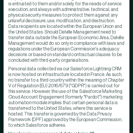
is entrusted to them and/or solely for the needs of service
execution, and always with administrative, technical, and
physical security measures to protect them against any
unlawful disclosure, use, modification, and destruction.
Data recipients are located within the European Union and
the United States. Should Delville Management need to
transfer data outside the European Economic Area, Delville
Management would do so only in compliance with laws and
regulations under the European Commission's adequacy
decisions or based on standard contractual clauses to be
concluded with third-party organisations.
Personal data collected via our Salesforce Lightning CRM
is now hosted on infrastructure located in France. As such,
no transfer to a third country within the meaning of Chapter
V of Regulation (EU) 2016/679 ("GDPR") is carried out for
this service. However, the use of the Salesforce Marketing
Cloud Account Engagement (formerly "Pardot") marketing
automation module implies that certain personal data is
transferred to the United States, where this service is
hosted. This transfer is governed by the Data Privacy
Framework (DPF) approved by the European Commission,
to which Salesforce adheres.