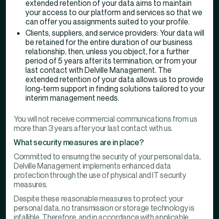
extended retention of your data aims to maintain
your access to our platform and services so that we
can offer you assignments suited to your profile.
Clients, suppliers, and service providers: Your data will
be retained for the entire duration of our business
relationship, then, unless you object, for a further
period of 5 years after its termination, or from your
last contact with Delville Management. The
extended retention of your data allows us to provide
long-term support in finding solutions tailored to your
interim management needs.
You will not receive commercial communications from us
more than 3 years after your last contact with us.
What security measures are in place?
Committed to ensuring the security of your personal data,
Delville Management implements enhanced data
protection through the use of physical and IT security
measures.
Despite these reasonable measures to protect your
personal data, no transmission or storage technology is
infallible. Therefore, and in accordance with applicable