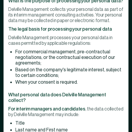
What is the purpose of processing your personal data?
Delville Management collects your personal data as part of
its interim management consulting activities. Your personal
data may be collected in paper or electronic format.
The legal basis for processing your personal data
Delville Management processes your personal data in
cases permitted by applicable regulations:
For commercial management, pre-contractual
negotiations, or the contractual execution of our
agreements;
Based on the company's legitimate interest, subject
to certain conditions;
When your consent is required.
What personal data does Delville Management
collect?
For interim managers and candidates
, the data collected
by Delville Management may include:
Title
Last name and First name