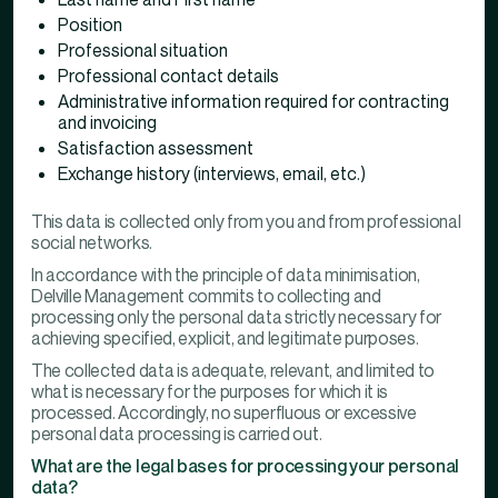
Position
Professional situation
Professional contact details
Administrative information required for contracting
and invoicing
Satisfaction assessment
Exchange history (interviews, email, etc.)
This data is collected only from you and from professional
social networks.
In accordance with the principle of data minimisation,
Delville Management commits to collecting and
processing only the personal data strictly necessary for
achieving specified, explicit, and legitimate purposes.
The collected data is adequate, relevant, and limited to
what is necessary for the purposes for which it is
processed. Accordingly, no superfluous or excessive
personal data processing is carried out.
What are the legal bases for processing your personal
data?