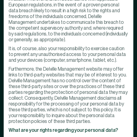
European regulations, in the event of a proven personal
data breach likely to result in a high risk to the rights and
freedoms of the individuals concerned, Delville
Management undertakes to communicate this breach to
the competent supervisory authority and, where required
by said regulations, to the individuals concerned (individually
or generally, as appropriate).
It is, of course, also your responsibility to exercise caution
to prevent any unauthorised access to your personal data
and your devices (computer, smartphone, tablet, etc.).
Furthermore, the Delville Management website may offer
links to third-party websites that may be of interest to you.
Delville Management has no control over the content of
these third-party sites or over the practices of these third
parties regarding the protection of personal data they may
collect. Consequently, Delville Management disclaims all
responsibility for the processing of your personal data by
these third parties, which is not subject to this policy. It is
your responsibility to inquire about the personal data
protection policies of these third parties.
What are your rights regarding your personal data?