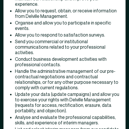
experience.
Allow you to request, obtain, or receive information
from Delville Management.
Organise and allow you to participate in specific
events.
Allow you to respond to satisfaction surveys.
Send you commercial or institutional
communications related to your professional
activities.
Conduct business development activities with
professional contacts.
Handle the administrative management of our pre-
contractual negotiations and contractual
relationships, or for any other purpose necessary to
comply with current regulations.
Update your data (update campaigns) and allow you
to exercise your rights with Delville Management
(requests for access, rectification, erasure, data
portability, and objection).
Analyse and evaluate the professional capabilities,
skills, and experience of interim managers.