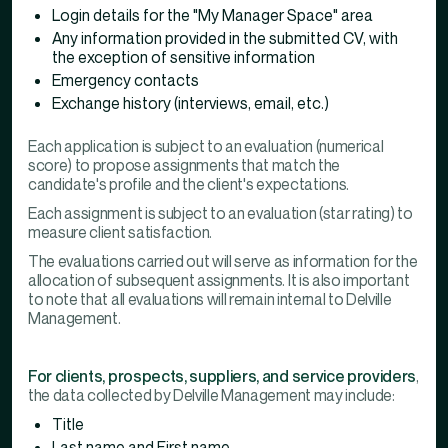
Login details for the "My Manager Space" area
Any information provided in the submitted CV, with
the exception of sensitive information
Emergency contacts
Exchange history (interviews, email, etc.)
Each application is subject to an evaluation (numerical
score) to propose assignments that match the
candidate's profile and the client's expectations.
Each assignment is subject to an evaluation (star rating) to
measure client satisfaction.
The evaluations carried out will serve as information for the
allocation of subsequent assignments. It is also important
to note that all evaluations will remain internal to Delville
Management.
For clients, prospects, suppliers, and service providers
,
the data collected by Delville Management may include:
Title
Last name and First name