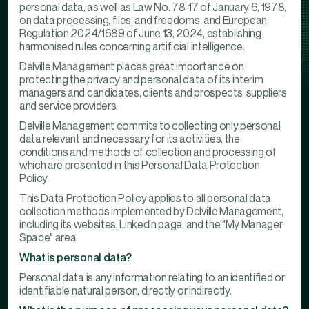
personal data, as well as Law No. 78-17 of January 6, 1978,
on data processing, files, and freedoms, and European
Regulation 2024/1689 of June 13, 2024, establishing
harmonised rules concerning artificial intelligence.
Delville Management places great importance on
protecting the privacy and personal data of its interim
managers and candidates, clients and prospects, suppliers
and service providers.
Delville Management commits to collecting only personal
data relevant and necessary for its activities, the
conditions and methods of collection and processing of
which are presented in this Personal Data Protection
Policy.
This Data Protection Policy applies to all personal data
collection methods implemented by Delville Management,
including its websites, LinkedIn page, and the "My Manager
Space" area.
What is personal data?
Personal data is any information relating to an identified or
identifiable natural person, directly or indirectly.