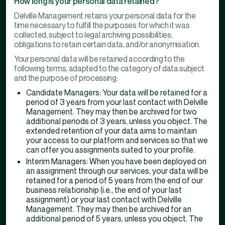
How long is your personal data retained?
Delville Management retains your personal data for the
time necessary to fulfill the purposes for which it was
collected, subject to legal archiving possibilities,
obligations to retain certain data, and/or anonymisation.
Your personal data will be retained according to the
following terms, adapted to the category of data subject
and the purpose of processing:
Candidate Managers: Your data will be retained for a
period of 3 years from your last contact with Delville
Management. They may then be archived for two
additional periods of 3 years, unless you object. The
extended retention of your data aims to maintain
your access to our platform and services so that we
can offer you assignments suited to your profile.
Interim Managers: When you have been deployed on
an assignment through our services, your data will be
retained for a period of 5 years from the end of our
business relationship (i.e., the end of your last
assignment) or your last contact with Delville
Management. They may then be archived for an
additional period of 5 years, unless you object. The