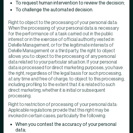
To request human intervention to review the decision;
To challenge the automated decision.
Right to object to the processing of your personal data:
When the processing of your personal data is necessary
for the performance of a task carried out in the public
interest or in the exercise of official authority vested in
Delville Management, or for the legitimate interests of
Delville Management or a third party, the right to object
allows you to object to the processing of any personal
data related to your particular situation. If your personal
data is processed for direct marketing purposes, you have
the right, regardless of the legal basis for such processing,
at any time and free of charge, to object to this processing,
including profiling to the extent that it is related to such
direct marketing, whether it is initial or subsequent
processing.
Right to restriction of processing of your personal data:
Applicable regulations provide that this right may be
invoked in certain cases, particularly the following:
When you contest the accuracy of your personal
data;