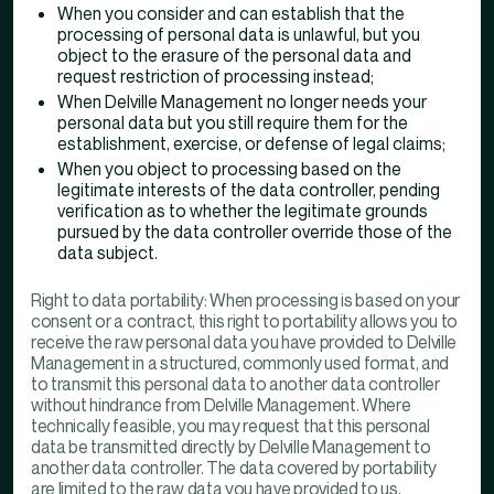
When you consider and can establish that the
processing of personal data is unlawful, but you
object to the erasure of the personal data and
request restriction of processing instead;
When Delville Management no longer needs your
personal data but you still require them for the
establishment, exercise, or defense of legal claims;
When you object to processing based on the
legitimate interests of the data controller, pending
verification as to whether the legitimate grounds
pursued by the data controller override those of the
data subject.
Right to data portability: When processing is based on your
consent or a contract, this right to portability allows you to
receive the raw personal data you have provided to Delville
Management in a structured, commonly used format, and
to transmit this personal data to another data controller
without hindrance from Delville Management. Where
technically feasible, you may request that this personal
data be transmitted directly by Delville Management to
another data controller. The data covered by portability
are limited to the raw data you have provided to us,