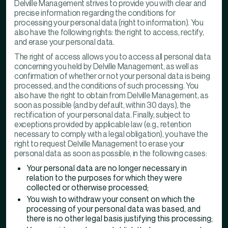
Delville Management strives to provide you with clear and
precise information regarding the conditions for
processing your personal data (right to information). You
also have the following rights: the right to access, rectify,
and erase your personal data.
The right of access allows you to access all personal data
concerning you held by Delville Management, as well as
confirmation of whether or not your personal data is being
processed, and the conditions of such processing. You
also have the right to obtain from Delville Management, as
soon as possible (and by default, within 30 days), the
rectification of your personal data. Finally, subject to
exceptions provided by applicable law (e.g., retention
necessary to comply with a legal obligation), you have the
right to request Delville Management to erase your
personal data as soon as possible, in the following cases:
Your personal data are no longer necessary in
relation to the purposes for which they were
collected or otherwise processed;
You wish to withdraw your consent on which the
processing of your personal data was based, and
there is no other legal basis justifying this processing;