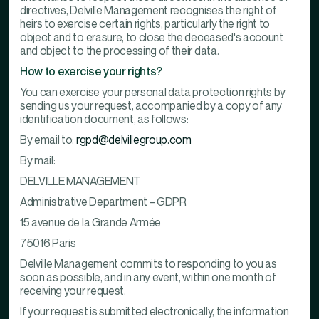
directives, Delville Management recognises the right of
heirs to exercise certain rights, particularly the right to
object and to erasure, to close the deceased's account
and object to the processing of their data.
How to exercise your rights?
You can exercise your personal data protection rights by
sending us your request, accompanied by a copy of any
identification document, as follows:
By email to:
rgpd@delvillegroup.com
By mail:
DELVILLE MANAGEMENT
Administrative Department – GDPR
15 avenue de la Grande Armée
75016 Paris
Delville Management commits to responding to you as
soon as possible, and in any event, within one month of
receiving your request.
If your request is submitted electronically, the information