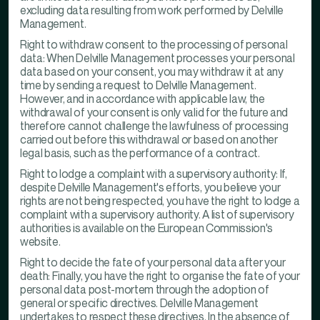
excluding data resulting from work performed by Delville
Management.
Right to withdraw consent to the processing of personal
data: When Delville Management processes your personal
data based on your consent, you may withdraw it at any
time by sending a request to Delville Management.
However, and in accordance with applicable law, the
withdrawal of your consent is only valid for the future and
therefore cannot challenge the lawfulness of processing
carried out before this withdrawal or based on another
legal basis, such as the performance of a contract.
Right to lodge a complaint with a supervisory authority: If,
despite Delville Management's efforts, you believe your
rights are not being respected, you have the right to lodge a
complaint with a supervisory authority. A list of supervisory
authorities is available on the European Commission's
website.
Right to decide the fate of your personal data after your
death: Finally, you have the right to organise the fate of your
personal data post-mortem through the adoption of
general or specific directives. Delville Management
undertakes to respect these directives. In the absence of