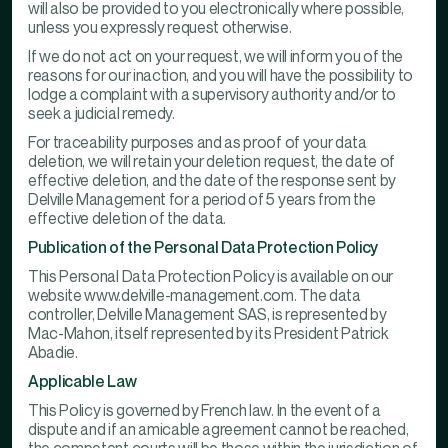
will also be provided to you electronically where possible,
unless you expressly request otherwise.
If we do not act on your request, we will inform you of the
reasons for our inaction, and you will have the possibility to
lodge a complaint with a supervisory authority and/or to
seek a judicial remedy.
For traceability purposes and as proof of your data
deletion, we will retain your deletion request, the date of
effective deletion, and the date of the response sent by
Delville Management for a period of 5 years from the
effective deletion of the data.
Publication of the Personal Data Protection Policy
This Personal Data Protection Policy is available on our
website www.delville-management.com. The data
controller, Delville Management SAS, is represented by
Mac-Mahon, itself represented by its President Patrick
Abadie.
Applicable Law
This Policy is governed by French law. In the event of a
dispute and if an amicable agreement cannot be reached,