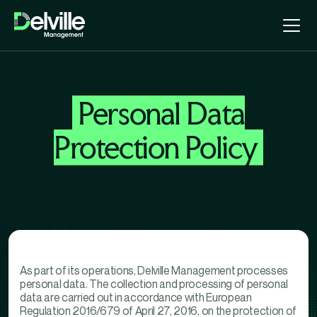
Personal Data
Protection Policy
As part of its operations, Delville Management processes
personal data. The collection and processing of personal
data are carried out in accordance with European
Regulation 2016/679 of April 27, 2016, on the protection of