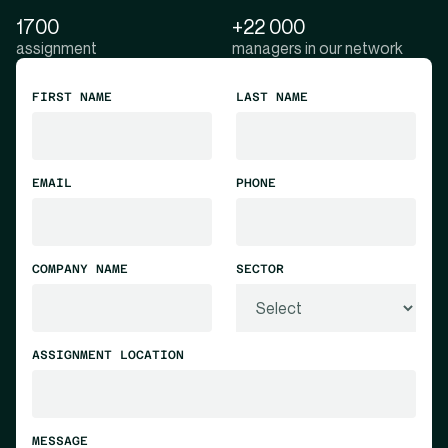
1700
+22 000
assignment
managers in our network
FIRST NAME
LAST NAME
EMAIL
PHONE
COMPANY NAME
SECTOR
ASSIGNMENT LOCATION
MESSAGE