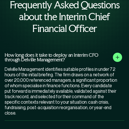
Frequently Asked Questions
about the Interim Chief
Financial Officer
How long does it take to deploy an Interim CFO
through Delville Management?
Delville Management identifies suitable profiles in under 72
hours of the initial briefing. The firm draws on a network of
over 20,000 referenced managers, a significant proportion
of whom specialise in finance functions. Every candidate
put forward is immediately available, validated against their
track record, and selected for their command of the
specific contexts relevant to your situation: cash crisis,
fundraising, post-acquisition reorganisation, or year-end
close.