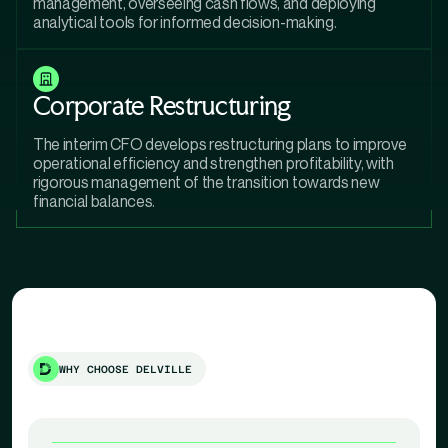
management, overseeing cash flows, and deploying
analytical tools for informed decision-making.
Corporate Restructuring
The interim CFO develops restructuring plans to improve
operational efficiency and strengthen profitability, with
rigorous management of the transition towards new
financial balances.
WHY CHOOSE DELVILLE