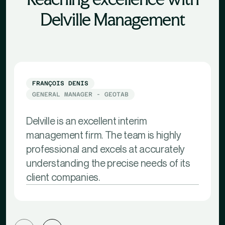
Delville Management
FRANÇOIS DENIS
GENERAL MANAGER - GEOTAB
Delville is an excellent interim
management firm. The team is highly
professional and excels at accurately
understanding the precise needs of its
client companies.