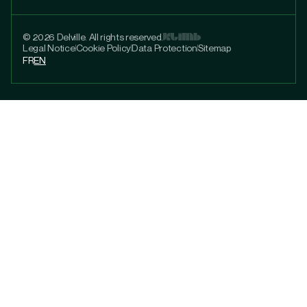
© 2026 Delville. All rights reserved.
Legal Notice
Cookie Policy
Data Protection
Sitemap
FR
EN