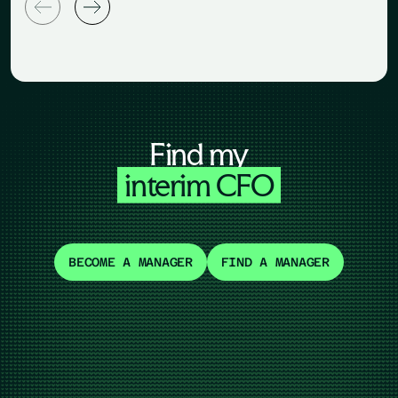
Find my
interim CFO
BECOME A MANAGER
FIND A MANAGER