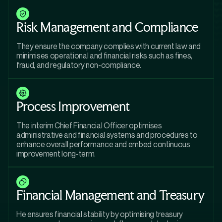
Risk Management and Compliance
They ensure the company complies with current law and
minimises operational and financial risks such as fines,
fraud, and regulatory non-compliance.
Process Improvement
The interim Chief Financial Officer optimises
administrative and financial systems and procedures to
enhance overall performance and embed continuous
improvement long-term.
Financial Management and Treasury
He ensures financial stability by optimising treasury