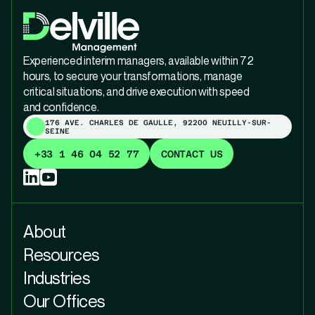
Experienced interim managers, available within 72
hours, to secure your transformations, manage
critical situations, and drive execution with speed
and confidence.
176 AVE. CHARLES DE GAULLE, 92200 NEUILLY-SUR-
SEINE
+33 1 46 04 52 77
CONTACT US
About
Resources
Industries
Our Offices