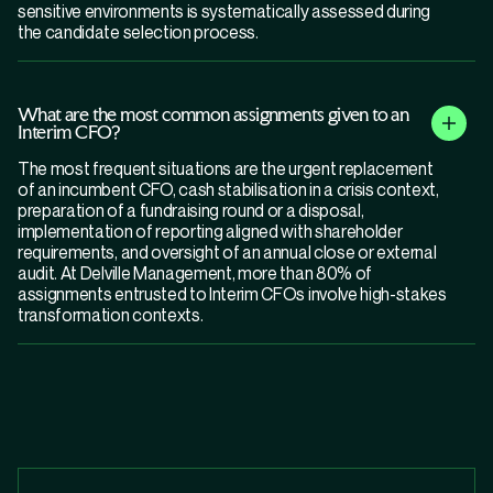
sensitive environments is systematically assessed during
the candidate selection process.
What are the most common assignments given to an
Interim CFO?
The most frequent situations are the urgent replacement
of an incumbent CFO, cash stabilisation in a crisis context,
preparation of a fundraising round or a disposal,
implementation of reporting aligned with shareholder
requirements, and oversight of an annual close or external
audit. At Delville Management, more than 80% of
assignments entrusted to Interim CFOs involve high-stakes
transformation contexts.