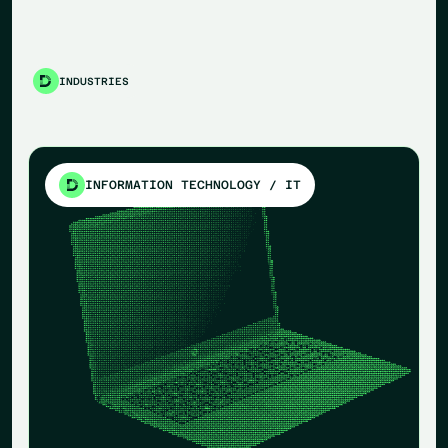
INDUSTRIES
INFORMATION TECHNOLOGY / IT