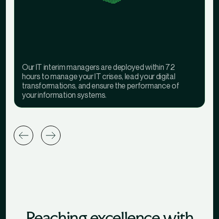
Our IT interim managers are deployed within 72
hours to manage your IT crises, lead your digital
transformations, and ensure the performance of
your information systems.
Reaching excellence with