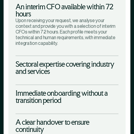
An interim CFO available within 72
hours
Upon receiving your request, we analyse your
context and provide you with a selection of interim
CFOs within 72 hours. Each profile meets your
technical and human requirements, with immediate
integration capability.
Sectoral expertise covering industry
and services
Immediate onboarding without a
transition period
A clear handover to ensure
continuity