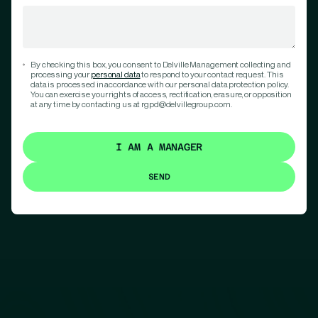
By checking this box, you consent to Delville Management collecting and
processing your
personal data
to respond to your contact request. This
data is processed in accordance with our personal data protection policy.
You can exercise your rights of access, rectification, erasure, or opposition
at any time by contacting us at rgpd@delvillegroup.com.
I AM A MANAGER