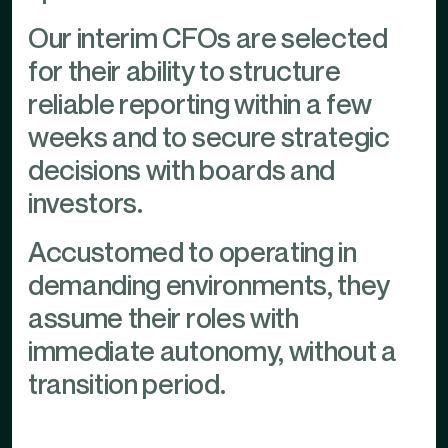
Our interim CFOs are selected
for their ability to structure
reliable reporting within a few
weeks and to secure strategic
decisions with boards and
investors.
Accustomed to operating in
demanding environments, they
assume their roles with
immediate autonomy, without a
transition period.