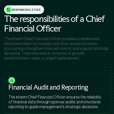
RESPONSIBILITIES
The responsibilities of a Chief
Financial Officer
The interim Chief Financial Officer provides a reliable and
structured vision to manage cash flow, ensure accurate
accounting, strengthen financial control, and support strategic
decisions. They intervene in contexts of growth,
transformation, crisis, or urgent replacement.
Financial Audit and Reporting
The interim Chief Financial Officer ensures the reliability
of financial data through rigorous audits and structures
reporting to guide management's strategic decisions.