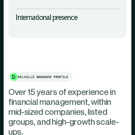
International presence
DELVILLE MANAGER PROFILE
Over 15 years of experience in
financial management, within
mid-sized companies, listed
groups, and high-growth scale-
ups.