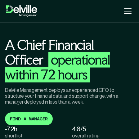
A Chief Financial
Officer
operational
within 72 hours
Delville Management deploys an experienced CFO to
structure your financial data and support change, with a
manager deployed in less than a week.
FIND A MANAGER
-72h
4.8/5
shortlist
overall rating