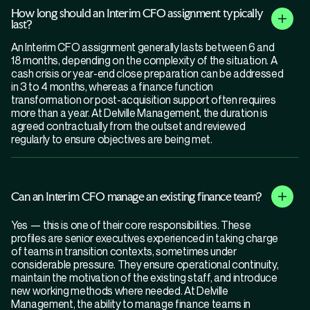
How long should an Interim CFO assignment typically
last?
An Interim CFO assignment generally lasts between 6 and
18 months, depending on the complexity of the situation. A
cash crisis or year-end close preparation can be addressed
in 3 to 4 months, whereas a finance function
transformation or post-acquisition support often requires
more than a year. At Delville Management, the duration is
agreed contractually from the outset and reviewed
regularly to ensure objectives are being met.
Can an Interim CFO manage an existing finance team?
Yes — this is one of their core responsibilities. These
profiles are senior executives experienced in taking charge
of teams in transition contexts, sometimes under
considerable pressure. They ensure operational continuity,
maintain the motivation of the existing staff, and introduce
new working methods where needed. At Delville
Management, the ability to manage finance teams in