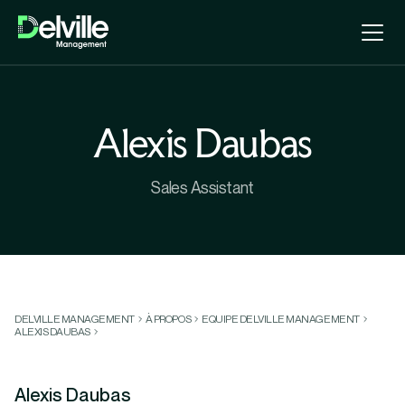
Alexis Daubas
Sales Assistant
DELVILLE MANAGEMENT
À PROPOS
EQUIPE DELVILLE MANAGEMENT
ALEXIS DAUBAS
Alexis Daubas