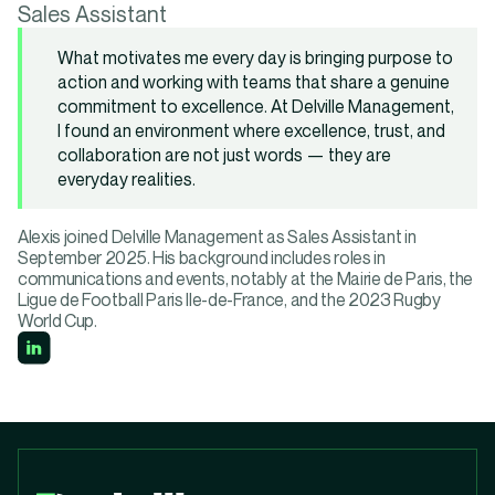
Sales Assistant
What motivates me every day is bringing purpose to
action and working with teams that share a genuine
commitment to excellence. At Delville Management,
I found an environment where excellence, trust, and
collaboration are not just words — they are
everyday realities.
Alexis joined Delville Management as Sales Assistant in
September 2025. His background includes roles in
communications and events, notably at the Mairie de Paris, the
Ligue de Football Paris Ile-de-France, and the 2023 Rugby
World Cup.