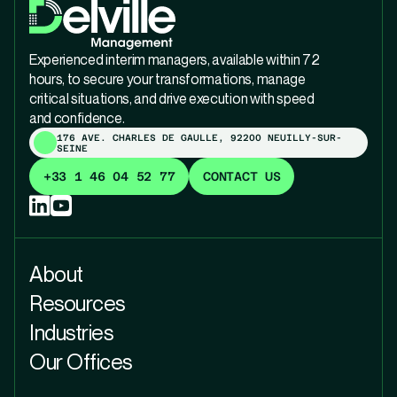
Experienced interim managers, available within 72
hours, to secure your transformations, manage
critical situations, and drive execution with speed
and confidence.
176 AVE. CHARLES DE GAULLE, 92200 NEUILLY-SUR-
SEINE
+33 1 46 04 52 77
CONTACT US
About
Resources
Industries
Our Offices