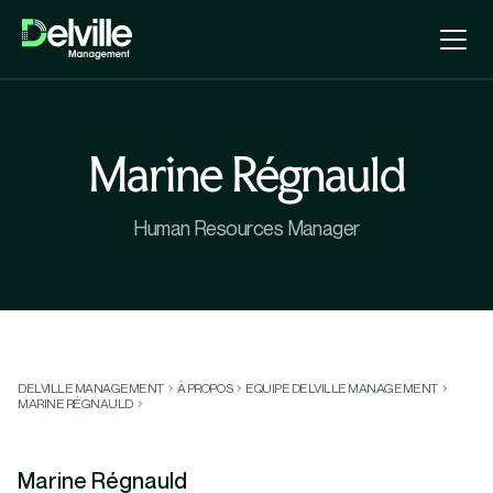
Marine Régnauld
Human Resources Manager
DELVILLE MANAGEMENT
À PROPOS
EQUIPE DELVILLE MANAGEMENT
MARINE RÉGNAULD
Marine Régnauld