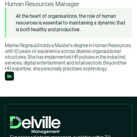
Human Resources Manager
At the heart of organisations, the role of human
resources is essential to maintaining a dynamic that
is both healthy and productive.
Marine Régnauld holds a Master's degree in Human Resources
with 10 years of experience across diverse organisational
structures. She has implemented HR policies in the industrial,
services, digital entertainment and retail sectors. Beyond her
HR expertise, she personally practises sophrology.