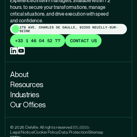
Experienced interim managers, available within 72
hours, to secure your transformations, manage
critical situations, and drive execution with speed
and confidence.
176 AVE. CHARLES DE GAULLE, 92200 NEUILLY-SUR-
SEINE
+33 1 46 04 52 77
CONTACT US
About
Resources
Industries
Our Offices
© 2026 Delville. All rights reserved.
Legal Notice
Cookie Policy
Data Protection
Sitemap