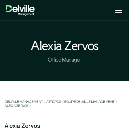
Alexia Zervos
Office Manager
DELVILLE MANAGEMENT
À PROPOS
EQUIPE DELVILLE MANAGEMENT
ALEXIA ZERVOS
Alexia Zervos