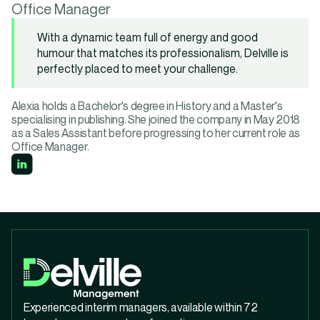
Office Manager
With a dynamic team full of energy and good
humour that matches its professionalism, Delville is
perfectly placed to meet your challenge.
Alexia holds a Bachelor's degree in History and a Master's
specialising in publishing. She joined the company in May 2018
as a Sales Assistant before progressing to her current role as
Office Manager.
Experienced interim managers, available within 72