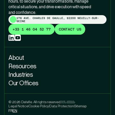
hours, to secure your transformations, manage
critical situations, and drive execution with speed
and confidence.
176 AVE. CHARLES DE GAULLE, 92200 NEUILLY-SUR-
SEINE
+33 1 46 04 52 77
CONTACT US
About
Resources
Industries
Our Offices
© 2026 Delville. All rights reserved.
Legal Notice
Cookie Policy
Data Protection
Sitemap
FR
EN