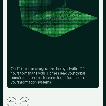
Our IT interim managers are deployed within 72
hours to manage your IT crises, lead your digital
transformations, and ensure the performance of
your information systems.