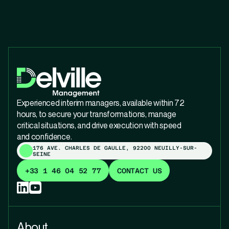
Experienced interim managers, available within 72
hours, to secure your transformations, manage
critical situations, and drive execution with speed
and confidence.
176 AVE. CHARLES DE GAULLE, 92200 NEUILLY-SUR-
SEINE
+33 1 46 04 52 77
CONTACT US
About