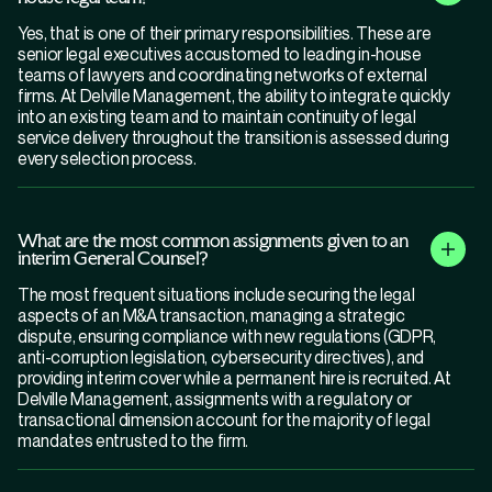
Yes, that is one of their primary responsibilities. These are
senior legal executives accustomed to leading in-house
teams of lawyers and coordinating networks of external
firms. At Delville Management, the ability to integrate quickly
into an existing team and to maintain continuity of legal
service delivery throughout the transition is assessed during
every selection process.
What are the most common assignments given to an
interim General Counsel?
The most frequent situations include securing the legal
aspects of an M&A transaction, managing a strategic
dispute, ensuring compliance with new regulations (GDPR,
anti-corruption legislation, cybersecurity directives), and
providing interim cover while a permanent hire is recruited. At
Delville Management, assignments with a regulatory or
transactional dimension account for the majority of legal
mandates entrusted to the firm.