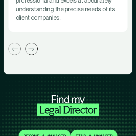
professional and excels at accurately
understanding the precise needs of its
client companies.
Find my
Legal Director