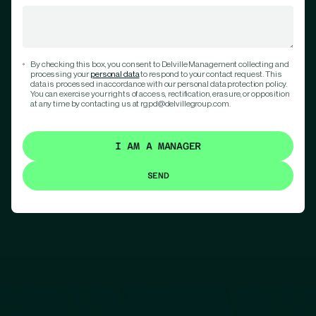
By checking this box, you consent to Delville Management collecting and
processing your
personal data
to respond to your contact request. This
data is processed in accordance with our personal data protection policy.
You can exercise your rights of access, rectification, erasure, or opposition
at any time by contacting us at rgpd@delvillegroup.com.
I AM A MANAGER