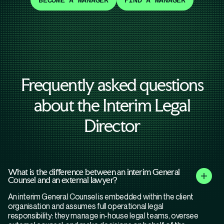
BECOME A MANAGER
FIND A MANAGER
Frequently asked questions
about the Interim Legal
Director
What is the difference between an interim General
Counsel and an external lawyer?
An interim General Counsel is embedded within the client
organisation and assumes full operational legal
responsibility: they manage in-house legal teams, oversee