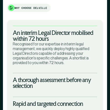
WHY CHOOSE DELVILLE
An interim Legal Director mobilised
within 72 hours
Recognised for our expertise in interim legal
management, we quickly deploy highly qualified
Legal Directors capable of addressing your
organisation's specific challenges. A shortlist is
provided to you within 72 hours.
A thorough assessment before any
selection
Rapid and targeted connection