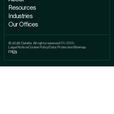
Resources
Industries
Our Offices
© 2026 Delville. All rights reserved.
Legal Notice
Cookie Policy
Data Protection
Sitemap
FR
EN