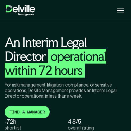
An Interim Legal
Director
operational
within 72 hours
For risk management, litigation, compliance, or sensitive
operations, Delville Management provides an Interim Legal
Director operational in less than a week.
FIND A MANAGER
-72h
4.8/5
shortlist
overall rating