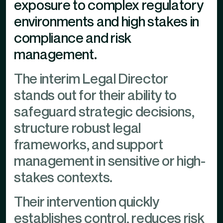
exposure to complex regulatory
environments and high stakes in
compliance and risk
management.
The interim Legal Director
stands out for their ability to
safeguard strategic decisions,
structure robust legal
frameworks, and support
management in sensitive or high-
stakes contexts.
Their intervention quickly
establishes control, reduces risk