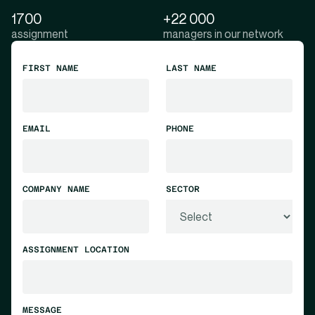
1700
+22 000
assignment
managers in our network
FIRST NAME
LAST NAME
EMAIL
PHONE
COMPANY NAME
SECTOR
ASSIGNMENT LOCATION
MESSAGE