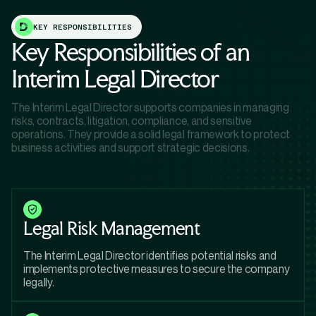
KEY RESPONSIBILITIES
Key Responsibilities of an
Interim Legal Director
The Interim Legal Director supports companies in managing
risks, contracts, litigation, compliance, and sensitive
operations. They provide a solid legal framework to protect
business activities and support strategic decisions.
Legal Risk Management
The Interim Legal Director identifies potential risks and
implements protective measures to secure the company
legally.