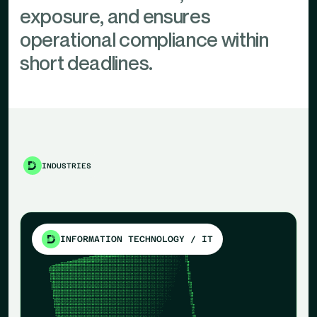
exposure, and ensures
operational compliance within
short deadlines.
INDUSTRIES
INFORMATION TECHNOLOGY / IT