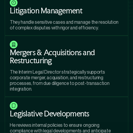
Litigation Management
They handle sensitive cases and manage the resolution
of complex disputes with rigor and efficiency.
Mergers & Acquisitions and
Restructuring
The Interim Legal Director strategically supports
corporate merger, acquisition, and restructuring
processes, from due diligence to post-transaction
integration.
Legislative Developments
He reviews internal policies to ensure ongoing
compliance with legal developments and anticipate