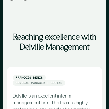
Reaching excellence with
Delville Management
FRANÇOIS DENIS
GENERAL MANAGER - GEOTAB
Delville is an excellent interim
management firm. The team is highly