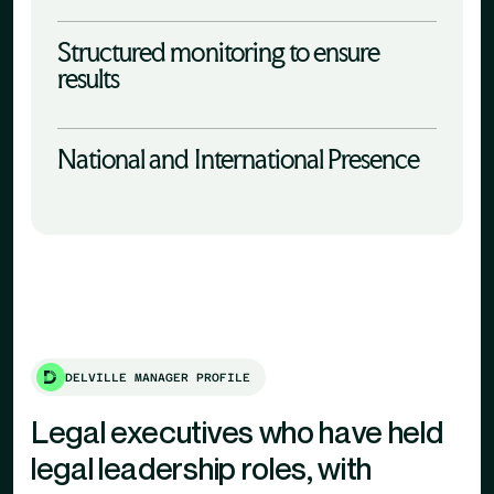
Structured monitoring to ensure
results
National and International Presence
DELVILLE MANAGER PROFILE
Legal executives who have held
legal leadership roles, with