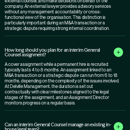
external counsel, and make decisions on behalf of the
company. An external lawyer provides advisory services
without any management accountability or cross-
functional view of the organisation. This distinction is
particularly important during an M&A transaction or a
strategic dispute requiring strong internal coordination.
How long should you plan for an interim General
Counsel assignment?
A cover assignment while a permanent hire is recruited
typically lasts 4 to 8 months. An assignment linked to an
M&A transaction or a strategic dispute can run from 6 to 18
months, depending on the complexity of the issues involved.
At Delville Management, the duration is set out
contractually with clear milestones aligned to the legal
stages of the assignment, and an Assignment Director
monitors progress on a regular basis.
Can an interim General Counsel manage an existing in-
house legal team?