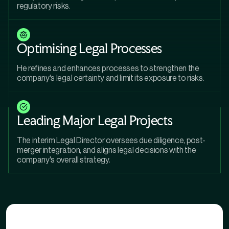
regulatory risks.
Optimising Legal Processes
He refines and enhances processes to strengthen the
company's legal certainty and limit its exposure to risks.
Leading Major Legal Projects
The interim Legal Director oversees due diligence, post-
merger integration, and aligns legal decisions with the
company's overall strategy.