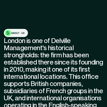
ABOUT US
London is one of Delville
Management's historical
strongholds: the firm has been
established there since its founding
in 2010, making it one of its first
international locations. This office
supports British companies,
subsidiaries of French groups in the
UK, and international organisations
operating in the English-speaking