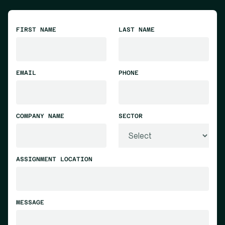
FIRST NAME
LAST NAME
EMAIL
PHONE
COMPANY NAME
SECTOR
ASSIGNMENT LOCATION
MESSAGE