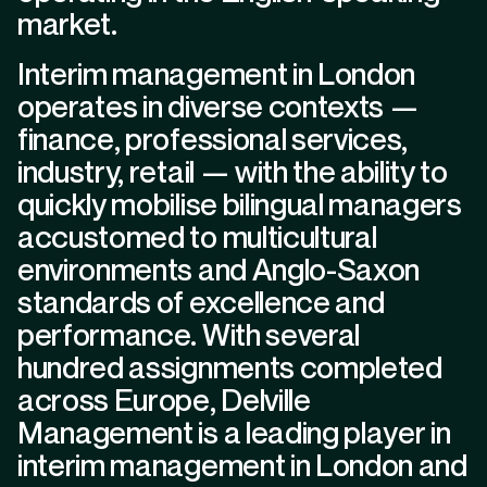
market.
Interim management in London
operates in diverse contexts —
finance, professional services,
industry, retail — with the ability to
quickly mobilise bilingual managers
accustomed to multicultural
environments and Anglo-Saxon
standards of excellence and
performance. With several
hundred assignments completed
across Europe, Delville
Management is a leading player in
interim management in London and