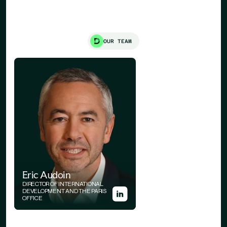
OUR TEAM
Eric Audoin
DIRECTOR OF INTERNATIONAL
DEVELOPMENT AND THE PARIS
OFFICE