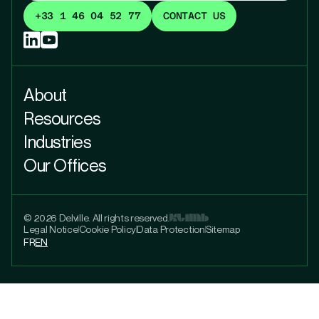
+33 1 46 04 52 77
CONTACT US
About
Resources
Industries
Our Offices
© 2026 Delville. All rights reserved.
Legal Notice
Cookie Policy
Data Protection
Sitemap
FR
EN