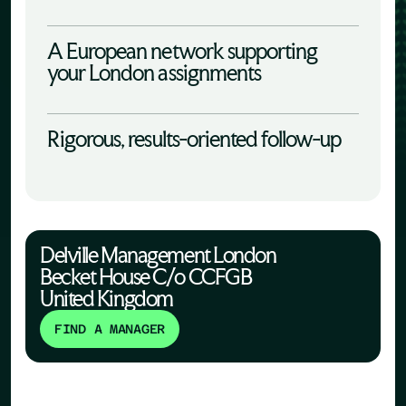
A European network supporting
your London assignments
Rigorous, results-oriented follow-up
Delville Management London
Becket House C/o CCFGB
United Kingdom
FIND A MANAGER