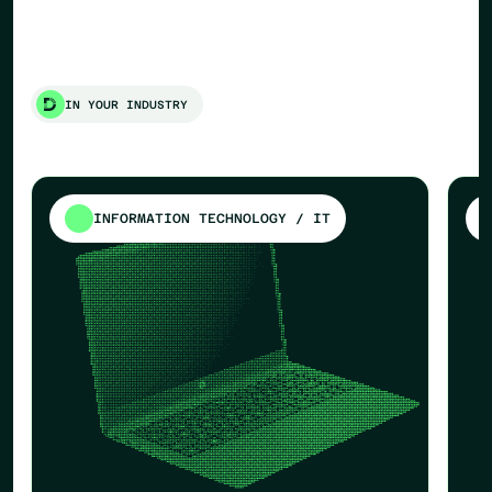
IN YOUR INDUSTRY
INFORMATION TECHNOLOGY / IT