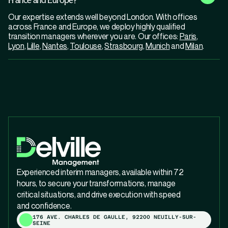
Our expertise extends well beyond London. With offices
across France and Europe, we deploy highly qualified
transition managers wherever you are. Our offices:
Paris
,
Lyon
,
Lille
,
Nantes
,
Toulouse
,
Strasbourg
,
Munich
and
Milan
.
Experienced interim managers, available within 72
hours, to secure your transformations, manage
critical situations, and drive execution with speed
and confidence.
176 AVE. CHARLES DE GAULLE, 92200 NEUILLY-SUR-
SEINE