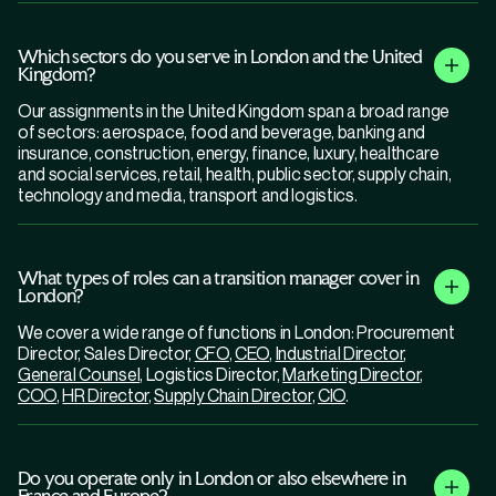
Which sectors do you serve in London and the United
Kingdom?
Our assignments in the United Kingdom span a broad range
of sectors: aerospace, food and beverage, banking and
insurance, construction, energy, finance, luxury, healthcare
and social services, retail, health, public sector, supply chain,
technology and media, transport and logistics.
What types of roles can a transition manager cover in
London?
We cover a wide range of functions in London: Procurement
Director, Sales Director,
CFO
,
CEO
,
Industrial Director
,
General Counsel
, Logistics Director,
Marketing Director
,
COO
,
HR Director
,
Supply Chain Director
,
CIO
.
Do you operate only in London or also elsewhere in
France and Europe?