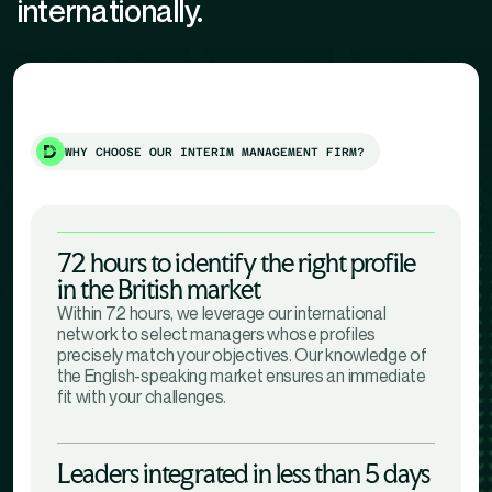
internationally.
WHY CHOOSE OUR INTERIM MANAGEMENT FIRM?
72 hours to identify the right profile
in the British market
Within 72 hours, we leverage our international
network to select managers whose profiles
precisely match your objectives. Our knowledge of
the English-speaking market ensures an immediate
fit with your challenges.
Leaders integrated in less than 5 days