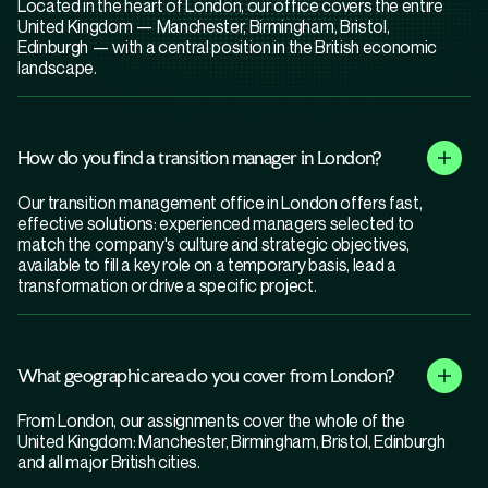
Located in the heart of London, our office covers the entire
United Kingdom — Manchester, Birmingham, Bristol,
Edinburgh — with a central position in the British economic
landscape.
How do you find a transition manager in London?
Our transition management office in London offers fast,
effective solutions: experienced managers selected to
match the company's culture and strategic objectives,
available to fill a key role on a temporary basis, lead a
transformation or drive a specific project.
What geographic area do you cover from London?
From London, our assignments cover the whole of the
United Kingdom: Manchester, Birmingham, Bristol, Edinburgh
and all major British cities.