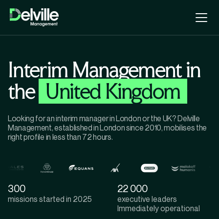
Interim Management in
the
United Kingdom
Looking for an interim manager in London or the UK? Delville
Management, established in London since 2010, mobilises the
right profile in less than 72 hours.
300
22 000
missions started in 2025
executive leaders
lmmediately operational