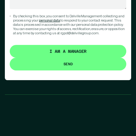
By checking this box, you consent to Delville Management collecting and
processing your
personal data
to respond to your contact request. This
data is processed in accordance with our personal data protection policy.
You can exercise your rights of access, rectification, erasure, or opposition
at any time by contacting us at rgpd@delvillegroup.com.
I AM A MANAGER