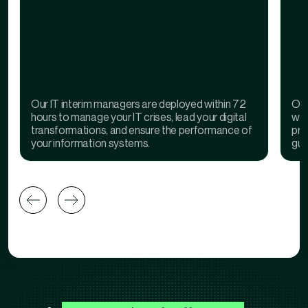
Our IT interim managers are deployed within 72
Our
hours to manage your IT crises, lead your digital
wit
transformations, and ensure the performance of
pro
your information systems.
gua