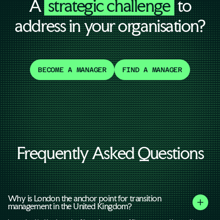
A
strategic challenge
to
address in your organisation?
BECOME A MANAGER
FIND A MANAGER
Frequently Asked Questions
Why is London the anchor point for transition
management in the United Kingdom?