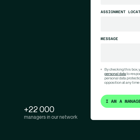
ASSIGNMENT LOCA
MESSAGE
By checking this box,
personal data
to respo
personal data protection
opposition at any time
I AM A MANAG
+22 000
managers in our network