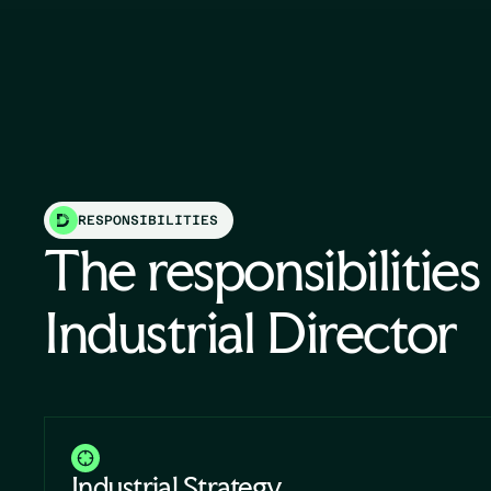
RESPONSIBILITIES
The responsibilities
Industrial Director
Industrial Strategy