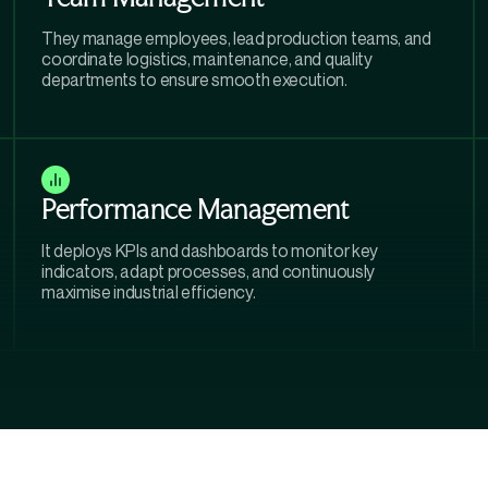
They manage employees, lead production teams, and
coordinate logistics, maintenance, and quality
departments to ensure smooth execution.
Performance Management
It deploys KPIs and dashboards to monitor key
indicators, adapt processes, and continuously
maximise industrial efficiency.