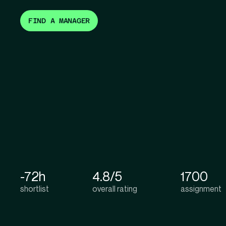
FIND A MANAGER
-72h
4.8/5
1700
shortlist
overall rating
assignment