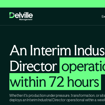
Ex
An Interim Indust
Director
operati
within 72 hours
Whether it's production under pressure, transformation, or si
deploys an Interim Industrial Director operational within a week