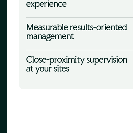
experience
Measurable results-oriented
management
Close-proximity supervision
at your sites