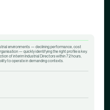
ustrial environments — declining performance, cost
rganisation — quickly identifying the right profile is key.
tion of interim Industrial Directors within 72 hours,
bility to operate in demanding contexts.