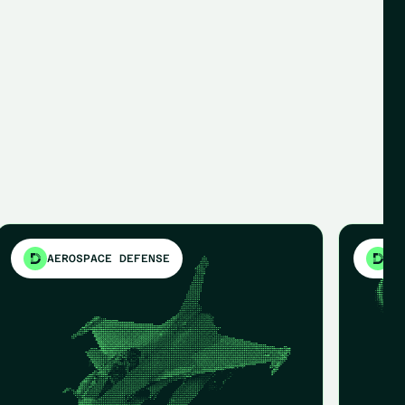
AEROSPACE DEFENSE
ME