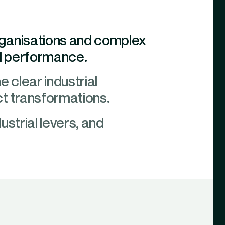
rganisations and complex
ial performance.
ne clear industrial
ct transformations.
ustrial levers, and