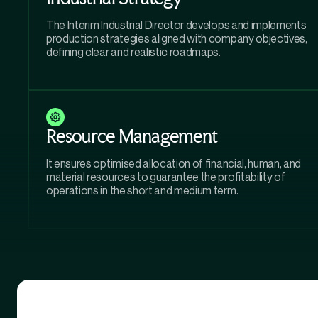
The Interim Industrial Director develops and implements
production strategies aligned with company objectives,
defining clear and realistic roadmaps.
Resource Management
It ensures optimised allocation of financial, human, and
material resources to guarantee the profitability of
operations in the short and medium term.