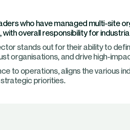
eaders who have managed multi-site o
with overall responsibility for industr
ctor stands out for their ability to defi
st organisations, and drive high-impa
ce to operations, aligns the various ind
trategic priorities.