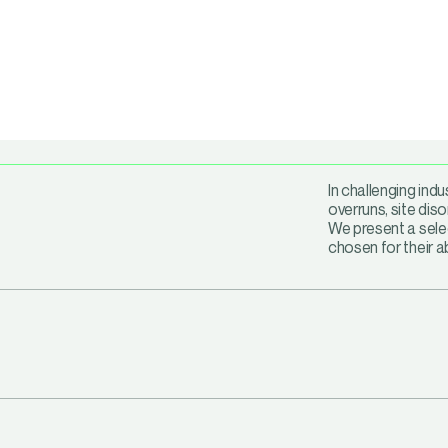
In challenging ind
overruns, site diso
We present a selec
chosen for their a