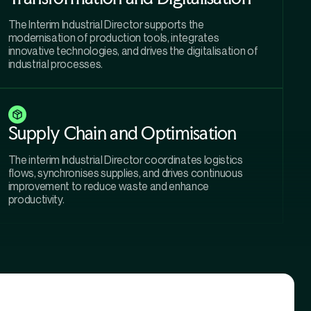
The Interim Industrial Director supports the
modernisation of production tools, integrates
innovative technologies, and drives the digitalisation of
industrial processes.
Supply Chain and Optimisation
The interim Industrial Director coordinates logistics
flows, synchronises supplies, and drives continuous
improvement to reduce waste and enhance
productivity.