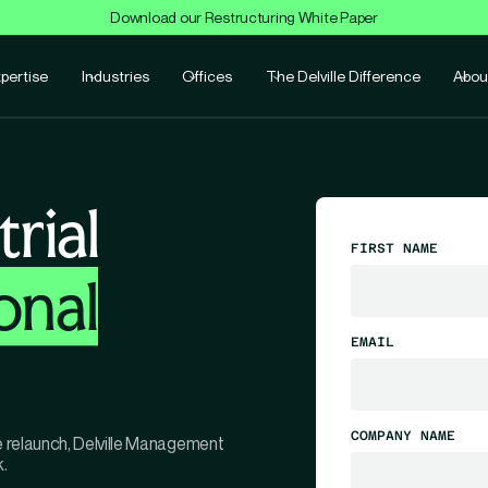
Download our Restructuring White Paper
pertise
Industries
Offices
The Delville Difference
Abou
rial
FIRST NAME
onal
EMAIL
COMPANY NAME
te relaunch, Delville Management
.