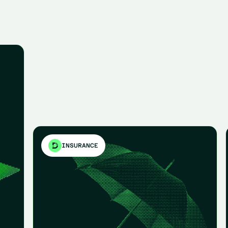
INSURANCE