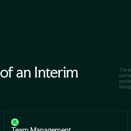
 of an Interim
The In
perfo
produc
strugg
Team Management