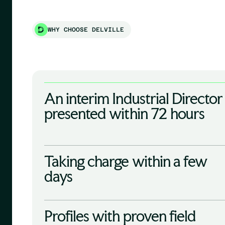
WHY CHOOSE DELVILLE
An interim Industrial Director
presented within 72 hours
Taking charge within a few
days
Profiles with proven field