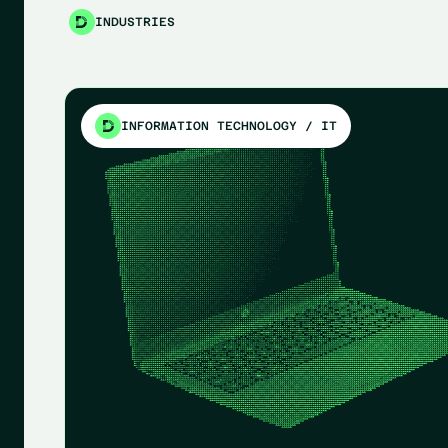
INDUSTRIES
INFORMATION TECHNOLOGY / IT