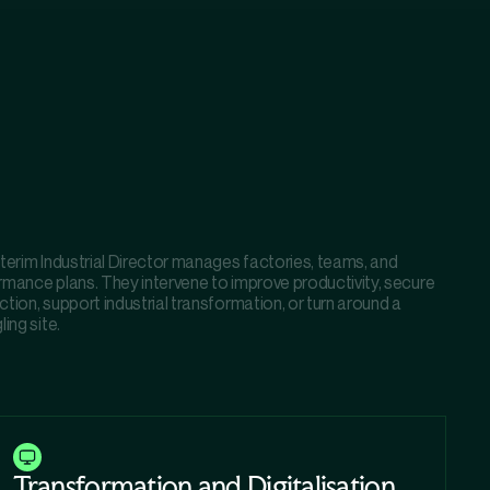
terim Industrial Director manages factories, teams, and
rmance plans. They intervene to improve productivity, secure
tion, support industrial transformation, or turn around a
ling site.
Transformation and Digitalisation