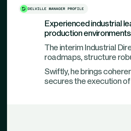
DELVILLE MANAGER PROFILE
Experienced industrial l
production environments, 
The interim Industrial Dire
roadmaps, structure robu
Swiftly, he brings coheren
secures the execution of s