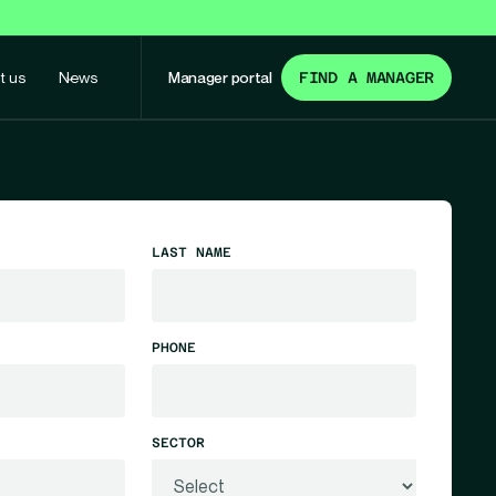
t us
News
Manager portal
FIND A MANAGER
LAST NAME
PHONE
SECTOR