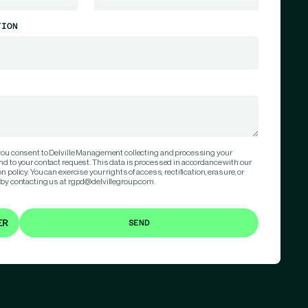
TION
 you consent to Delville Management collecting and processing your
nd to your contact request. This data is processed in accordance with our
 policy. You can exercise your rights of access, rectification, erasure, or
 by contacting us at rgpd@delvillegroup.com.
ER