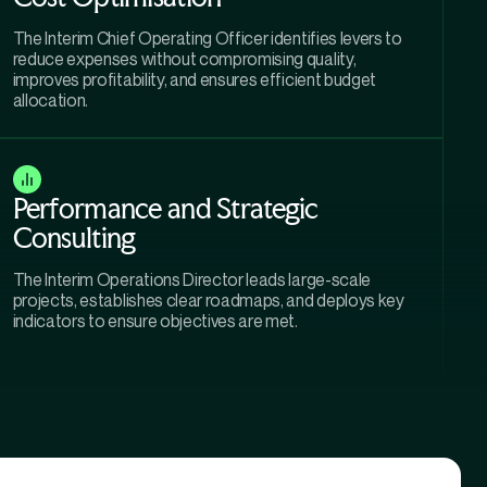
The Interim Chief Operating Officer identifies levers to
reduce expenses without compromising quality,
improves profitability, and ensures efficient budget
allocation.
Performance and Strategic
Consulting
The Interim Operations Director leads large-scale
projects, establishes clear roadmaps, and deploys key
indicators to ensure objectives are met.