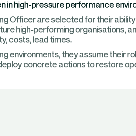
en in high-pressure performance envi
g Officer are selected for their ability 
cture high-performing organisations, a
ty, costs, lead times.
 environments, they assume their ro
eploy concrete actions to restore op