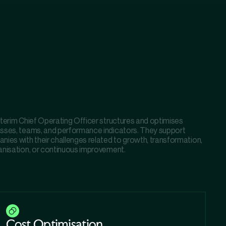
nterim Chief Operating Officer structures and optimises
sses, teams, and performance indicators. They support
nies with their challenges related to growth, transformation,
anisation, or continuous improvement.
Cost Optimisation