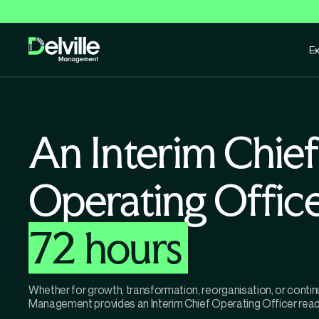
Ex
An Interim Chief
Operating Offic
72 hours
Whether for growth, transformation, reorganisation, or contin
Management provides an Interim Chief Operating Officer ready 