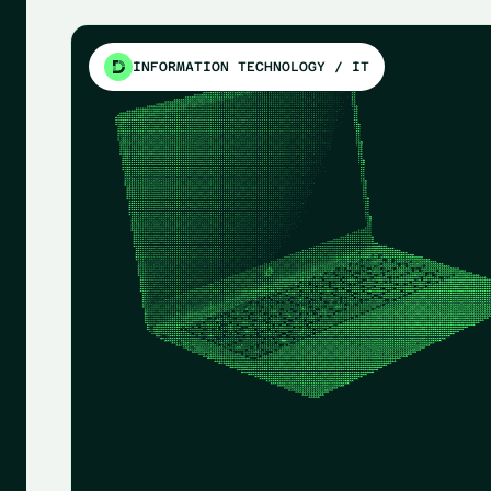
INFORMATION TECHNOLOGY / IT