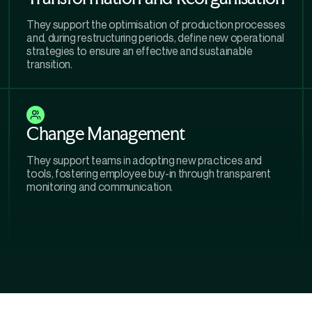
They support the optimisation of production processes
and, during restructuring periods, define new operational
strategies to ensure an effective and sustainable
transition.
Change Management
They support teams in adopting new practices and
tools, fostering employee buy-in through transparent
monitoring and communication.