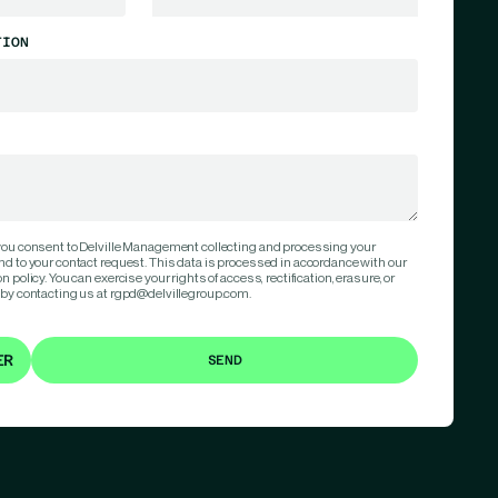
TION
 you consent to Delville Management collecting and processing your
nd to your contact request. This data is processed in accordance with our
 policy. You can exercise your rights of access, rectification, erasure, or
 by contacting us at rgpd@delvillegroup.com.
ER