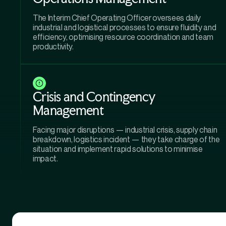
The Interim Chief Operating Officer oversees daily
industrial and logistical processes to ensure fluidity and
efficiency, optimising resource coordination and team
productivity.
Crisis and Contingency
Management
Facing major disruptions — industrial crisis, supply chain
breakdown, logistics incident — they take charge of the
situation and implement rapid solutions to minimise
impact.