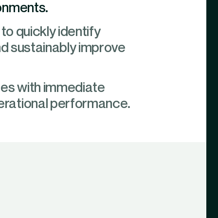
ronments.
to quickly identify
nd sustainably improve
les with immediate
erational performance.