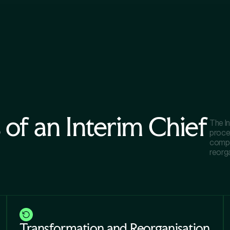
 of an Interim Chief
The I
proce
compa
reorg
Transformation and Reorganisation