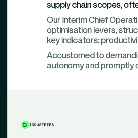
supply chain scopes, oft
Our Interim Chief Operatin
optimisation levers, stru
key indicators: productivi
Accustomed to demanding
autonomy and promptly d
INDUSTRIES