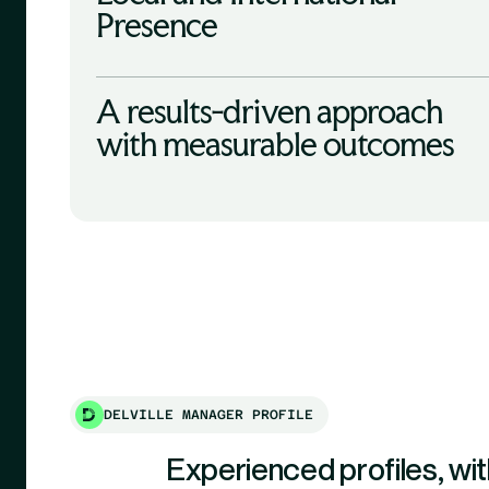
Presence
A results-driven approach
with measurable outcomes
DELVILLE MANAGER PROFILE
Experienced profiles, wit