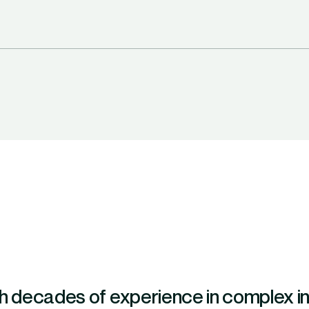
h decades of experience in complex indu