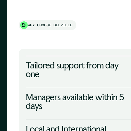
WHY CHOOSE DELVILLE
Tailored support from day
one
Managers available within 5
days
Local and International