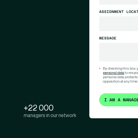
ASSIGNMENT LOCA
MESSAGE
By checking this box,
personal data
to respo
personal data protection
opposition at any time
I AM A MANAG
+22 000
managers in our network