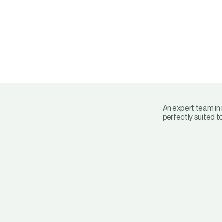
An expert team in 
perfectly suited t