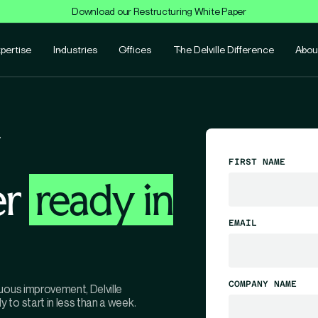
Download our Restructuring White Paper
pertise
Industries
Offices
The Delville Difference
Abou
FIRST NAME
er
ready in
EMAIL
COMPANY NAME
uous improvement, Delville
to start in less than a week.