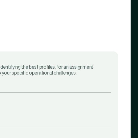
identifying the best profiles, for an assignment
o your specific operational challenges.