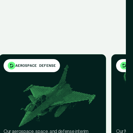
AEROSPACE DEFENSE
ME
Our aerospace, space, and defense interim
Our Medi