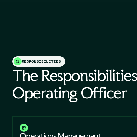
RESPONSIBILITIES
The Responsibilities
Operating Officer
Operations Management