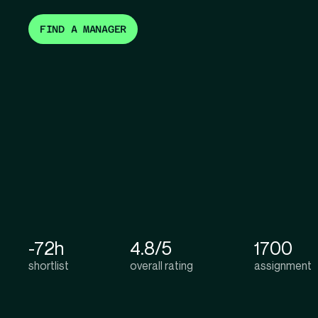
FIND A MANAGER
-72h
4.8/5
1700
shortlist
overall rating
assignment