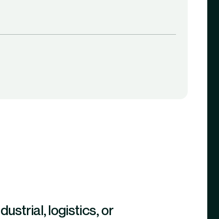
strial, logistics, or