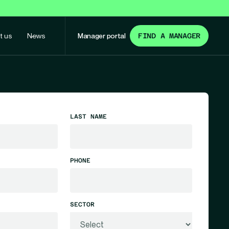
t us
News
Manager portal
FIND A MANAGER
LAST NAME
PHONE
SECTOR