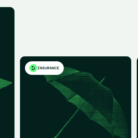
INSURANCE