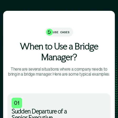
USE CASES
When to Use a Bridge
Manager?
There are several situations where a company needs to
bring in a bridge manager. Here are some typical examples:
01
Sudden Departure of a
Senior Executive