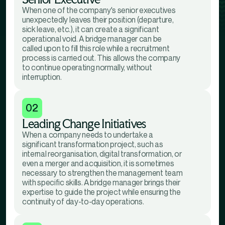
When one of the company's senior executives
unexpectedly leaves their position (departure,
sick leave, etc.), it can create a significant
operational void. A bridge manager can be
called upon to fill this role while a recruitment
process is carried out. This allows the company
to continue operating normally, without
interruption.
02
Leading Change Initiatives
When a company needs to undertake a
significant transformation project, such as
internal reorganisation, digital transformation, or
even a merger and acquisition, it is sometimes
necessary to strengthen the management team
with specific skills. A bridge manager brings their
expertise to guide the project while ensuring the
continuity of day-to-day operations.