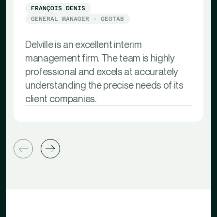
FRANÇOIS DENIS
GENERAL MANAGER - GEOTAB
Delville is an excellent interim
management firm. The team is highly
professional and excels at accurately
understanding the precise needs of its
client companies.