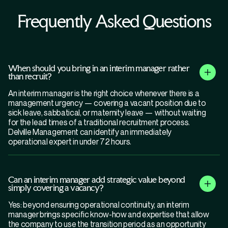
Frequently Asked Questions
When should you bring in an interim manager rather
than recruit?
An interim manager is the right choice whenever there is a
management urgency — covering a vacant position due to
sick leave, sabbatical, or maternity leave — without waiting
for the lead times of a traditional recruitment process.
Delville Management can identify an immediately
operational expert in under 72 hours.
Can an interim manager add strategic value beyond
simply covering a vacancy?
Yes: beyond ensuring operational continuity, an interim
manager brings specific know-how and expertise that allow
the company to use the transition period as an opportunity