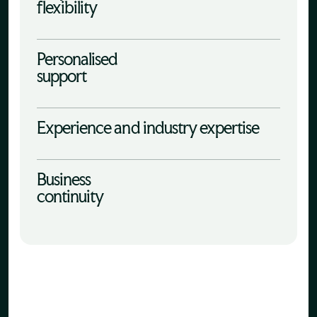
flexibility
Personalised
support
Experience and industry expertise
Business
continuity