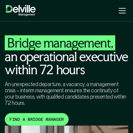
Bridge management,
an operational executive
within 72 hours
An unexpected departure, a vacancy, a management
crisis – interim management ensures the continuity of
your business, with qualified candidates presented within
72 hours.
FIND A BRIDGE MANAGER