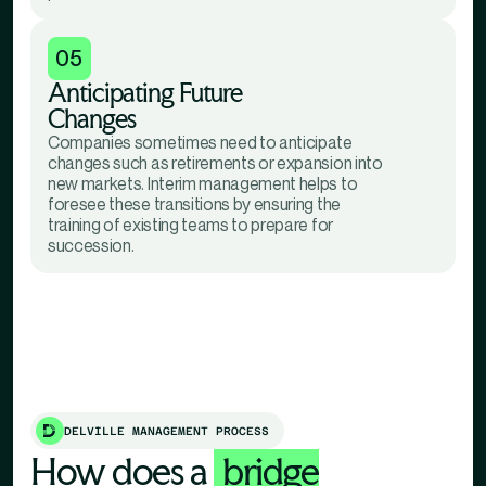
05
Anticipating Future
Changes
Companies sometimes need to anticipate
changes such as retirements or expansion into
new markets. Interim management helps to
foresee these transitions by ensuring the
training of existing teams to prepare for
succession.
DELVILLE MANAGEMENT PROCESS
How does a
bridge