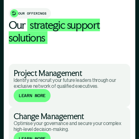
OUR OFFERINGS
Our
strategic support
solutions
Project Management
Identify and recruit your future leaders through our
exclusive network of qualified executives.
LEARN MORE
Change Management
Optimise your governance and secure your complex
high-level decision-making.
LEARN MORE