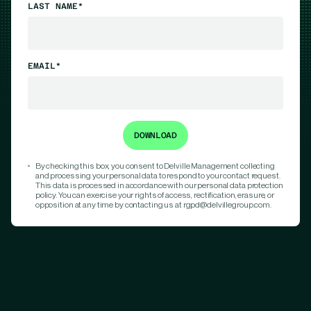
LAST NAME*
EMAIL*
By checking this box, you consent to Delville Management collecting
and processing your personal data to respond to your contact request.
This data is processed in accordance with our personal data protection
policy. You can exercise your rights of access, rectification, erasure, or
opposition at any time by contacting us at rgpd@delvillegroup.com.