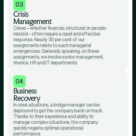
03
Crisis
Management
Crises – whether financial, structural or people-
related – often require a rapid and effective
response. Nearly 30 per cent of our
assignments relate to such managerial
emergencies. Generally speaking, on these
assignments, we involve senior management,
finance, HR and IT departments.
04
Business
Recovery
In crisis situations, a bridge manager can be
deployed to get the company back on track.
Thanks to their experience and ability to
manage complex situations, the company
quickly regains optimal operational
performance.