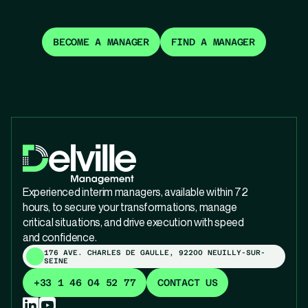
BECOME A MANAGER
FIND A MANAGER
Experienced interim managers, available within 72
hours, to secure your transformations, manage
critical situations, and drive execution with speed
and confidence.
176 AVE. CHARLES DE GAULLE, 92200 NEUILLY-SUR-
SEINE
+33 1 46 04 52 77
CONTACT US