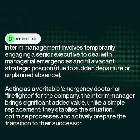
DEFINITION
Interim management involves temporarily
engaging a senior executive to deal with
managerial emergencies and fill a vacant
strategic position (due to sudden departure or
unplanned absence).
Acting as a veritable ‘emergency doctor’ or
‘firefighter’ for the company, the interim manager
brings significant added value, unlike a simple
replacement: they stabilise the situation,
optimise processes and actively prepare the
transition to their successor.