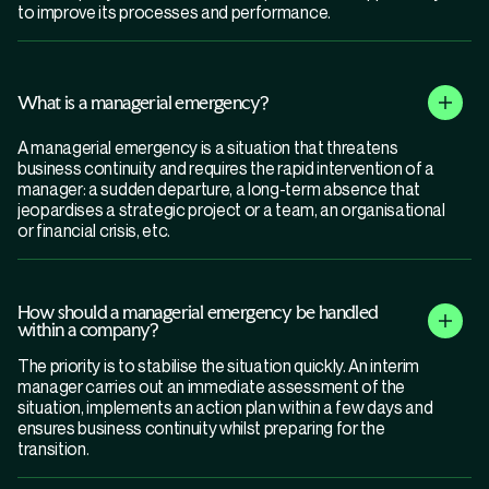
to improve its processes and performance.
What is a managerial emergency?
A managerial emergency is a situation that threatens
business continuity and requires the rapid intervention of a
manager: a sudden departure, a long-term absence that
jeopardises a strategic project or a team, an organisational
or financial crisis, etc.
How should a managerial emergency be handled
within a company?
The priority is to stabilise the situation quickly. An interim
manager carries out an immediate assessment of the
situation, implements an action plan within a few days and
ensures business continuity whilst preparing for the
transition.