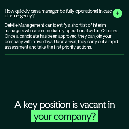
How quickly can a manager be fully operational in case
of emergency?
Delville Management can identify a shortlist of interim
managers who are immediately operational within 72 hours.
Once a candidate has been approved, they can join your
company within five days. Upon arrival, they carry out a rapid
assessment and take the first priority actions.
A key position is vacant in
your company?