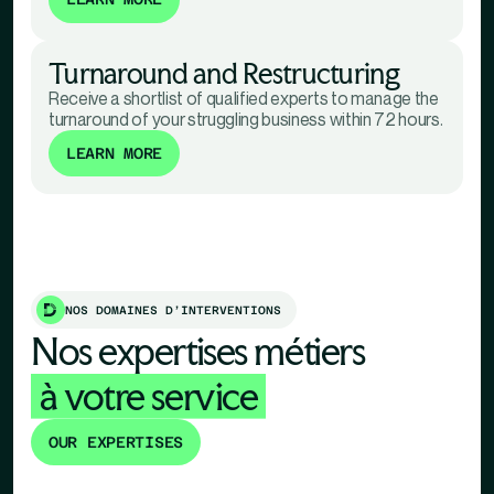
Turnaround and Restructuring
Receive a shortlist of qualified experts to manage the
turnaround of your struggling business within 72 hours.
LEARN MORE
NOS DOMAINES D’INTERVENTIONS
Nos expertises métiers
à votre service
OUR EXPERTISES