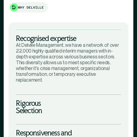
WHY DELVILLE
Recognised expertise
At Delville Management, we have a network of over
22,000 highly qualified interim managers with in-
depth expertise across various business sectors.
This diversity allows us to meet specific needs,
whether it's crisis management, organizational
transformation, or temporary executive
replacement.
Rigorous
Selection
Responsiveness and