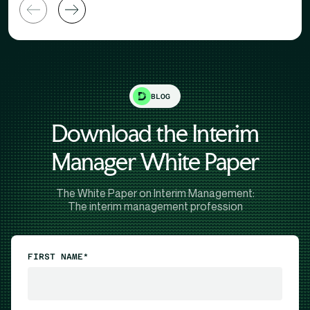
BLOG
Download the Interim
Manager White Paper
The White Paper on Interim Management:
The interim management profession
FIRST NAME*