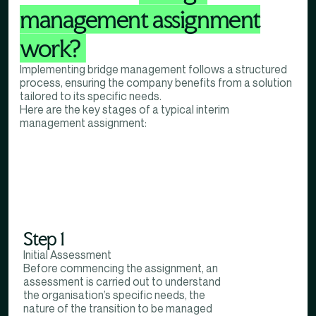
management assignment
work?
Implementing bridge management follows a structured
process, ensuring the company benefits from a solution
tailored to its specific needs.
Here are the key stages of a typical interim
management assignment:
Step 1
Initial Assessment
Before commencing the assignment, an
assessment is carried out to understand
the organisation’s specific needs, the
nature of the transition to be managed