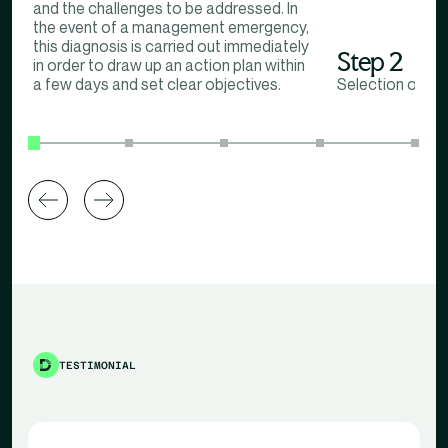
and the challenges to be addressed. In
the event of a management emergency,
this diagnosis is carried out immediately
Step 2
in order to draw up an action plan within
a few days and set clear objectives.
Selection of th
TESTIMONIAL