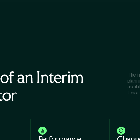
 of an Interim
The I
planni
availa
tor
tensi
Performance
Chang