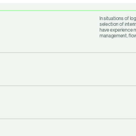
In situations of lo
selection of inter
have experience m
management, flow 