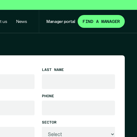
t us
News
Manager portal
FIND A MANAGER
LAST NAME
PHONE
SECTOR