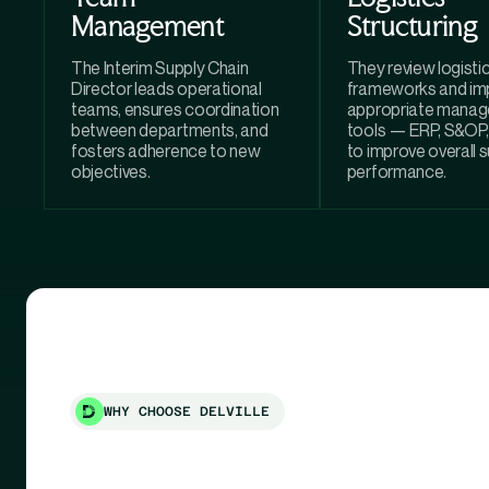
Management
Structuring
The Interim Supply Chain
They review logisti
Director leads operational
frameworks and im
teams, ensures coordination
appropriate mana
between departments, and
tools — ERP, S&O
fosters adherence to new
to improve overall 
objectives.
performance.
WHY CHOOSE DELVILLE