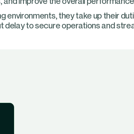
, and improve the overall performance 
g environments, they take up their du
 delay to secure operations and stream