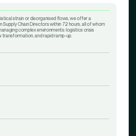
gistical strain or disorganised flows, we offer a
im Supply Chain Directors within 72 hours, all of whom
anaging complex environments: logistics crisis
transformation, and rapid ramp-up.