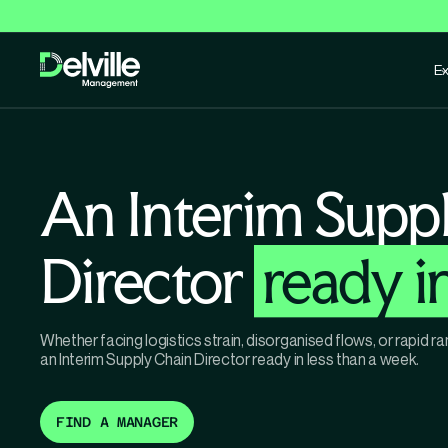
Ex
An Interim Supp
Director
ready i
Whether facing logistics strain, disorganised flows, or rapid
an Interim Supply Chain Director ready in less than a week.
FIND A MANAGER