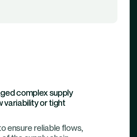
naged complex supply
variability or tight
to ensure reliable flows,