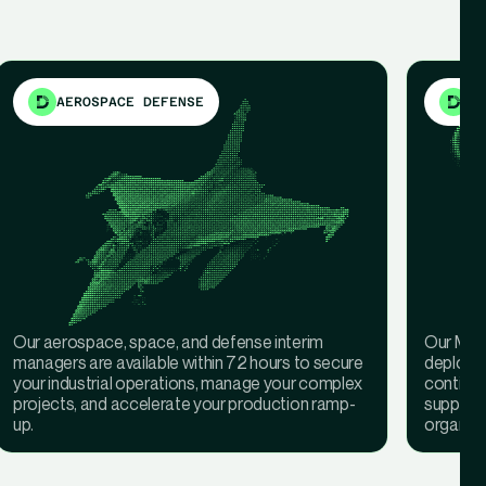
AEROSPACE DEFENSE
ME
Our aerospace, space, and defense interim
Our Medi
managers are available within 72 hours to secure
deployed
your industrial operations, manage your complex
continuit
projects, and accelerate your production ramp-
support 
up.
organisa