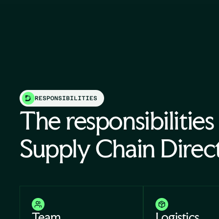
RESPONSIBILITIES
The responsibilities
Supply Chain Direc
Team
Logistics