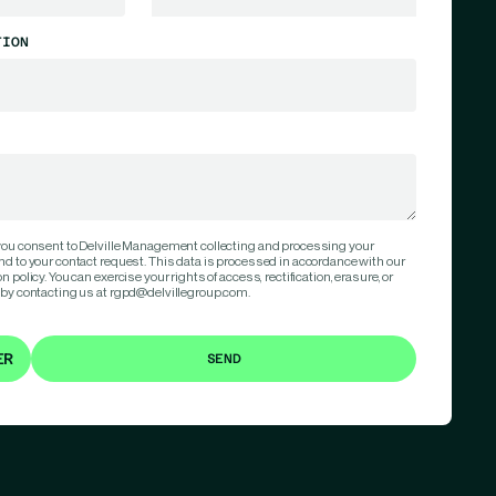
TION
 you consent to Delville Management collecting and processing your
nd to your contact request. This data is processed in accordance with our
 policy. You can exercise your rights of access, rectification, erasure, or
 by contacting us at rgpd@delvillegroup.com.
ER