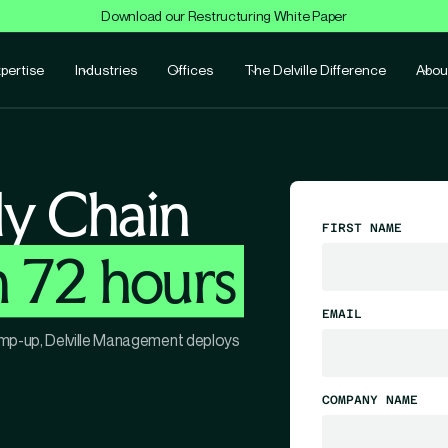
Download our Restructuring White Paper
pertise
Industries
Offices
The Delville Difference
Abou
ly Chain
FIRST NAME
n 72 hours
EMAIL
 ramp-up, Delville Management deploys
COMPANY NAME