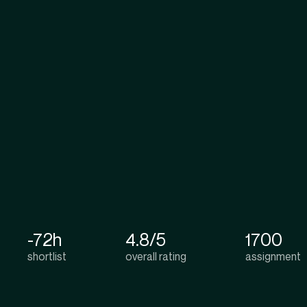
-72h
4.8/5
1700
shortlist
overall rating
assignment