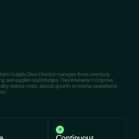
nterim Supply Chain Director manages flows, inventory,
ng, and supplier relationships. They intervene to improve
bility, reduce costs, absorb growth, or resolve operational
ons.
e
Continuous