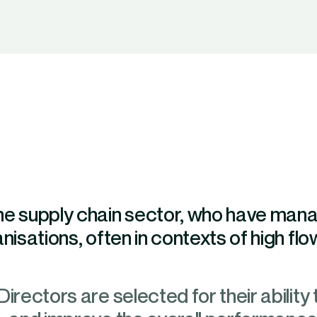
the supply chain sector, who have ma
isations, often in contexts of high flow 
irectors are selected for their ability 