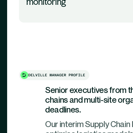
monitoring
DELVILLE MANAGER PROFILE
Senior executives from 
chains and multi-site organ
deadlines.
Our interim Supply Chain D