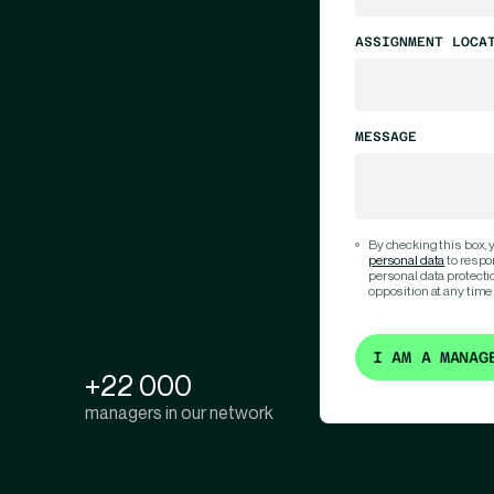
ASSIGNMENT LOCA
MESSAGE
By checking this box,
personal data
to respo
personal data protection
opposition at any time
I AM A MANAG
+22 000
managers in our network