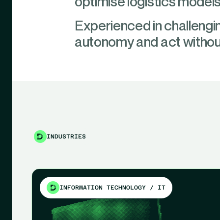
optimise logistics models
Experienced in challengin
autonomy and act without
INDUSTRIES
INFORMATION TECHNOLOGY / IT