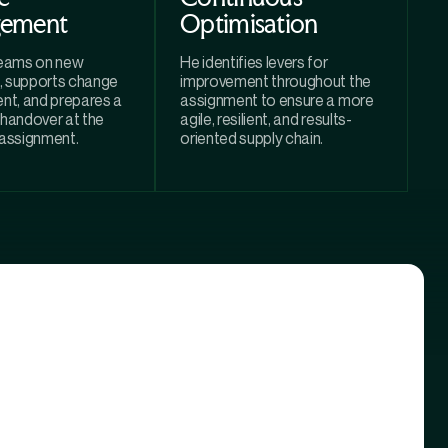
ement
Optimisation
teams on new
He identifies levers for
, supports change
improvement throughout the
t, and prepares a
assignment to ensure a more
 handover at the
agile, resilient, and results-
 assignment.
oriented supply chain.