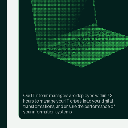
Our IT interim managers are deployed within 72
hours to manage your IT crises, lead your digital
transformations, and ensure the performance of
your information systems.