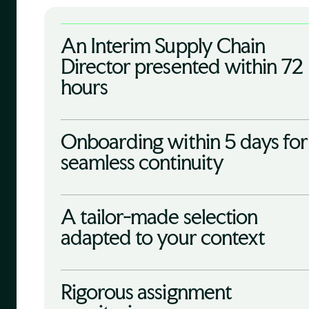
An Interim Supply Chain
Director presented within 72
hours
Onboarding within 5 days for
seamless continuity
A tailor-made selection
adapted to your context
Rigorous assignment