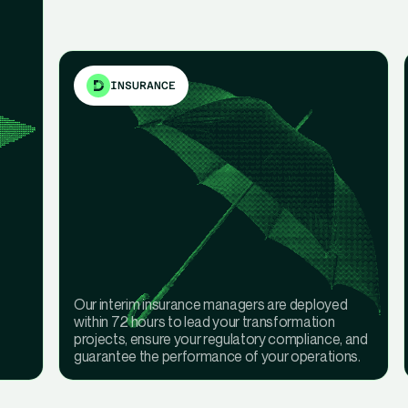
INSURANCE
Our interim insurance managers are deployed
within 72 hours to lead your transformation
projects, ensure your regulatory compliance, and
guarantee the performance of your operations.