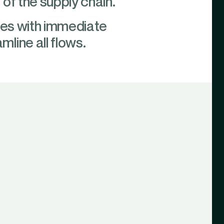
of the supply chain.
ties with immediate
line all flows.