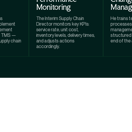
Monitoring
Manag
cs
The Interim Supply Chain
He trains 
plement
Director monitors key KPIs:
processes
gement
service rate, unit cost,
managemen
P, TMS —
inventory levels, delivery times,
structured
supply chain
and adjusts actions
end of the
accordingly.