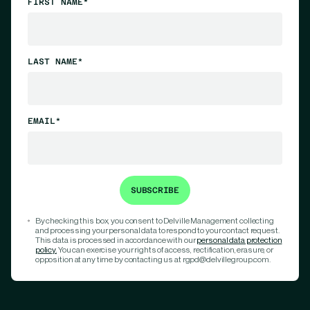
FIRST NAME*
LAST NAME*
EMAIL*
By checking this box, you consent to Delville Management collecting
and processing your personal data to respond to your contact request.
This data is processed in accordance with our
personal data protection
policy.
You can exercise your rights of access, rectification, erasure, or
opposition at any time by contacting us at rgpd@delvillegroup.com.