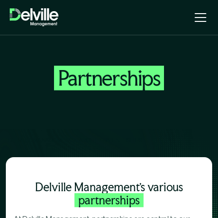
Partnerships
DELVILLE MANAGEMENT
ABOUT
PARTNERSHIPS
Delville Management's various
partnerships