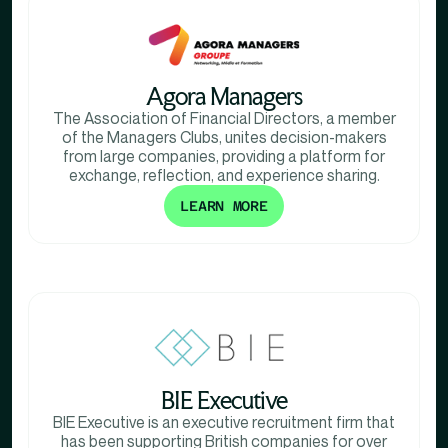
Agora Managers
The Association of Financial Directors, a member
of the Managers Clubs, unites decision-makers
from large companies, providing a platform for
exchange, reflection, and experience sharing.
LEARN MORE
BIE Executive
BIE Executive is an executive recruitment firm that
has been supporting British companies for over