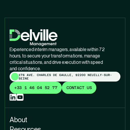
Experienced interim managers, available within 72
hours, to secure your transformations, manage
critical situations, and drive execution with speed
and confidence.
176 AVE. CHARLES DE GAULLE, 92200 NEUILLY-SUR-
SEINE
+33 1 46 04 52 77
CONTACT US
About
Resources