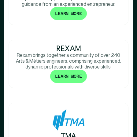
guidance from an experienced entrepreneur.
LEARN MORE
REXAM
Rexam brings together a community of over 240
Arts & Métiers engineers, comprising experienced,
dynamic professionals with diverse skills.
LEARN MORE
TMA