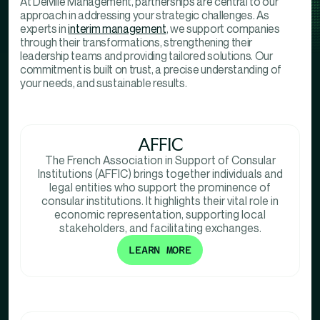
At Delville Management, partnerships are central to our
approach in addressing your strategic challenges. As
experts in
interim management
, we support companies
through their transformations, strengthening their
leadership teams and providing tailored solutions. Our
commitment is built on trust, a precise understanding of
your needs, and sustainable results.
AFFIC
The French Association in Support of Consular
Institutions (AFFIC) brings together individuals and
legal entities who support the prominence of
consular institutions. It highlights their vital role in
economic representation, supporting local
stakeholders, and facilitating exchanges.
LEARN MORE