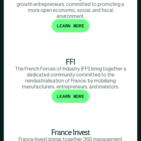
growth entrepreneurs, committed to promoting a
more open economic, social, and fiscal
environment.
LEARN MORE
FFI
The French Forces of Industry (FFI) bring together a
dedicated community committed to the
reindustrialisation of France, by mobilising
manufacturers, entrepreneurs, and investors.
LEARN MORE
France Invest
France Invest brings together 365 management