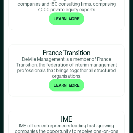
companies and 180 consulting firms, comprising
7,000 private equity experts.
LEARN MORE
France Transition
Delville Management is a member of France
Transition, the federation of interim management
professionals that brings together all structured
organisations.
LEARN MORE
IME
IME offers entrepreneurs leading fast-growing
companies the opportunity to receive one-on-one