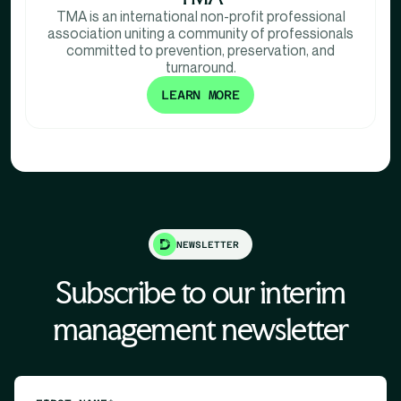
TMA is an international non-profit professional
association uniting a community of professionals
committed to prevention, preservation, and
turnaround.
LEARN MORE
NEWSLETTER
Subscribe to our interim
management newsletter