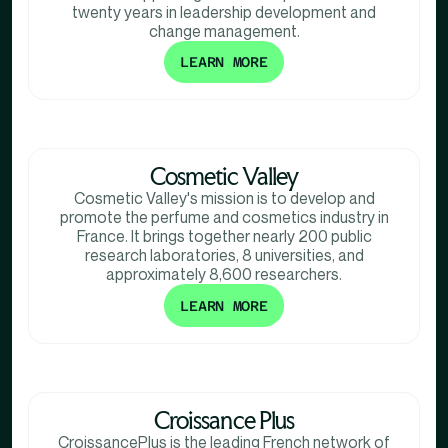
twenty years in leadership development and
change management.
LEARN MORE
Cosmetic Valley
Cosmetic Valley's mission is to develop and
promote the perfume and cosmetics industry in
France. It brings together nearly 200 public
research laboratories, 8 universities, and
approximately 8,600 researchers.
LEARN MORE
Croissance Plus
CroissancePlus is the leading French network of