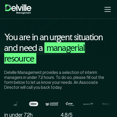
You are in an urgent situation
and need a
managerial
resource
Delville Management provides a selection of interim
managers in under 72 hours. To do so, please fill out the
form below to let us know your needs. An Associate
Director will call you back today.
in under 72h
4.8/5