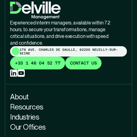
Experienced interim managers, available within 72
hours, to secure your transformations, manage
critical situations, and drive execution with speed
and confidence.
176 AVE. CHARLES DE GAULLE, 92200 NEUILLY-SUR-
SEINE
+33 1 46 04 52 77
CONTACT US
About
Resources
Industries
Our Offices