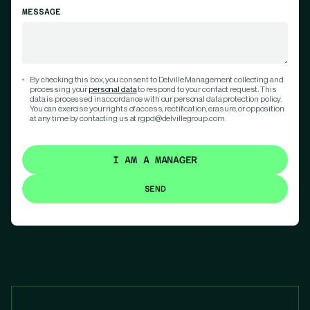
MESSAGE
By checking this box, you consent to Delville Management collecting and
processing your
personal data
to respond to your contact request. This
data is processed in accordance with our personal data protection policy.
You can exercise your rights of access, rectification, erasure, or opposition
at any time by contacting us at rgpd@delvillegroup.com.
I AM A MANAGER