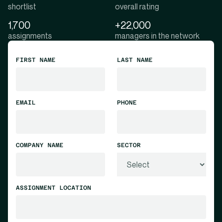
shortlist
overall rating
1,700
+22,000
assignments
managers in the network
FIRST NAME
LAST NAME
EMAIL
PHONE
COMPANY NAME
SECTOR
ASSIGNMENT LOCATION