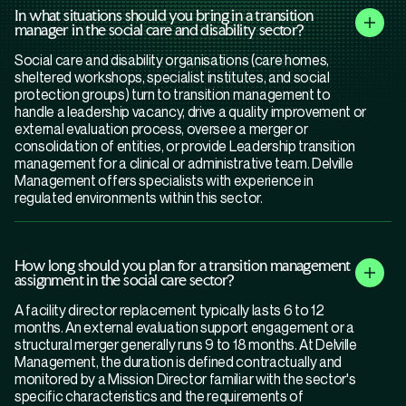
In what situations should you bring in a transition
manager in the social care and disability sector?
Social care and disability organisations (care homes,
sheltered workshops, specialist institutes, and social
protection groups) turn to transition management to
handle a leadership vacancy, drive a quality improvement or
external evaluation process, oversee a merger or
consolidation of entities, or provide Leadership transition
management for a clinical or administrative team. Delville
Management offers specialists with experience in
regulated environments within this sector.
How long should you plan for a transition management
assignment in the social care sector?
A facility director replacement typically lasts 6 to 12
months. An external evaluation support engagement or a
structural merger generally runs 9 to 18 months. At Delville
Management, the duration is defined contractually and
monitored by a Mission Director familiar with the sector's
specific characteristics and the requirements of