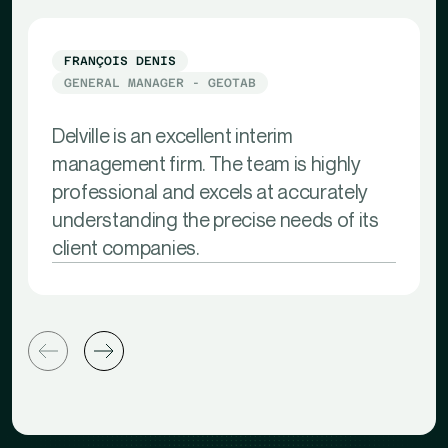
FRANÇOIS DENIS
GENERAL MANAGER - GEOTAB
Delville is an excellent interim
management firm. The team is highly
professional and excels at accurately
understanding the precise needs of its
client companies.