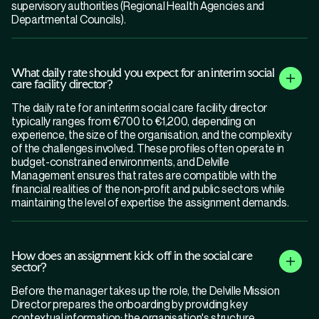
supervisory authorities (Regional Health Agencies and
Departmental Councils).
What daily rate should you expect for an interim social
care facility director?
The daily rate for an interim social care facility director
typically ranges from €700 to €1,200, depending on
experience, the size of the organisation, and the complexity
of the challenges involved. These profiles often operate in
budget-constrained environments, and Delville
Management ensures that rates are compatible with the
financial realities of the non-profit and public sectors while
maintaining the level of expertise the assignment demands.
How does an assignment kick off in the social care
sector?
Before the manager takes up the role, the Delville Mission
Director prepares the onboarding by providing key
contextual information: the organisation's structure,