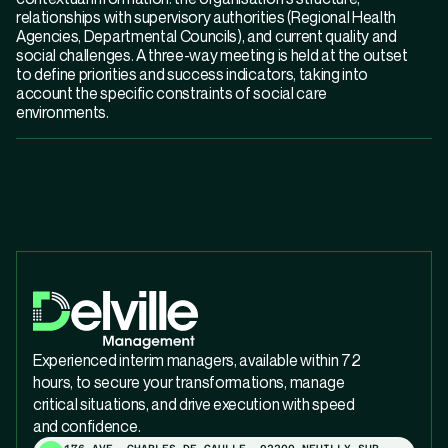
relationships with supervisory authorities (Regional Health
Agencies, Departmental Councils), and current quality and
social challenges. A three-way meeting is held at the outset
to define priorities and success indicators, taking into
account the specific constraints of social care
environments.
Experienced interim managers, available within 72
hours, to secure your transformations, manage
critical situations, and drive execution with speed
and confidence.
176 AVE. CHARLES DE GAULLE, 92200 NEUILLY-SUR-