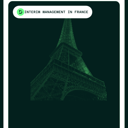
INTERIM MANAGEMENT IN FRANCE