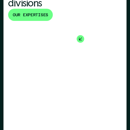
divisions
OUR EXPERTISES
Human Re