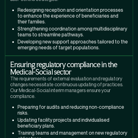
Redesigning reception and orientation processes
to enhance the experience of beneficiaries and
their families.
Strengthening coordination among multidisciplinary
teams to streamline pathways.
Developing new support approaches tailored to the
emerging needs of target populations.
Ensuring regulatory compliance in the
Medical-Social sector
The requirements of external evaluation and regulatory
changes necessitate continuous updating of practices.
Our Medical-Social interim managers ensure your
compliance.
Preparing for audits and reducing non-compliance
risks.
Updating facility projects and individualised
beneficiary plans.
Training teams and management on new regulatory