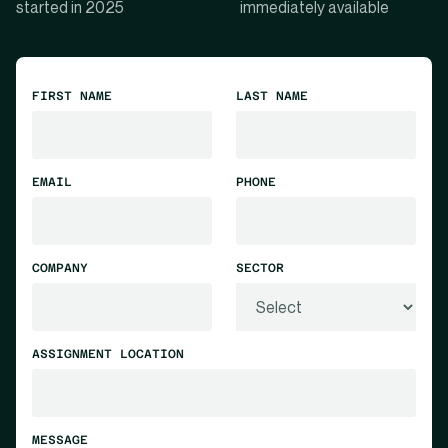
started in 2025
immediately available
FIRST NAME
LAST NAME
EMAIL
PHONE
COMPANY
SECTOR
ASSIGNMENT LOCATION
MESSAGE