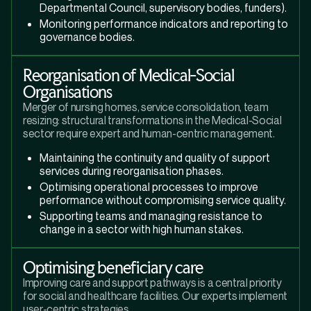
Departmental Council, supervisory bodies, funders).
Monitoring performance indicators and reporting to
governance bodies.
Reorganisation of Medical-Social
Organisations
Merger of nursing homes, service consolidation, team
resizing: structural transformations in the Medical-Social
sector require expert and human-centric management.
Maintaining the continuity and quality of support
services during reorganisation phases.
Optimising operational processes to improve
performance without compromising service quality.
Supporting teams and managing resistance to
change in a sector with high human stakes.
Optimising beneficiary care
Improving care and support pathways is a central priority
for social and healthcare facilities. Our experts implement
user-centric strategies.