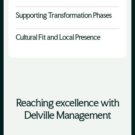
Supporting Transformation Phases
Cultural Fit and Local Presence
Reaching excellence with
Delville Management