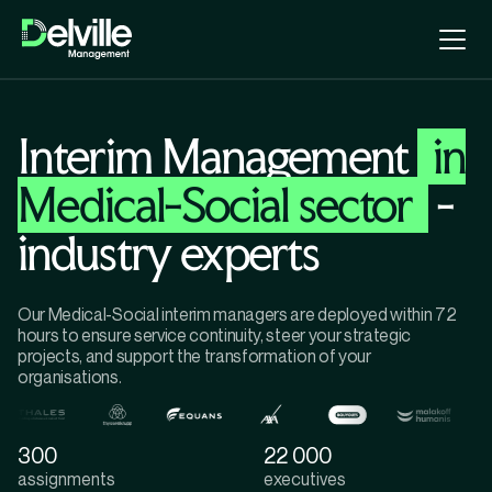
Interim Management
in
Medical-Social sector
-
industry experts
Our Medical-Social interim managers are deployed within 72
hours to ensure service continuity, steer your strategic
projects, and support the transformation of your
organisations.
300
22 000
assignments
executives