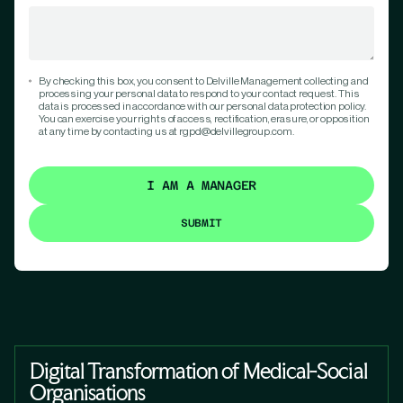
By checking this box, you consent to Delville Management collecting and
processing your personal data to respond to your contact request. This
data is processed in accordance with our personal data protection policy.
You can exercise your rights of access, rectification, erasure, or opposition
at any time by contacting us at rgpd@delvillegroup.com.
I AM A MANAGER
Digital Transformation of Medical-Social
Organisations