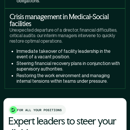
obligations.
Crisis management in Medical-Social
facilities
Unexpected departure of a director, financial difficulties,
critical audits: our interim managers intervene to quickly
restore optimal operations.
Immediate takeover of facility leadership in the
event of a vacant position.
Steering financial recovery plans in conjunction with
supervisory authorities.
Restoring the work environment and managing
internal tensions within teams under pressure.
FOR ALL YOUR POSITIONS
Expert leaders to steer your