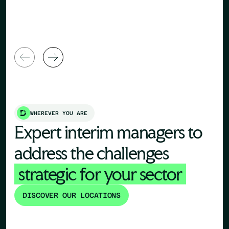
General Manager
Director
WHEREVER YOU ARE
Expert interim managers to
address the challenges
strategic for your sector
DISCOVER OUR LOCATIONS