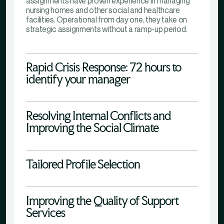
assignments have proven experience in managing
nursing homes and other social and healthcare
facilities. Operational from day one, they take on
strategic assignments without a ramp-up period.
Rapid Crisis Response: 72 hours to
identify your manager
Resolving Internal Conflicts and
Improving the Social Climate
Tailored Profile Selection
Improving the Quality of Support
Services