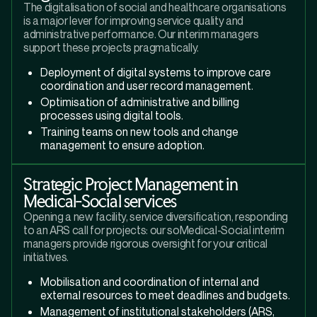
The digitalisation of social and healthcare organisations
is a major lever for improving service quality and
administrative performance. Our interim managers
support these projects pragmatically.
Deployment of digital systems to improve care
coordination and user record management.
Optimisation of administrative and billing
processes using digital tools.
Training teams on new tools and change
management to ensure adoption.
Strategic Project Management in
Medical-Social services
Opening a new facility, service diversification, responding
to an ARS call for projects: our soMedical-Social interim
managers provide rigorous oversight for your critical
initiatives.
Mobilisation and coordination of internal and
external resources to meet deadlines and budgets.
Management of institutional stakeholders (ARS,