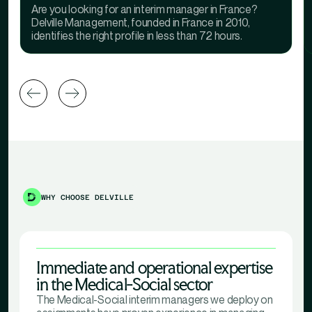
Are you looking for an interim manager in France?
Delville Management, founded in France in 2010,
identifies the right profile in less than 72 hours.
WHY CHOOSE DELVILLE
Immediate and operational expertise
in the Medical-Social sector
The Medical-Social interim managers we deploy on