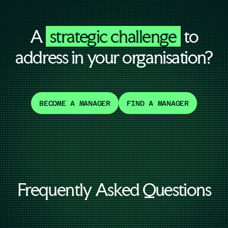
A
strategic challenge
to
address in your organisation?
BECOME A MANAGER
FIND A MANAGER
Frequently Asked Questions