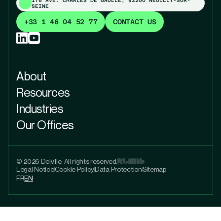
SEINE
+33 1 46 04 52 77
CONTACT US
About
Resources
Industries
Our Offices
© 2026 Delville. All rights reserved.
Legal Notice
Cookie Policy
Data Protection
Sitemap
FR
EN