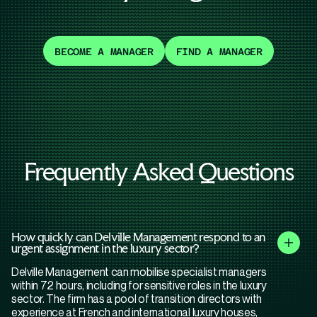
BECOME A MANAGER
FIND A MANAGER
Frequently Asked Questions
How quickly can Delville Management respond to an
urgent assignment in the luxury sector?
Delville Management can mobilise specialist managers
within 72 hours, including for sensitive roles in the luxury
sector. The firm has a pool of transition directors with
experience at French and international luxury houses,