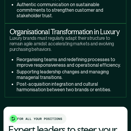
Authentic communication on sustainable
commitments to strengthen customer and
stakeholder trust.
Organisational Transformation in Luxury
Luxury brands must regularly adapt their structure to
remain agile amidst accelerating markets and evolving
purchasing behaviors.
Reorganising teams and redefining processes to
improve responsiveness and operational efficiency.
Supporting leadership changes and managing
managerial transitions.
Post-acquisition integration and cultural
harmonisation between two brands or entities.
FOR ALL YOUR POSITIONS
Expert leaders to steer your