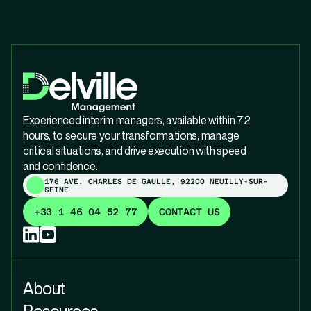
Experienced interim managers, available within 72
hours, to secure your transformations, manage
critical situations, and drive execution with speed
and confidence.
176 AVE. CHARLES DE GAULLE, 92200 NEUILLY-SUR-
SEINE
+33 1 46 04 52 77
CONTACT US
About
Resources