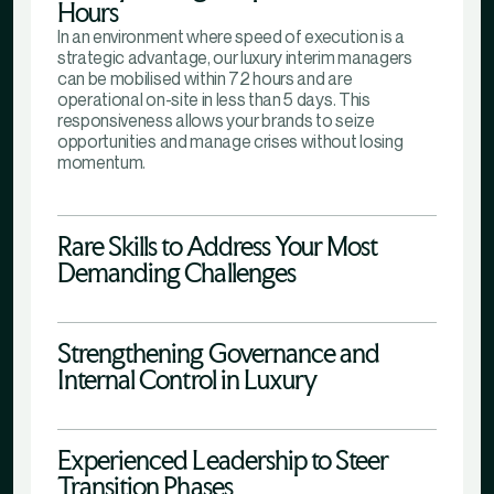
Hours
In an environment where speed of execution is a
strategic advantage, our luxury interim managers
can be mobilised within 72 hours and are
operational on-site in less than 5 days. This
responsiveness allows your brands to seize
opportunities and manage crises without losing
momentum.
Rare Skills to Address Your Most
Demanding Challenges
Strengthening Governance and
Internal Control in Luxury
Experienced Leadership to Steer
Transition Phases