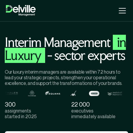
Interim Management
in
Luxury
- sector experts
Our luxury interim managers are available within 72 hours to
lead your strategic projects, strengthen your operational
excellence, and support the transformations of your brands.
300
22 000
assignments
executives
started in 2025
immediately available