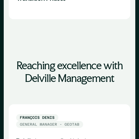
Reaching excellence with
Delville Management
FRANÇOIS DENIS
GENERAL MANAGER - GEOTAB