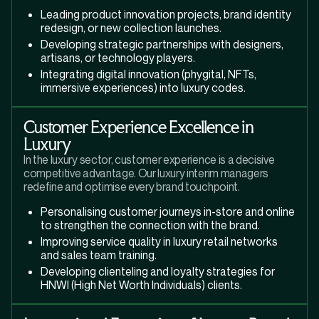
Leading product innovation projects, brand identity
redesign, or new collection launches.
Developing strategic partnerships with designers,
artisans, or technology players.
Integrating digital innovation (phygital, NFTs,
immersive experiences) into luxury codes.
Customer Experience Excellence in
Luxury
In the luxury sector, customer experience is a decisive
competitive advantage. Our luxury interim managers
redefine and optimise every brand touchpoint.
Personalising customer journeys in-store and online
to strengthen the connection with the brand.
Improving service quality in luxury retail networks
and sales team training.
Developing clienteling and loyalty strategies for
HNWI (High Net Worth Individuals) clients.