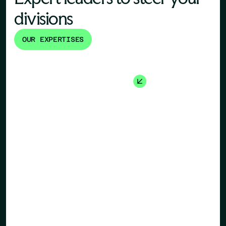
divisions
OUR EXPERTISES