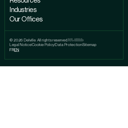
Industries
Our Offices
© 2026 Delville. All rights reserved.
Legal Notice
Cookie Policy
Data Protection
Sitemap
FR
EN