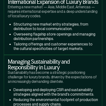
International Expansion of Luxury Brands
Entering a new market — Asia, Middle East, Americas —
requires international expertise and a deep understanding
of local luxury codes.
Structuring new market entry strategies, from
distribution to local communication.
Overseeing flagship store openings and managing
distribution partnerships.
Tailoring offerings and customer experiences to
the cultural specificities of target markets.
Managing Sustainability and
Responsibility in Luxury
Sustainability has become a strategic positioning
challenge for luxury brands, driven by the expectations of
an increasingly demanding clientele.
Developing and deploying CSR and sustainability
strategies aligned with the brand's commitments.
Reducing the environmental footprint of production
processes and supply chains.