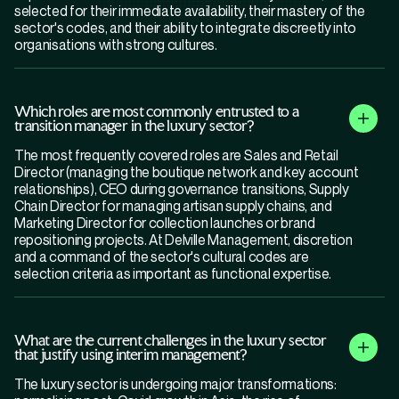
selected for their immediate availability, their mastery of the
sector's codes, and their ability to integrate discreetly into
organisations with strong cultures.
Which roles are most commonly entrusted to a
transition manager in the luxury sector?
The most frequently covered roles are Sales and Retail
Director (managing the boutique network and key account
relationships), CEO during governance transitions, Supply
Chain Director for managing artisan supply chains, and
Marketing Director for collection launches or brand
repositioning projects. At Delville Management, discretion
and a command of the sector's cultural codes are
selection criteria as important as functional expertise.
What are the current challenges in the luxury sector
that justify using interim management?
The luxury sector is undergoing major transformations: