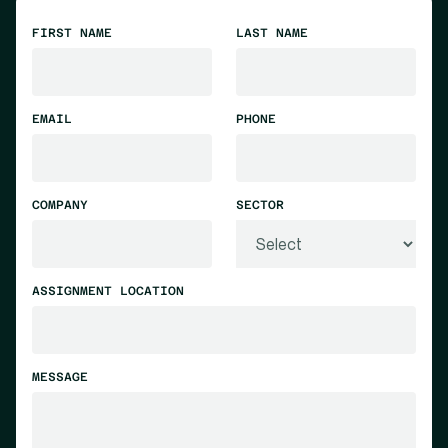
FIRST NAME
LAST NAME
EMAIL
PHONE
COMPANY
SECTOR
ASSIGNMENT LOCATION
MESSAGE