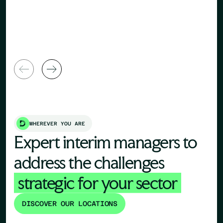
Human Re
General Manager
Director
WHEREVER YOU ARE
Expert interim managers to
address the challenges
strategic for your sector
DISCOVER OUR LOCATIONS