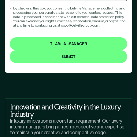
By checking this box, you consent to Delville Management collecting and
processing your personal data to respond to your contact request. This
data is processed in accordance with our personal data protection policy.
You can exercise your rights of access, rectification, erasure, or opposition
at any time by contacting us at rgpd@delvillegroup.com.
I AM A MANAGER
Innovation and Creativity in the Luxury
Industry
In luxury, innovation is a constant requirement. Our luxury
interim managers bring a fresh perspective and expertise
to maintain your creative and competitive edge.