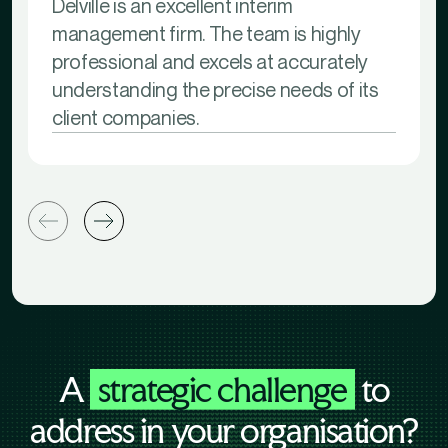
Delville is an excellent interim
management firm. The team is highly
professional and excels at accurately
understanding the precise needs of its
client companies.
A
strategic challenge
to
address in your organisation?