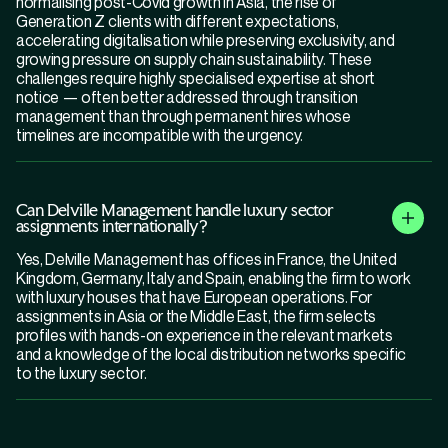
normalising post-Covid growth in Asia, the rise of
Generation Z clients with different expectations,
accelerating digitalisation while preserving exclusivity, and
growing pressure on supply chain sustainability. These
challenges require highly specialised expertise at short
notice — often better addressed through transition
management than through permanent hires whose
timelines are incompatible with the urgency.
Can Delville Management handle luxury sector
assignments internationally?
Yes, Delville Management has offices in France, the United
Kingdom, Germany, Italy and Spain, enabling the firm to work
with luxury houses that have European operations. For
assignments in Asia or the Middle East, the firm selects
profiles with hands-on experience in the relevant markets
and a knowledge of the local distribution networks specific
to the luxury sector.