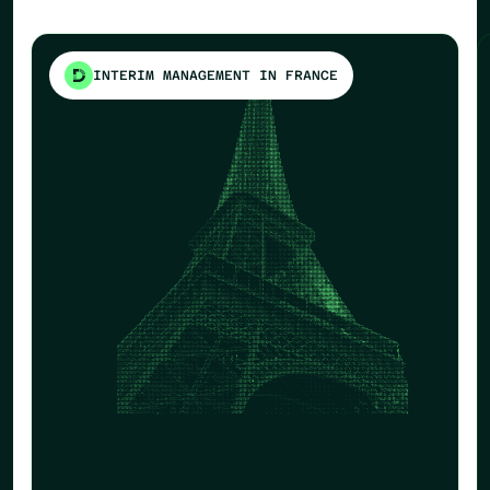
INTERIM MANAGEMENT IN FRANCE