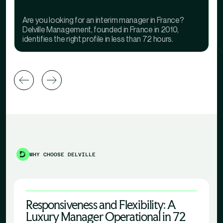
Are you looking for an interim manager in France?
Delville Management, founded in France in 2010,
identifies the right profile in less than 72 hours.
WHY CHOOSE DELVILLE
Responsiveness and Flexibility: A
Luxury Manager Operational in 72