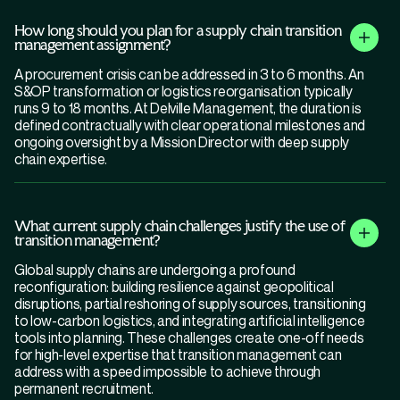
How long should you plan for a supply chain transition
management assignment?
A procurement crisis can be addressed in 3 to 6 months. An
S&OP transformation or logistics reorganisation typically
runs 9 to 18 months. At Delville Management, the duration is
defined contractually with clear operational milestones and
ongoing oversight by a Mission Director with deep supply
chain expertise.
What current supply chain challenges justify the use of
transition management?
Global supply chains are undergoing a profound
reconfiguration: building resilience against geopolitical
disruptions, partial reshoring of supply sources, transitioning
to low-carbon logistics, and integrating artificial intelligence
tools into planning. These challenges create one-off needs
for high-level expertise that transition management can
address with a speed impossible to achieve through
permanent recruitment.