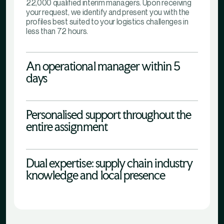
22,000 qualified interim managers. Upon receiving
your request, we identify and present you with the
profiles best suited to your logistics challenges in
less than 72 hours.
An operational manager within 5
days
Personalised support throughout the
entire assignment
Dual expertise: supply chain industry
knowledge and local presence