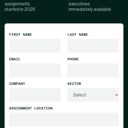
assignments
executives
started in 2025
immediately available
FIRST NAME
LAST NAME
EMAIL
PHONE
COMPANY
SECTOR
ASSIGNMENT LOCATION