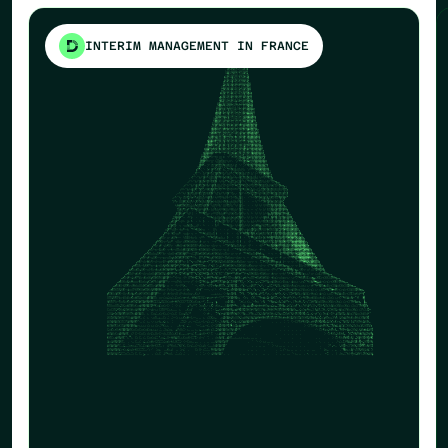
INTERIM MANAGEMENT IN FRANCE