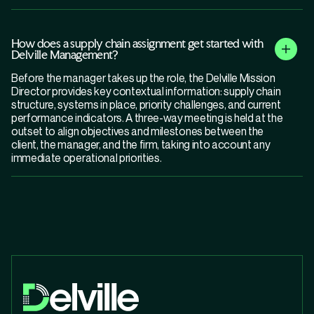
How does a supply chain assignment get started with
Delville Management?
Before the manager takes up the role, the Delville Mission
Director provides key contextual information: supply chain
structure, systems in place, priority challenges, and current
performance indicators. A three-way meeting is held at the
outset to align objectives and milestones between the
client, the manager, and the firm, taking into account any
immediate operational priorities.