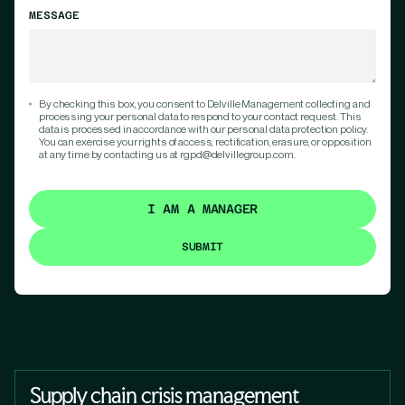
MESSAGE
By checking this box, you consent to Delville Management collecting and
processing your personal data to respond to your contact request. This
data is processed in accordance with our personal data protection policy.
You can exercise your rights of access, rectification, erasure, or opposition
at any time by contacting us at rgpd@delvillegroup.com.
I AM A MANAGER
Supply chain crisis management