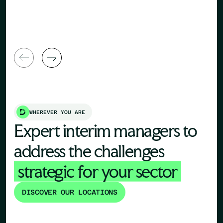
Human Re
General Manager
Director
WHEREVER YOU ARE
Expert interim managers to
address the challenges
strategic for your sector
DISCOVER OUR LOCATIONS