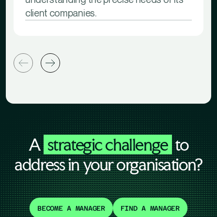
client companies.
A
strategic challenge
to
address in your organisation?
BECOME A MANAGER
FIND A MANAGER