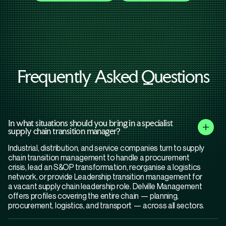
Frequently Asked Questions
In what situations should you bring in a specialist
supply chain transition manager?
Industrial, distribution, and service companies turn to supply
chain transition management to handle a procurement
crisis, lead an S&OP transformation, reorganise a logistics
network, or provide Leadership transition management for
a vacant supply chain leadership role. Delville Management
offers profiles covering the entire chain — planning,
procurement, logistics, and transport — across all sectors.