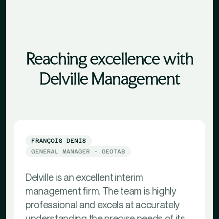
Reaching excellence with
Delville Management
FRANÇOIS DENIS
GENERAL MANAGER - GEOTAB
Delville is an excellent interim
management firm. The team is highly
professional and excels at accurately
understanding the precise needs of its