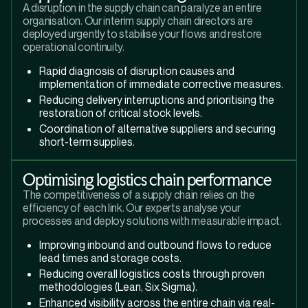
A disruption in the supply chain can paralyze an entire
organisation. Our interim supply chain directors are
deployed urgently to stabilise your flows and restore
operational continuity.
Rapid diagnosis of disruption causes and
implementation of immediate corrective measures.
Reducing delivery interruptions and prioritising the
restoration of critical stock levels.
Coordination of alternative suppliers and securing
short-term supplies.
Optimising logistics chain performance
The competitiveness of a supply chain relies on the
efficiency of each link. Our experts analyse your
processes and deploy solutions with measurable impact.
Improving inbound and outbound flows to reduce
lead times and storage costs.
Reducing overall logistics costs through proven
methodologies (Lean, Six Sigma).
Enhanced visibility across the entire chain via real-