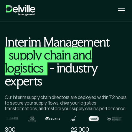
Interim Management
supply chain and
logistics
- industry
experts
Our interim supply chain directors are deployed within 72 hours
to secure your supply flows, drive your logistics
transformations, and restore your supply chain's performance.
300
22 000