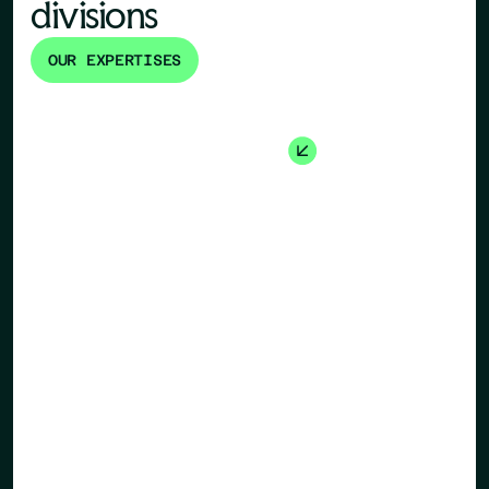
divisions
OUR EXPERTISES