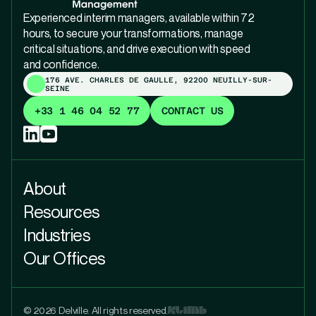
Experienced interim managers, available within 72
hours, to secure your transformations, manage
critical situations, and drive execution with speed
and confidence.
176 AVE. CHARLES DE GAULLE, 92200 NEUILLY-SUR-
SEINE
+33 1 46 04 52 77
CONTACT US
About
Resources
Industries
Our Offices
© 2026 Delville. All rights reserved.