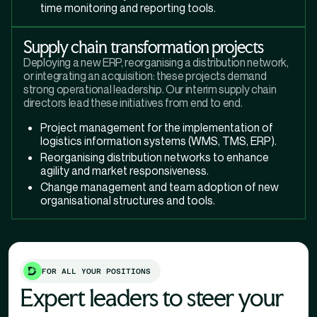
time monitoring and reporting tools.
Supply chain transformation projects
Deploying a new ERP, reorganising a distribution network,
or integrating an acquisition: these projects demand
strong operational leadership. Our interim supply chain
directors lead these initiatives from end to end.
Project management for the implementation of
logistics information systems (WMS, TMS, ERP).
Reorganising distribution networks to enhance
agility and market responsiveness.
Change management and team adoption of new
organisational structures and tools.
FOR ALL YOUR POSITIONS
Expert leaders to steer your