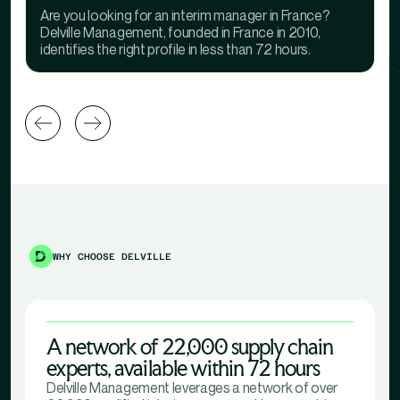
Are you looking for an interim manager in France?
Delville Management, founded in France in 2010,
identifies the right profile in less than 72 hours.
WHY CHOOSE DELVILLE
A network of 22,000 supply chain
experts, available within 72 hours
Delville Management leverages a network of over