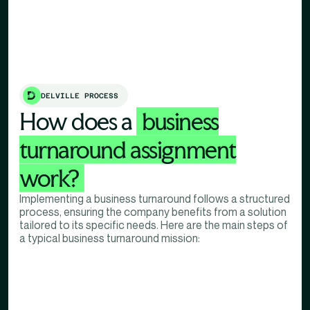
DELVILLE PROCESS
How does a
business
turnaround assignment
work?
Implementing a business turnaround follows a structured
process, ensuring the company benefits from a solution
tailored to its specific needs. Here are the main steps of
a typical business turnaround mission: