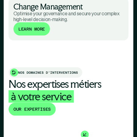
Change Management
Optimise your governance and secure your complex
high-level decision-making.
LEARN MORE
NOS DOMAINES D’INTERVENTIONS
Nos expertises métiers
à votre service
OUR EXPERTISES