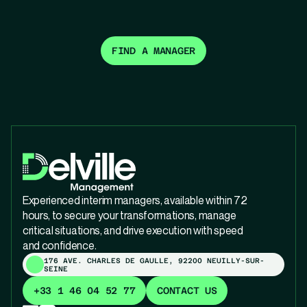
FIND A MANAGER
Experienced interim managers, available within 72
hours, to secure your transformations, manage
critical situations, and drive execution with speed
and confidence.
176 AVE. CHARLES DE GAULLE, 92200 NEUILLY-SUR-
SEINE
+33 1 46 04 52 77
CONTACT US