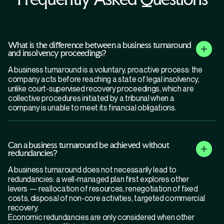
What is the difference between a business turnaround
and insolvency proceedings?
A business turnaround is a voluntary, proactive process: the
company acts before reaching a state of legal insolvency,
unlike court-supervised recovery proceedings, which are
collective procedures initiated by a tribunal when a
company is unable to meet its financial obligations.
Can a business turnaround be achieved without
redundancies?
A business turnaround does not necessarily lead to
redundancies: a well-managed plan first explores other
levers — reallocation of resources, renegotiation of fixed
costs, disposal of non-core activities, targeted commercial
recovery.
Economic redundancies are only considered when other