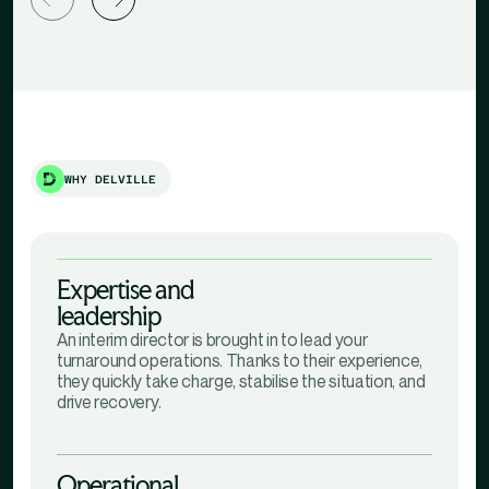
WHY DELVILLE
Expertise and
leadership
An interim director is brought in to lead your
turnaround operations. Thanks to their experience,
they quickly take charge, stabilise the situation, and
drive recovery.
Operational