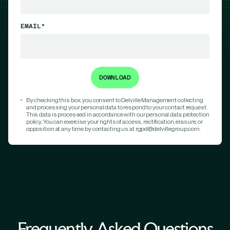
EMAIL*
By checking this box, you consent to Delville Management collecting
and processing your personal data to respond to your contact request.
This data is processed in accordance with our personal data protection
policy. You can exercise your rights of access, rectification, erasure, or
opposition at any time by contacting us at rgpd@delvillegroup.com.
Frequently Asked Questions