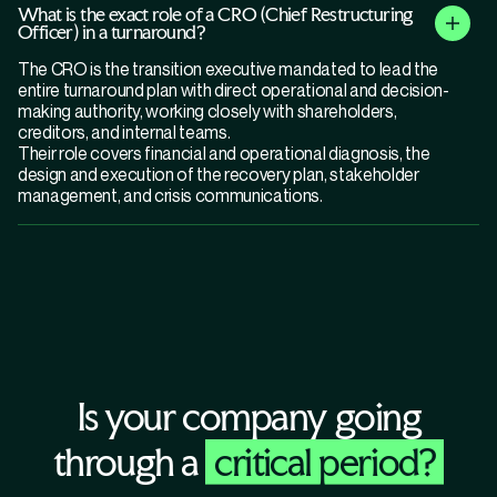
What is the exact role of a CRO (Chief Restructuring
Officer) in a turnaround?
The CRO is the transition executive mandated to lead the
entire turnaround plan with direct operational and decision-
making authority, working closely with shareholders,
creditors, and internal teams.
Their role covers financial and operational diagnosis, the
design and execution of the recovery plan, stakeholder
management, and crisis communications.
Is your company going
through a
critical period?