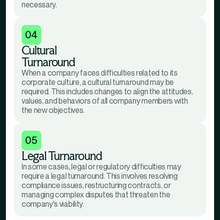
necessary.
04
Cultural
Turnaround
When a company faces difficulties related to its
corporate culture, a cultural turnaround may be
required. This includes changes to align the attitudes,
values, and behaviors of all company members with
the new objectives.
05
Legal Turnaround
In some cases, legal or regulatory difficulties may
require a legal turnaround. This involves resolving
compliance issues, restructuring contracts, or
managing complex disputes that threaten the
company's viability.