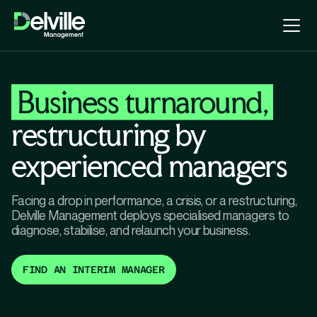
Business turnaround,
restructuring by
experienced managers
Facing a drop in performance, a crisis, or a restructuring,
Delville Management deploys specialised managers to
diagnose, stabilise, and relaunch your business.
FIND AN INTERIM MANAGER