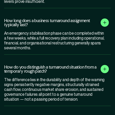
levers prove insufficient.
How long does a business turnaround assignment
typically last?
An emergency stabilisation phase can be completed within
a few weeks, while a full recovery plan including operational,
financial, and organisational restructuring generally spans
several months.
How do you distinguish a turnaround situation from a
temporary rough patch?
The difference lies in the durability and depth of the warning
signs: persistently negative margins, structurally strained
cash flow, continuous market share erosion, and sustained
governance failures all point to a genuine turnaround
situation — not a passing period of tension.