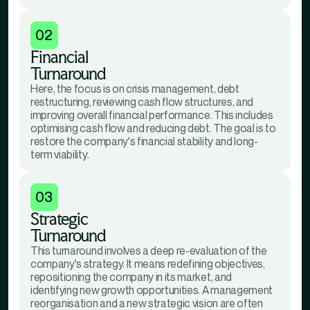
02
Financial
Turnaround
Here, the focus is on crisis management, debt
restructuring, reviewing cash flow structures, and
improving overall financial performance. This includes
optimising cash flow and reducing debt. The goal is to
restore the company's financial stability and long-
term viability.
03
Strategic
Turnaround
This turnaround involves a deep re-evaluation of the
company's strategy. It means redefining objectives,
repositioning the company in its market, and
identifying new growth opportunities. A management
reorganisation and a new strategic vision are often