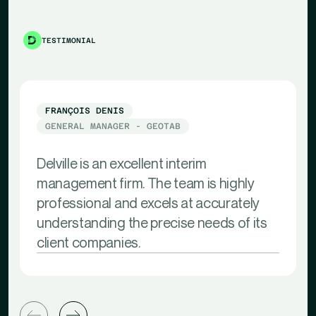
TESTIMONIAL
FRANÇOIS DENIS
GENERAL MANAGER - GEOTAB
Delville is an excellent interim
management firm. The team is highly
professional and excels at accurately
understanding the precise needs of its
client companies.