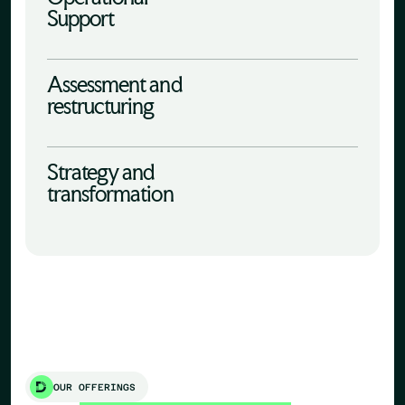
Support
Assessment and
restructuring
Strategy and
transformation
OUR OFFERINGS