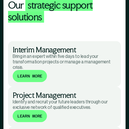
Our
strategic support
solutions
Interim Management
Bring in an expert within five days to lead your
transformation projects or manage a management
crisis.
LEARN MORE
Project Management
Identify and recruit your future leaders through our
exclusive network of qualified executives.
LEARN MORE