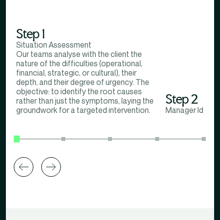
Step 1
Situation Assessment
Our teams analyse with the client the
nature of the difficulties (operational,
financial, strategic, or cultural), their
depth, and their degree of urgency. The
objective: to identify the root causes
Step 2
rather than just the symptoms, laying the
groundwork for a targeted intervention.
Manager Identif