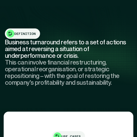
DEFINITION
Business turnaround refers to a set of actions
aimed at reversing a situation of
underperformance or crisis.
This can involve financial restructuring,
operational reorganisation, or strategic
repositioning – with the goal of restoring the
company's profitability and sustainability.
USE CASES