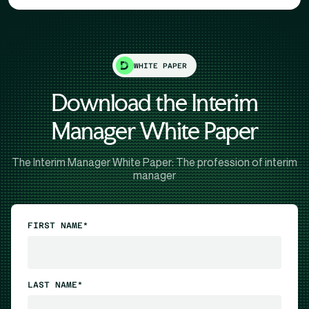
WHITE PAPER
Download the Interim
Manager White Paper
The Interim Manager White Paper: The profession of interim
manager
FIRST NAME*
LAST NAME*