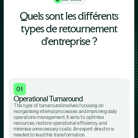
Quels sont les différents
types de retournement
d'entreprise ?
01
Operational Turnaround
This type of turnaround involves focusing on
reorganising internal processes and improving daily
operations management. It aims to optimise
resources, restore operational efficiency, and
minimise unnecessary costs. An expert director is
needed to lead this transformation.