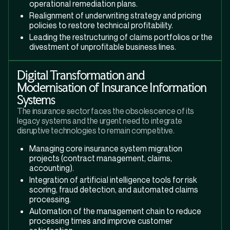
operational remediation plans.
Realignment of underwriting strategy and pricing
policies to restore technical profitability.
Leading the restructuring of claims portfolios or the
divestment of unprofitable business lines.
Digital Transformation and
Modernisation of Insurance Information
Systems
The insurance sector faces the obsolescence of its
legacy systems and the urgent need to integrate
disruptive technologies to remain competitive.
Managing core insurance system migration
projects (contract management, claims,
accounting).
Integration of artificial intelligence tools for risk
scoring, fraud detection, and automated claims
processing.
Automation of the management chain to reduce
processing times and improve customer