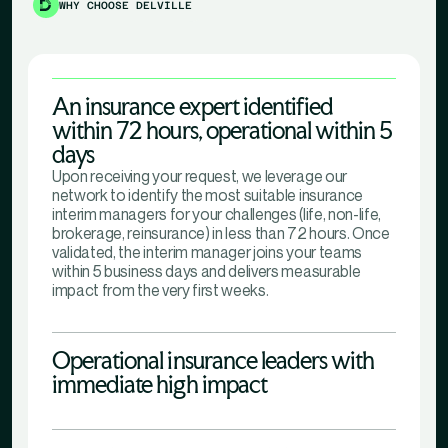
WHY CHOOSE DELVILLE
An insurance expert identified
within 72 hours, operational within 5
days
Upon receiving your request, we leverage our
network to identify the most suitable insurance
interim managers for your challenges (life, non-life,
brokerage, reinsurance) in less than 72 hours. Once
validated, the interim manager joins your teams
within 5 business days and delivers measurable
impact from the very first weeks.
Operational insurance leaders with
immediate high impact