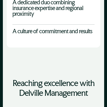
A dedicated duo combining
insurance expertise and regional
proximity
A culture of commitment and results
Reaching excellence with
Delville Management