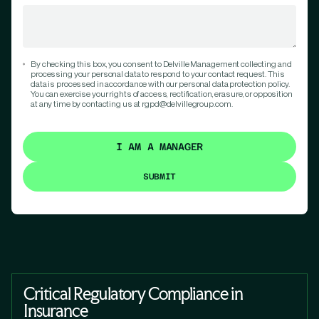
By checking this box, you consent to Delville Management collecting and
processing your personal data to respond to your contact request. This
data is processed in accordance with our personal data protection policy.
You can exercise your rights of access, rectification, erasure, or opposition
at any time by contacting us at rgpd@delvillegroup.com.
I AM A MANAGER
Critical Regulatory Compliance in
Insurance