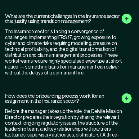
What are the current challenges in the insurance sector
that justify using transition management?
The insurance sector is facing a convergence of
challenges: implementing IFRS 17, growing exposure to
cyber and climate risks requiring modelling, pressure on
technical profitability, and the digital transformation of
distribution and claims management processes. These
workstreams require highly specialised expertise at short
notice — something transition management can deliver
without the delays of a permanent hire.
How does the onboarding process work for an
assignment in the insurance sector?
Before the manager takes up the role, the Delville Mission
Director prepares the integration by sharing the relevant
context: ongoing regulatory issues, the structure of the
leadership team, and key relationships with partners
(actuaries, supervisory authorities, distributors). A three-