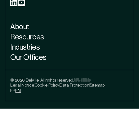
About
Resources
Industries
Our Offices
© 2026 Delville. All rights reserved.
Legal Notice
Cookie Policy
Data Protection
Sitemap
FR
EN