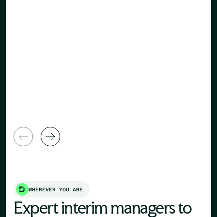
Human Re
General Manager
Director
WHEREVER YOU ARE
Expert interim managers to