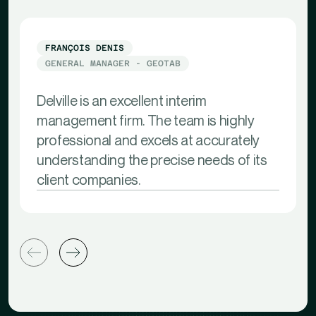
FRANÇOIS DENIS
GENERAL MANAGER - GEOTAB
Delville is an excellent interim
management firm. The team is highly
professional and excels at accurately
understanding the precise needs of its
client companies.