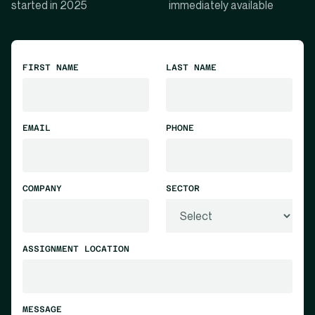
started in 2025
immediately available
FIRST NAME
LAST NAME
EMAIL
PHONE
COMPANY
SECTOR
ASSIGNMENT LOCATION
MESSAGE