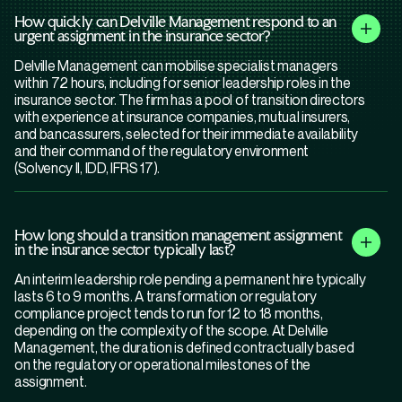
How quickly can Delville Management respond to an
urgent assignment in the insurance sector?
Delville Management can mobilise specialist managers
within 72 hours, including for senior leadership roles in the
insurance sector. The firm has a pool of transition directors
with experience at insurance companies, mutual insurers,
and bancassurers, selected for their immediate availability
and their command of the regulatory environment
(Solvency II, IDD, IFRS 17).
How long should a transition management assignment
in the insurance sector typically last?
An interim leadership role pending a permanent hire typically
lasts 6 to 9 months. A transformation or regulatory
compliance project tends to run for 12 to 18 months,
depending on the complexity of the scope. At Delville
Management, the duration is defined contractually based
on the regulatory or operational milestones of the
assignment.