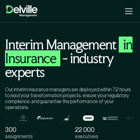
Interim Management
in
Insurance
- industry
experts
Our interim insurance managers are deployed within 72 hours
to lead your transformation projects, ensure your regulatory
compliance, and guarantee the performance of your
operations.
300
22 000
assignments
executives