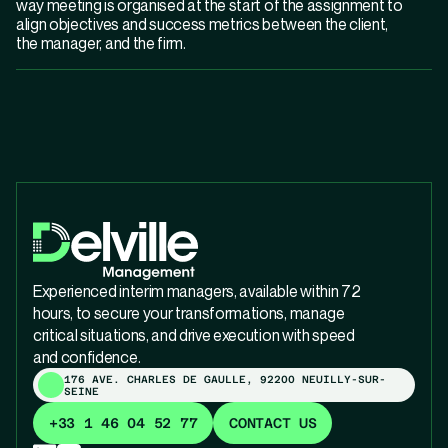
way meeting is organised at the start of the assignment to
align objectives and success metrics between the client,
the manager, and the firm.
Experienced interim managers, available within 72
hours, to secure your transformations, manage
critical situations, and drive execution with speed
and confidence.
176 AVE. CHARLES DE GAULLE, 92200 NEUILLY-SUR-
SEINE
+33 1 46 04 52 77
CONTACT US