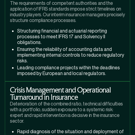
The requirements of competent authorities and the
application of IFRS standards impose strict timelines on
industry players. Our interim insurance managers precisely
structure compliance processes.
Structuring financial and actuarial reporting
processes to meet IFRS 17 and Solvency II
obligations.
Ensuring the reliability of accounting data and
implementing internal controls to reduce regulatory
risks.
Leading compliance projects within the deadlines
imposed by European and local regulators.
Crisis Management and Operational
Turnaround in Insurance
Deterioration of the combined ratio, technical difficulties
with a portfolio, sudden exposure to a systemic risk:
expert and rapid intervention is decisive in the insurance
sector.
Rapid diagnosis of the situation and deployment of