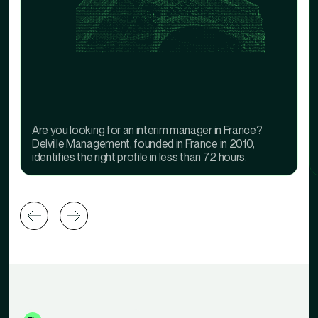
Are you looking for an interim manager in France?
Delville Management, founded in France in 2010,
identifies the right profile in less than 72 hours.