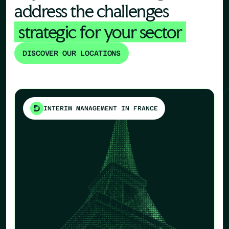
address the challenges
strategic for your sector
DISCOVER OUR LOCATIONS
INTERIM MANAGEMENT IN FRANCE