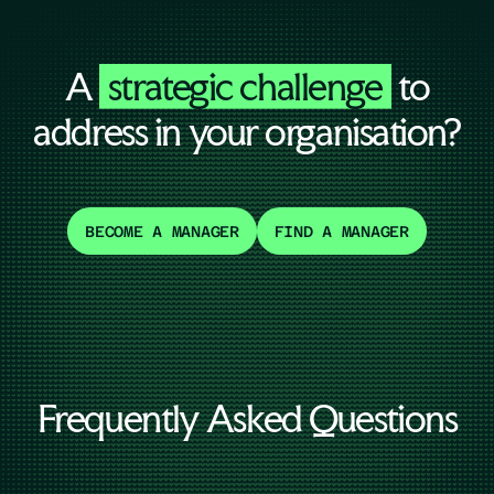
A
strategic challenge
to
address in your organisation?
BECOME A MANAGER
FIND A MANAGER
Frequently Asked Questions