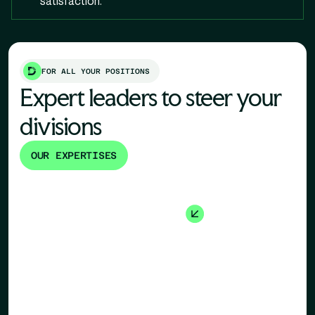
satisfaction.
FOR ALL YOUR POSITIONS
Expert leaders to steer your
divisions
OUR EXPERTISES