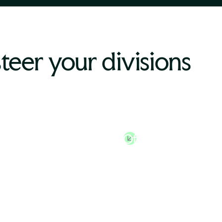
steer your divisions
n Resources
Chief Financial
tor
Officer