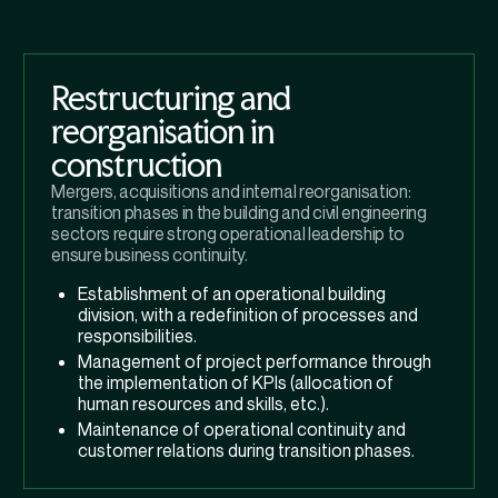
Restructuring and
reorganisation in
construction
Mergers, acquisitions and internal reorganisation:
transition phases in the building and civil engineering
sectors require strong operational leadership to
ensure business continuity.
Establishment of an operational building
division, with a redefinition of processes and
responsibilities.
Management of project performance through
the implementation of KPIs (allocation of
human resources and skills, etc.).
Maintenance of operational continuity and
customer relations during transition phases.