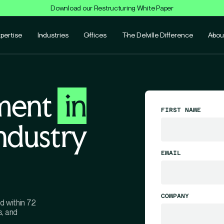
Download our Restructuring White Paper
pertise
Industries
Offices
The Delville Difference
Abou
ment
in
FIRST NAME
industry
EMAIL
COMPANY
d within 72
s, and