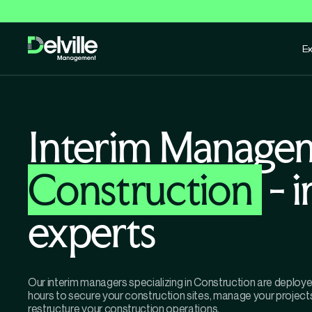
Ex
Interim Manage
Construction
- 
experts
Our interim managers specializing in Construction are deploye
hours to secure your construction sites, manage your project
restructure your construction operations.