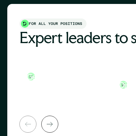
FOR ALL YOUR POSITIONS
Expert leaders to 
General Manager
Huma
Direc