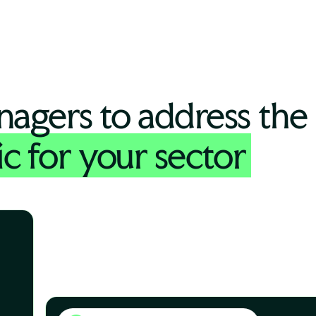
nagers to address the
ic for your sector