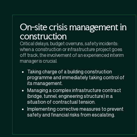
On-site crisis management in
construction
Critical delays, budget overruns, safety incidents:
when a construction or infrastructure project goes
off track, the involvement of an experienced interim
manager is crucial.
Taking charge of a building construction
programme and immediately taking control of
its management.
Managing a complex infrastructure contract
(bridge, tunnel, engineering structure) in a
situation of contractual tension.
Implementing corrective measures to prevent
safety and financial risks from escalating.