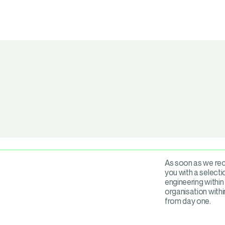
As soon as we rece
you with a selectio
engineering within
organisation with
from day one.