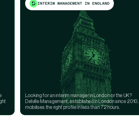
INTERIM MANAGEMENT IN ENGLAND
e
Looking for an interim manager in London or the UK?
ght
Delville Management, established in London since 2010,
mobilises the right profile in less than 72 hours.