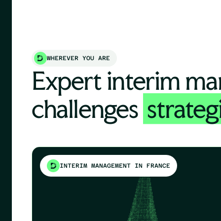
WHEREVER YOU ARE
Expert interim ma
challenges
strateg
INTERIM MANAGEMENT IN FRANCE