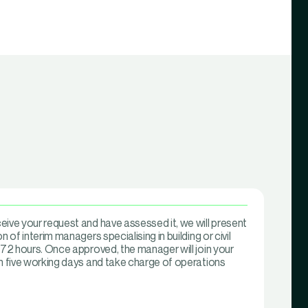
ive your request and have assessed it, we will present
n of interim managers specialising in building or civil
 72 hours. Once approved, the manager will join your
in five working days and take charge of operations