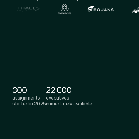
300
22 000
assignments
executives
started in 2025
immediately available