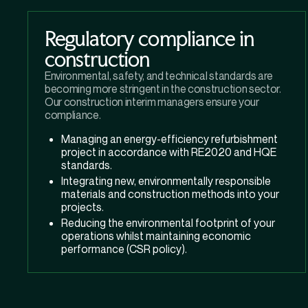
Regulatory compliance in
construction
Environmental, safety, and technical standards are
becoming more stringent in the construction sector.
Our construction interim managers ensure your
compliance.
Managing an energy-efficiency refurbishment
project in accordance with RE2020 and HQE
standards.
Integrating new, environmentally responsible
materials and construction methods into your
projects.
Reducing the environmental footprint of your
operations whilst maintaining economic
performance (CSR policy).