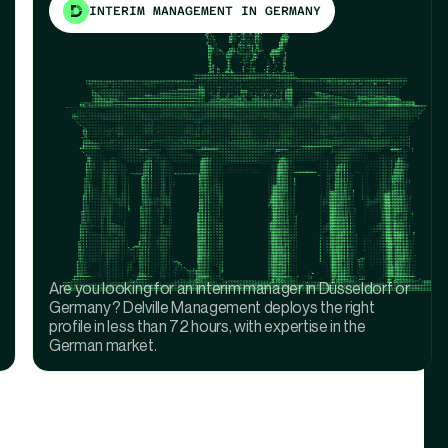
INTERIM MANAGEMENT IN GERMANY
Are you looking for an interim manager in Düsseldorf or
Germany? Delville Management deploys the right
profile in less than 72 hours, with expertise in the
German market.