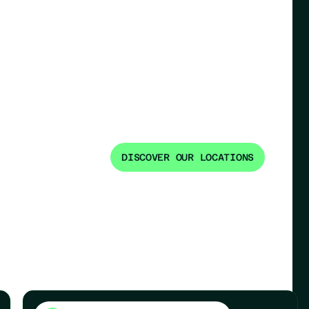
DISCOVER OUR LOCATIONS