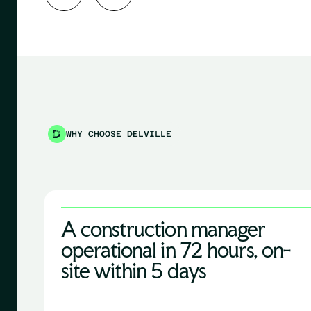
WHY CHOOSE DELVILLE
A construction manager
operational in 72 hours, on-
site within 5 days