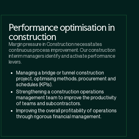
Performance optimisation in
construction
Margin pressure in Construction necessitates
continuous process improvement. Our construction
interim managers identify and activate performance
levers.
Managing a bridge or tunnel construction
project, optimising methods, procurement and
schedules (KPIs).
Strengthening a construction operations
management team to improve the productivity
of teams and subcontractors.
Improving the overall profitability of operations
through rigorous financial management.