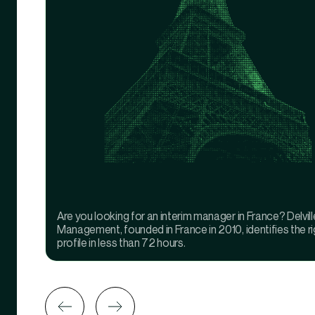
Are you looking for an interim manager in France? Delvill
Management, founded in France in 2010, identifies the ri
profile in less than 72 hours.