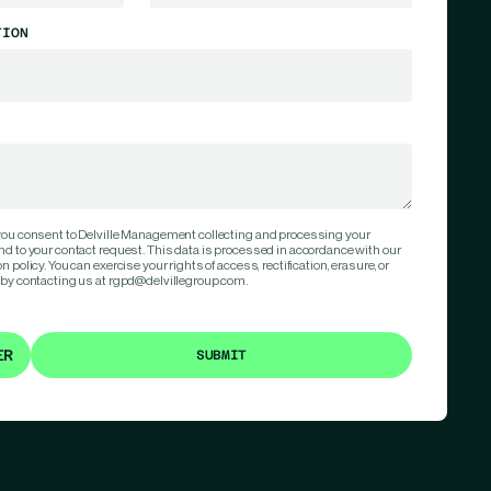
TION
 you consent to Delville Management collecting and processing your
nd to your contact request. This data is processed in accordance with our
 policy. You can exercise your rights of access, rectification, erasure, or
 by contacting us at rgpd@delvillegroup.com.
ER