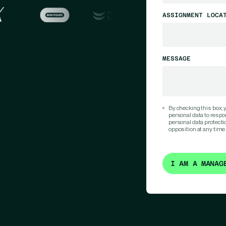
ASSIGNMENT LOCA
MESSAGE
By checking this box,
personal data to respo
personal data protection
opposition at any time
I AM A MANAG