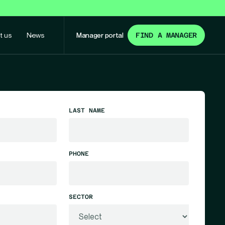
t us
News
Manager portal
FIND A MANAGER
LAST NAME
PHONE
SECTOR