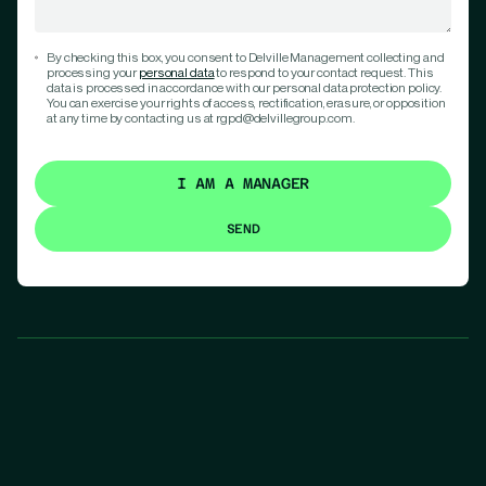
By checking this box, you consent to Delville Management collecting and
processing your
personal data
to respond to your contact request. This
data is processed in accordance with our personal data protection policy.
You can exercise your rights of access, rectification, erasure, or opposition
at any time by contacting us at rgpd@delvillegroup.com.
I AM A MANAGER