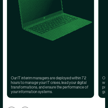
Our IT interim managers are deployed within 72
Our
hours to manage your IT crises, lead your digital
wit
transformations, and ensure the performance of
pro
your information systems.
gua