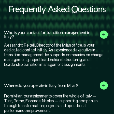
Frequently Asked Questions
Who is your contact for transition management in
Italy?
Alessandro Reitelli, Director of the Milan office, is your
dedicated contact in Italy. An experienced executive in
transition management, he supports companies on change
management, project leadership, restructuring, and
Leadership transition management assignments.
Where do you operate in Italy from Milan?
From Milan, our assignments cover the whole of Italy —
Turin, Rome, Florence, Naples — supporting companies
through transformation projects and operational
performance improvement.