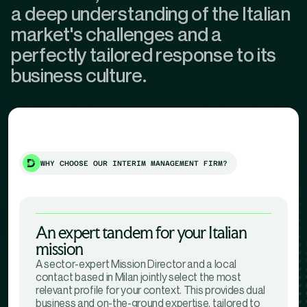
a deep understanding of the Italian
market's challenges and a
perfectly tailored response to its
business culture.
WHY CHOOSE OUR INTERIM MANAGEMENT FIRM?
An expert tandem for your Italian
mission
A sector-expert Mission Director and a local
contact based in Milan jointly select the most
relevant profile for your context. This provides dual
business and on-the-ground expertise, tailored to