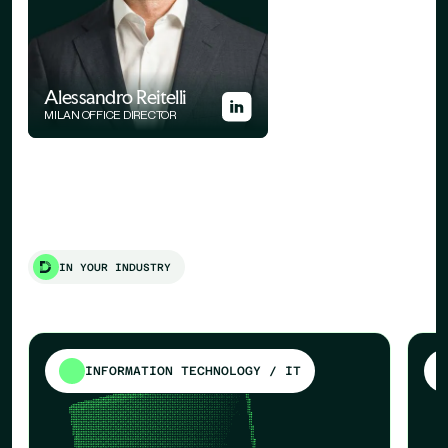
Alessandro Reitelli
MILAN OFFICE DIRECTOR
IN YOUR INDUSTRY
INFORMATION TECHNOLOGY / IT