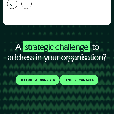
A
strategic challenge
to
address in your organisation?
BECOME A MANAGER
FIND A MANAGER