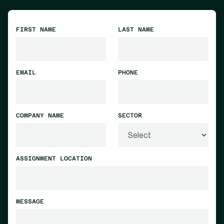
FIRST NAME
LAST NAME
EMAIL
PHONE
COMPANY NAME
SECTOR
ASSIGNMENT LOCATION
MESSAGE