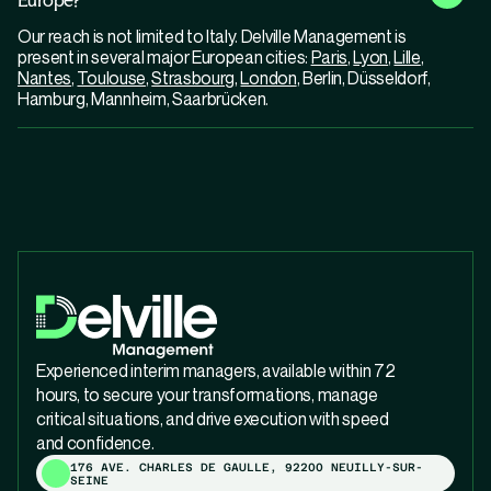
Our reach is not limited to Italy. Delville Management is
present in several major European cities:
Paris
,
Lyon
,
Lille
,
Nantes
,
Toulouse
,
Strasbourg
,
London
, Berlin, Düsseldorf,
Hamburg, Mannheim, Saarbrücken.
Experienced interim managers, available within 72
hours, to secure your transformations, manage
critical situations, and drive execution with speed
and confidence.
176 AVE. CHARLES DE GAULLE, 92200 NEUILLY-SUR-
SEINE