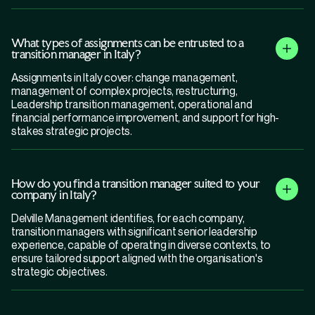
What types of assignments can be entrusted to a
transition manager in Italy?
Assignments in Italy cover: change management,
management of complex projects, restructuring,
Leadership transition management, operational and
financial performance improvement, and support for high-
stakes strategic projects.
How do you find a transition manager suited to your
company in Italy?
Delville Management identifies, for each company,
transition managers with significant senior leadership
experience, capable of operating in diverse contexts, to
ensure tailored support aligned with the organisation's
strategic objectives.