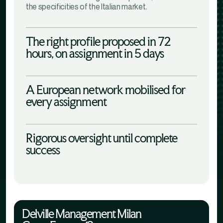
the specificities of the Italian market.
The right profile proposed in 72
hours, on assignment in 5 days
A European network mobilised for
every assignment
Rigorous oversight until complete
success
Delville Management Milan