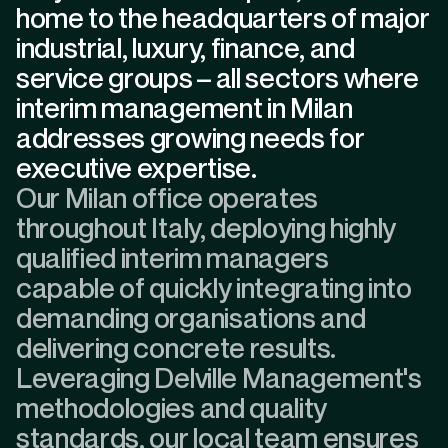
home to the headquarters of major
industrial, luxury, finance, and
service groups – all sectors where
interim management in Milan
addresses growing needs for
executive expertise.
Our Milan office operates
throughout Italy, deploying highly
qualified interim managers
capable of quickly integrating into
demanding organisations and
delivering concrete results.
Leveraging Delville Management's
methodologies and quality
standards, our local team ensures