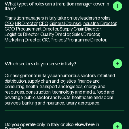
What types of roles can a transition manager cover in
Italy?
Transition managers in Italy take on key leadership roles:
CEO
,
HR Director
,
CFO
,
General Counsel
,
Industrial Director
,
COO
, Procurement Director,
Supply Chain Director
,
Logistics Director, Quality Director, Sales Director,
Marketing Director
, CIO, Project/Programme Director.
Which sectors do you serve in Italy?
Our assignments in Italy span numerous sectors: retail and
distribution, supply chain and logistics, finance and
consulting, health, transport and logistics, energy and
resources, construction, technology and media, food and
beverage, public sector and NGOs, healthcare and social
services, banking and insurance, luxury, aerospace.
Do you operate only in Italy or also elsewhere in
Europe?