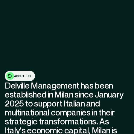
ABOUT US
Delville Management has been
established in Milan since January
2025 to support Italian and
multinational companies in their
strategic transformations. As
Italy's economic capital, Milan is