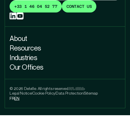
+33 1 46 04 52 77
CONTACT US
About
Resources
Industries
Our Offices
© 2026 Delville. All rights reserved.
Legal Notice
Cookie Policy
Data Protection
Sitemap
FR
EN