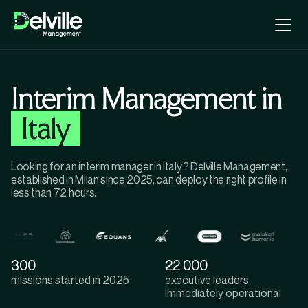
Interim Management in
Italy
Looking for an interim manager in Italy? Delville Management,
established in Milan since 2025, can deploy the right profile in
less than 72 hours.
300
22 000
missions started in 2025
executive leaders
lmmediately operational