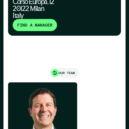
Corso Europa, 12
20122 Milan
Italy
FIND A MANAGER
OUR TEAM