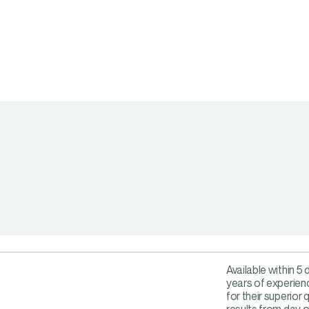
Available within 5
years of experienc
for their superior 