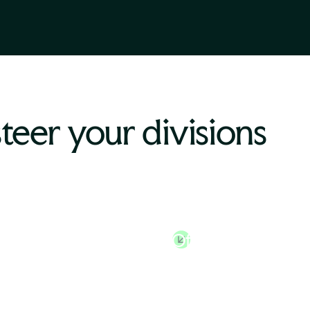
steer your divisions
n Resources
Chief Financial
tor
Officer