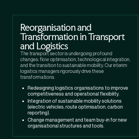
Reorganisation and
Transformation in Transport
and Logistics
The transport sector is undergoing profound
changes: flow optimisation, technological integration,
and the transition to sustainable mobility. Our interim
logistics managers rigorously drive these
transformations.
Redesigning logistics organisations to improve
competitiveness and operational flexibility.
Integration of sustainable mobility solutions
(electric vehicles, route optimisation, carbon
reporting).
Change management and team buy-in for new
organisational structures and tools.