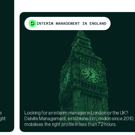
INTERIM MANAGEMENT IN ENGLAND
e
Looking for an interim manager in London or the UK?
ght
Delville Management, established in London since 2010,
mobilises the right profile in less than 72 hours.