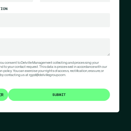
TION
 you consent to Delville Management collecting and processing your
nd to your contact request. This data is processed in accordance with our
 policy. You can exercise your rights of access, rectification, erasure, or
 by contacting us at rgpd@delvillegroup.com.
ER