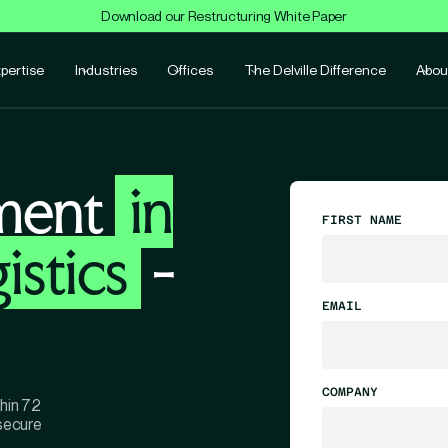
Download our Restructuring White Paper
pertise
Industries
Offices
The Delville Difference
Abou
ment
in
FIRST NAME
istics
-
EMAIL
COMPANY
thin 72
 secure