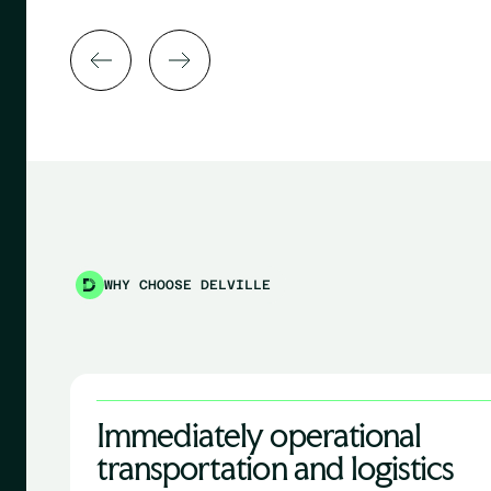
WHY CHOOSE DELVILLE
Immediately operational
transportation and logistics