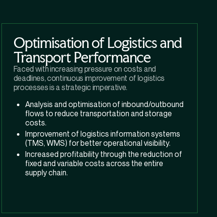
Optimisation of Logistics and
Transport Performance
Faced with increasing pressure on costs and
deadlines, continuous improvement of logistics
processes is a strategic imperative.
Analysis and optimisation of inbound/outbound
flows to reduce transportation and storage
costs.
Improvement of logistics information systems
(TMS, WMS) for better operational visibility.
Increased profitability through the reduction of
fixed and variable costs across the entire
supply chain.