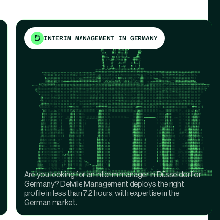
INTERIM MANAGEMENT IN GERMANY
Are you looking for an interim manager in Düsseldorf or
Germany? Delville Management deploys the right
profile in less than 72 hours, with expertise in the
German market.