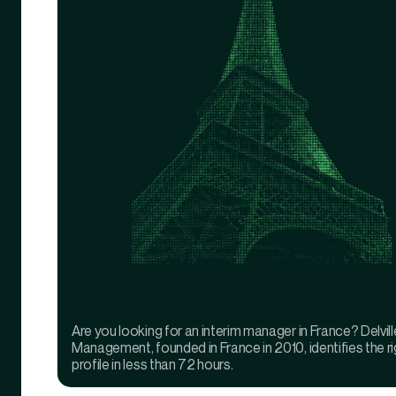
Are you looking for an interim manager in France? Delvill
Management, founded in France in 2010, identifies the ri
profile in less than 72 hours.