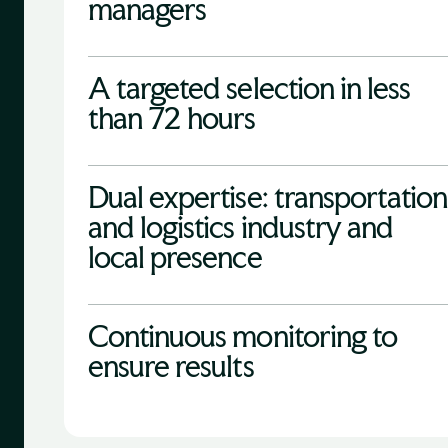
managers
A targeted selection in less
than 72 hours
Dual expertise: transportation
and logistics industry and
local presence
Continuous monitoring to
ensure results