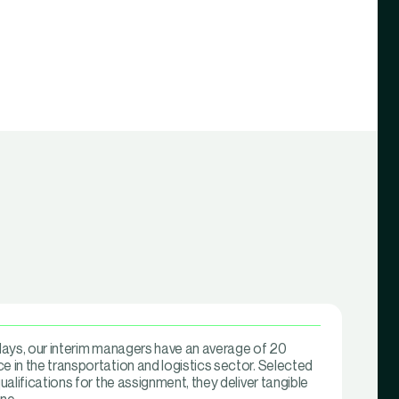
 days, our interim managers have an average of 20
e in the transportation and logistics sector. Selected
qualifications for the assignment, they deliver tangible