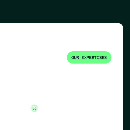
OUR EXPERTISES
Interim
Indu
Transformation
Director