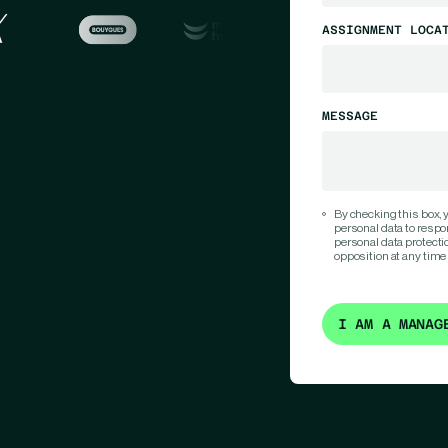
ASSIGNMENT LOCA
MESSAGE
By checking this box,
personal data to respo
personal data protection
opposition at any time
I AM A MANAG