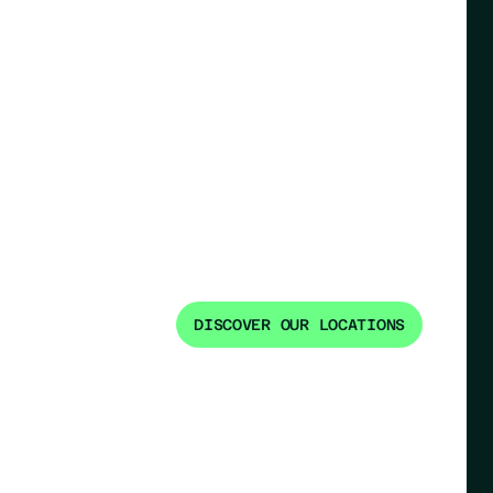
DISCOVER OUR LOCATIONS