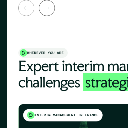
WHEREVER YOU ARE
Expert interim ma
challenges
strateg
INTERIM MANAGEMENT IN FRANCE