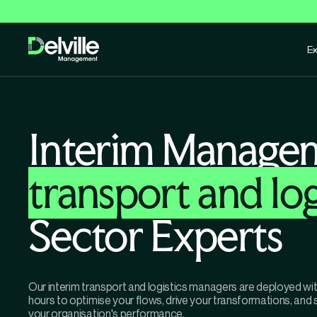
Ex
Interim Manage
transport and log
Sector Experts
Our interim transport and logistics managers are deployed wi
hours to optimise your flows, drive your transformations, and
your organisation's performance.