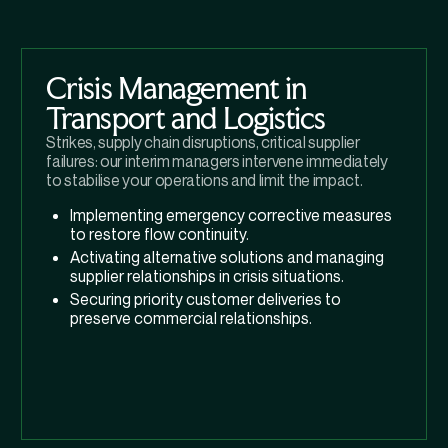
Crisis Management in
Transport and Logistics
Strikes, supply chain disruptions, critical supplier
failures: our interim managers intervene immediately
to stabilise your operations and limit the impact.
Implementing emergency corrective measures
to restore flow continuity.
Activating alternative solutions and managing
supplier relationships in crisis situations.
Securing priority customer deliveries to
preserve commercial relationships.