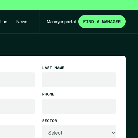
t us
News
Manager portal
FIND A MANAGER
LAST NAME
PHONE
SECTOR