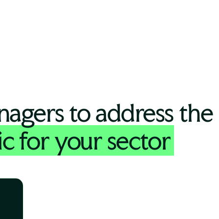
nagers to address the
ic for your sector