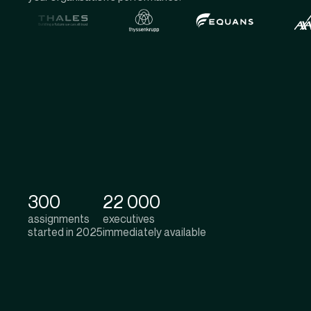
300
22 000
assignments
executives
started in 2025
immediately available