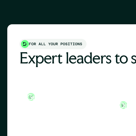
FOR ALL YOUR POSITIONS
Expert leaders to 
General Manager
Huma
Direc