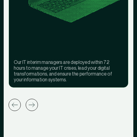
Our IT interim managers are deployed within 72
hours to manage your IT crises, lead your digital
transformations, and ensure the performance of
your information systems.