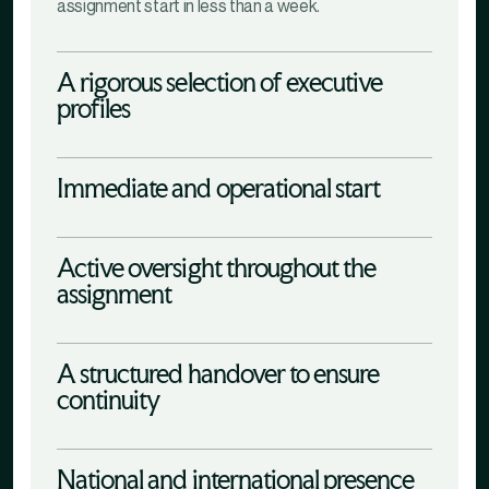
assignment start in less than a week.
A rigorous selection of executive
profiles
Immediate and operational start
Active oversight throughout the
assignment
A structured handover to ensure
continuity
National and international presence