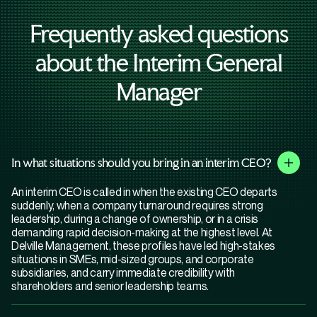
Frequently asked questions
about the Interim General
Manager
In what situations should you bring in an interim CEO?
An interim CEO is called in when the existing CEO departs
suddenly, when a company turnaround requires strong
leadership, during a change of ownership, or in a crisis
demanding rapid decision-making at the highest level. At
Delville Management, these profiles have led high-stakes
situations in SMEs, mid-sized groups, and corporate
subsidiaries, and carry immediate credibility with
shareholders and senior leadership teams.