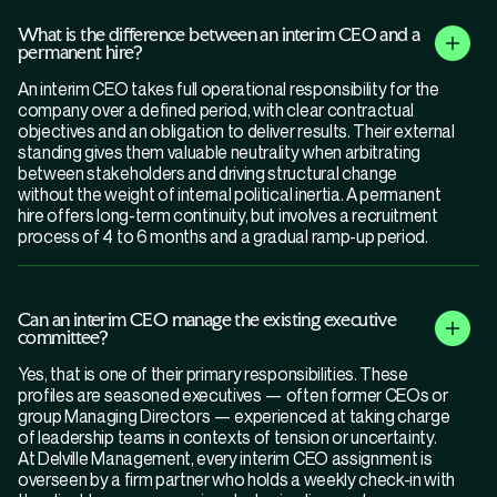
What is the difference between an interim CEO and a
permanent hire?
An interim CEO takes full operational responsibility for the
company over a defined period, with clear contractual
objectives and an obligation to deliver results. Their external
standing gives them valuable neutrality when arbitrating
between stakeholders and driving structural change
without the weight of internal political inertia. A permanent
hire offers long-term continuity, but involves a recruitment
process of 4 to 6 months and a gradual ramp-up period.
Can an interim CEO manage the existing executive
committee?
Yes, that is one of their primary responsibilities. These
profiles are seasoned executives — often former CEOs or
group Managing Directors — experienced at taking charge
of leadership teams in contexts of tension or uncertainty.
At Delville Management, every interim CEO assignment is
overseen by a firm partner who holds a weekly check-in with