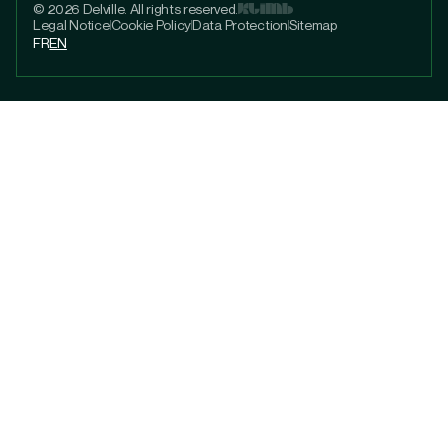
© 2026 Delville. All rights reserved.
Legal Notice
Cookie Policy
Data Protection
Sitemap
FR
EN