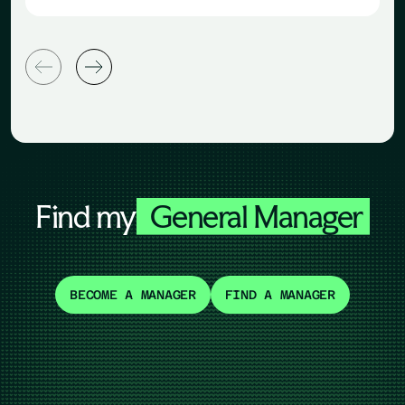
Find my
General Manager
BECOME A MANAGER
FIND A MANAGER