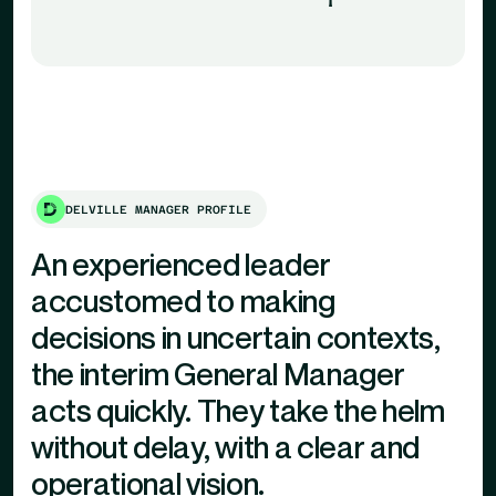
DELVILLE MANAGER PROFILE
An experienced leader
accustomed to making
decisions in uncertain contexts,
the interim General Manager
acts quickly. They take the helm
without delay, with a clear and
operational vision.