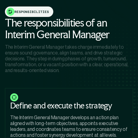
RESPONSIBILITIES
The responsibilities of an
Interim General Manager
The Interim General Manager takes charge immediately to
ensure sound governance, align teams, and drive strategic
decisions. They step in during phases of growth, turnaround,
transformation, or a vacant position with a clear, operational,
and results-oriented vision.
Define and execute the strategy
The Interim General Manager develops an action plan
aligned with long-term objectives, appoints executive
leaders, and coordinates teams to ensure consistency of
actions and foster synergy development at all levels.