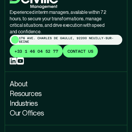
Experienced interim managers, available within 72
hours, to secure your transformations, manage
critical situations, and drive execution with speed
and confidence.
176 AVE. CHARLES DE GAULLE, 92200 NEUILLY-SUR-
SEINE
+33 1 46 04 52 77
CONTACT US
About
Resources
Industries
Our Offices