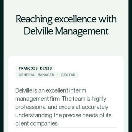
Reaching excellence with
Delville Management
FRANÇOIS DENIS
GENERAL MANAGER - GEOTAB
Delville is an excellent interim
management firm. The team is highly
professional and excels at accurately
understanding the precise needs of its
client companies.