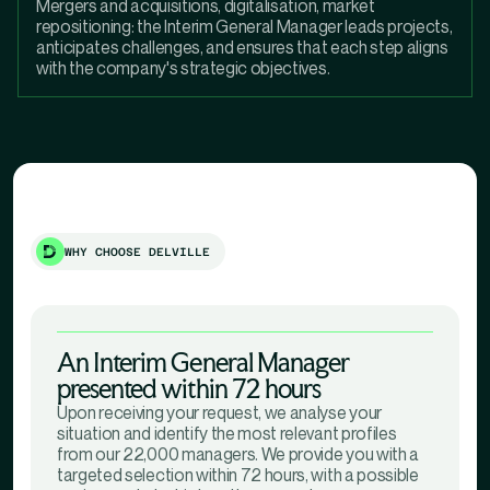
Mergers and acquisitions, digitalisation, market
repositioning: the Interim General Manager leads projects,
anticipates challenges, and ensures that each step aligns
with the company's strategic objectives.
WHY CHOOSE DELVILLE
An Interim General Manager
presented within 72 hours
Upon receiving your request, we analyse your
situation and identify the most relevant profiles
from our 22,000 managers. We provide you with a
targeted selection within 72 hours, with a possible