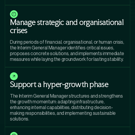
Manage strategic and organisational
crises
During periods of financial, organisational, or human crisis,
the Interim General Manager identifies critical issues,
proposes concrete solutions, and implements immediate
measures while laying the groundwork for lasting stability.
Support a hyper-growth phase
The Interim General Manager structures and strengthens
the growth momentum: adapting infrastructure,
enhancing internal capabilities, distributing decision-
making responsibilities, and implementing sustainable
solutions.