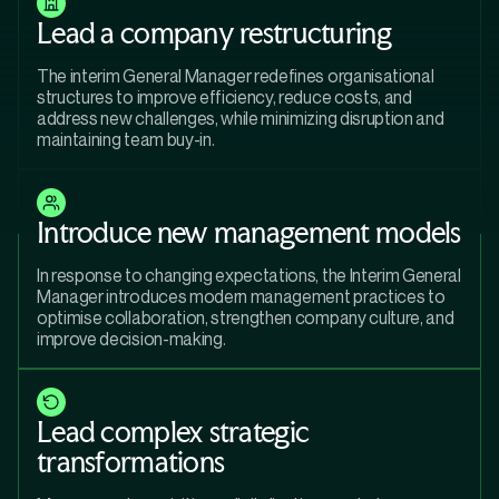
Lead a company restructuring
The interim General Manager redefines organisational
structures to improve efficiency, reduce costs, and
address new challenges, while minimizing disruption and
maintaining team buy-in.
Introduce new management models
In response to changing expectations, the Interim General
Manager introduces modern management practices to
optimise collaboration, strengthen company culture, and
improve decision-making.
Lead complex strategic
transformations