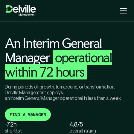
An Interim General
Manager
operational
within 72 hours
During periods of growth, turnaround, or transformation,
Delville Management deploys
an Interim General Manager operational in less than a week.
FIND A MANAGER
-72h
4.8/5
shortlist
overall rating