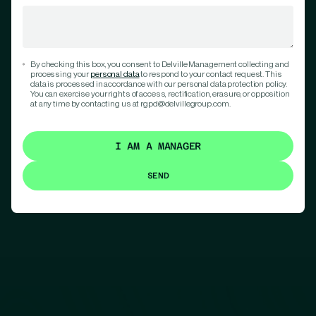
By checking this box, you consent to Delville Management collecting and
processing your
personal data
to respond to your contact request. This
data is processed in accordance with our personal data protection policy.
You can exercise your rights of access, rectification, erasure, or opposition
at any time by contacting us at rgpd@delvillegroup.com.
I AM A MANAGER