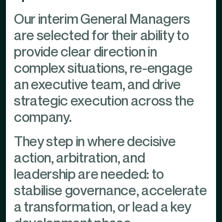
Our interim General Managers
are selected for their ability to
provide clear direction in
complex situations, re-engage
an executive team, and drive
strategic execution across the
company.
They step in where decisive
action, arbitration, and
leadership are needed: to
stabilise governance, accelerate
a transformation, or lead a key