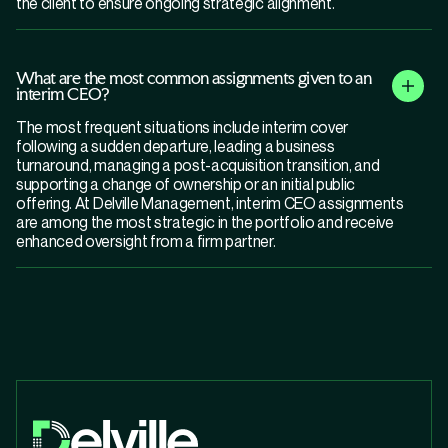
the client to ensure ongoing strategic alignment.
What are the most common assignments given to an
interim CEO?
The most frequent situations include interim cover
following a sudden departure, leading a business
turnaround, managing a post-acquisition transition, and
supporting a change of ownership or an initial public
offering. At Delville Management, interim CEO assignments
are among the most strategic in the portfolio and receive
enhanced oversight from a firm partner.