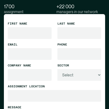
1700
+22 000
assignment
managers in our network
FIRST NAME
LAST NAME
EMAIL
PHONE
COMPANY NAME
SECTOR
ASSIGNMENT LOCATION
MESSAGE