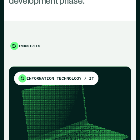
development phase.
INDUSTRIES
INFORMATION TECHNOLOGY / IT