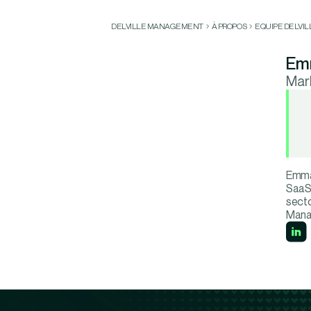
DELVILLE MANAGEMENT
À PROPOS
EQUIPE DELVI
Em
Mar
Emma 
SaaS 
secto
Mana