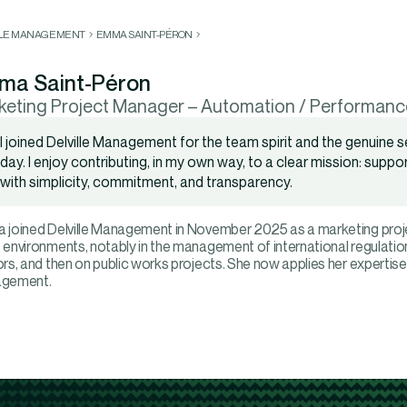
LLE MANAGEMENT
EMMA SAINT-PÉRON
ma Saint-Péron
keting Project Manager – Automation / Performanc
I joined Delville Management for the team spirit and the genuine se
day. I enjoy contributing, in my own way, to a clear mission: supp
with simplicity, commitment, and transparency.
joined Delville Management in November 2025 as a marketing proje
environments, notably in the management of international regulati
rs, and then on public works projects. She now applies her expertise
gement.