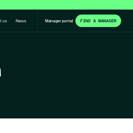
t us
News
Manager portal
FIND A MANAGER
n