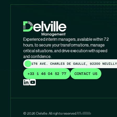
Experienced interim managers, available within 72
hours, to secure your transformations, manage
critical situations, and drive execution with speed
and confidence.
176 AVE. CHARLES DE GAULLE, 92200 NEUILLY
+33 1 46 04 52 77
CONTACT US
© 2026 Delville. All rights reserved.