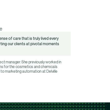
e
nse of care that is truly lived every
orting our clients at pivotal moments
ct manager. She previously worked in
ons for the cosmetics and chemicals
 to marketing automation at Delville