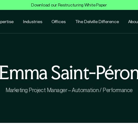
Download our Restructuring White Paper
pertise
Industries
Offices
The Delville Difference
Abou
Emma Saint-Péro
Marketing Project Manager – Automation / Performance