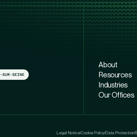
About
Resources
-SUR-SEINE
Industries
Our Offices
Legal Notice
Cookie Policy
Data Protection
S