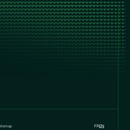
itemap
FR
EN