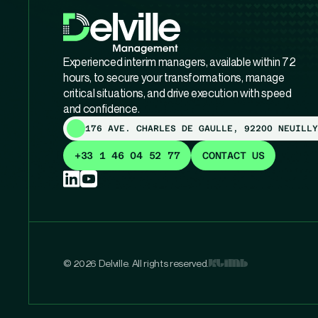
Experienced interim managers, available within 72
hours, to secure your transformations, manage
critical situations, and drive execution with speed
and confidence.
176 AVE. CHARLES DE GAULLE, 92200 NEUILLY
+33 1 46 04 52 77
CONTACT US
© 2026 Delville. All rights reserved.