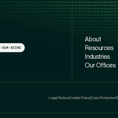
About
Resources
-SUR-SEINE
Industries
Our Offices
Legal Notice
Cookie Policy
Data Protection
S