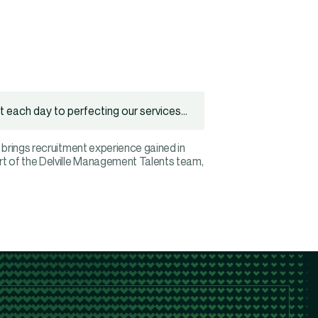
 each day to perfecting our services...
 brings recruitment experience gained in
rt of the Delville Management Talents team,