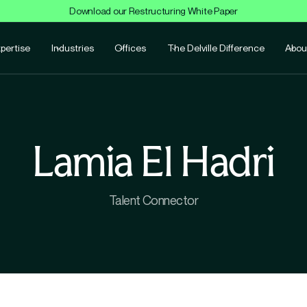
Download our Restructuring White Paper
pertise
Industries
Offices
The Delville Difference
Abou
Lamia El Hadri
Talent Connector