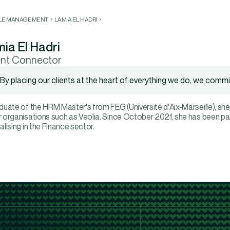
LLE MANAGEMENT
LAMIA EL HADRI
ia El Hadri
ent Connector
By placing our clients at the heart of everything we do, we commit
duate of the HRM Master's from FEG (Université d'Aix-Marseille), she
 organisations such as Veolia. Since October 2021, she has been pa
alising in the Finance sector.