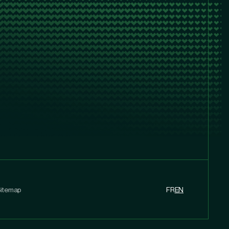
itemap
FR
EN