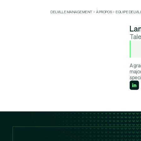
DELVILLE MANAGEMENT
À PROPOS
EQUIPE DELVI
Lam
Tal
A gra
major
speci