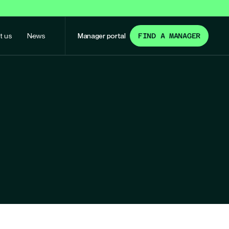
t us
News
Manager portal
FIND A MANAGER