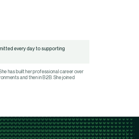
mitted every day to supporting
e has built her professional career over
ironments and then in B2B. She joined