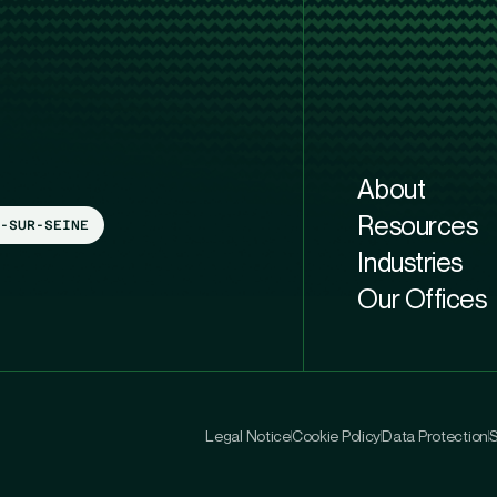
About
Resources
-SUR-SEINE
Industries
Our Offices
Legal Notice
Cookie Policy
Data Protection
S