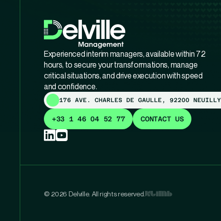
Experienced interim managers, available within 72
hours, to secure your transformations, manage
critical situations, and drive execution with speed
and confidence.
176 AVE. CHARLES DE GAULLE, 92200 NEUILLY
+33 1 46 04 52 77
CONTACT US
© 2026 Delville. All rights reserved.