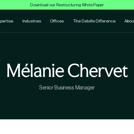
Download our Restructuring White Paper
pertise
Industries
Offices
The Delville Difference
Abou
Mélanie Chervet
Senior Business Manager