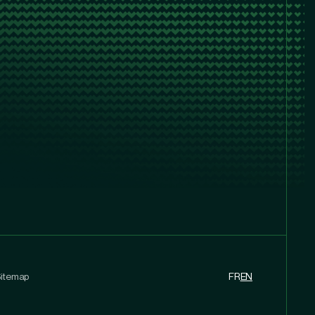
itemap
FR
EN