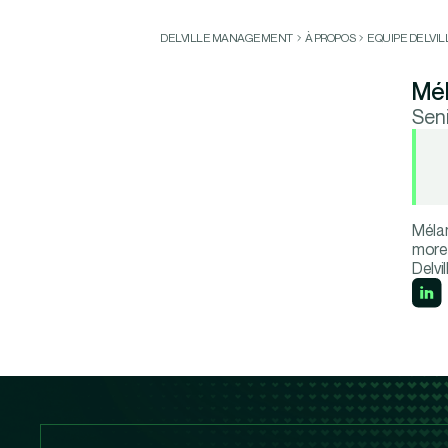
DELVILLE MANAGEMENT
À PROPOS
EQUIPE DELVI
Mél
Sen
Mélan
more 
Delvi