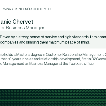
LLE MANAGEMENT
MÉLANIE CHERVET
anie Chervet
ior Business Manager
Driven by a strong sense of service and high standards, I am com
companies and bringing them maximum peace of mind.
ie holds a Master's degree in Customer Relationship Management. Sh
than 10 years in sales and relationship development, first in B2C env
lle Management as Business Manager at the Toulouse office.