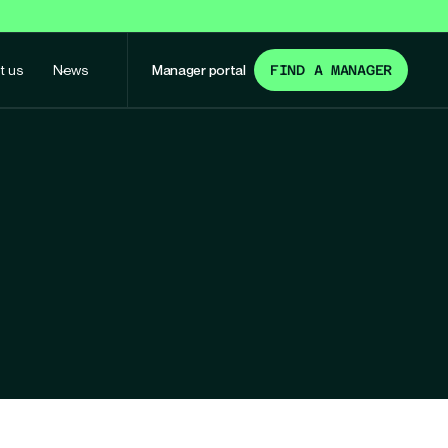
t us
News
Manager portal
FIND A MANAGER