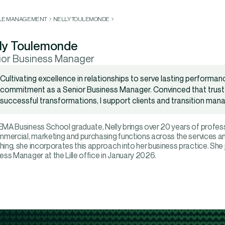
LLE MANAGEMENT
NELLY TOULEMONDE
ly Toulemonde
ior Business Manager
Cultivating excellence in relationships to serve lasting performan
commitment as a Senior Business Manager. Convinced that trust 
successful transformations, I support clients and transition mana
MA Business School graduate, Nelly brings over 20 years of profess
mmercial, marketing and purchasing functions across the services and
ing, she incorporates this approach into her business practice. She
ess Manager at the Lille office in January 2026.