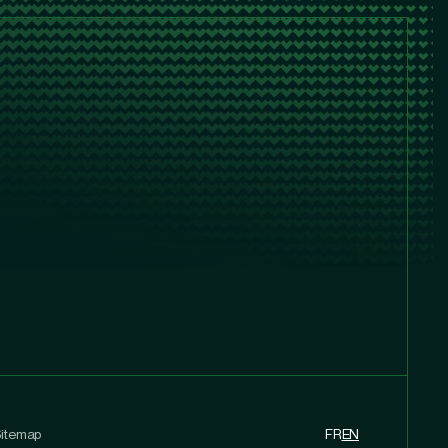
itemap
FR
EN