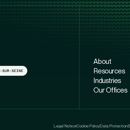
About
Resources
-SUR-SEINE
Industries
Our Offices
Legal Notice
Cookie Policy
Data Protection
S