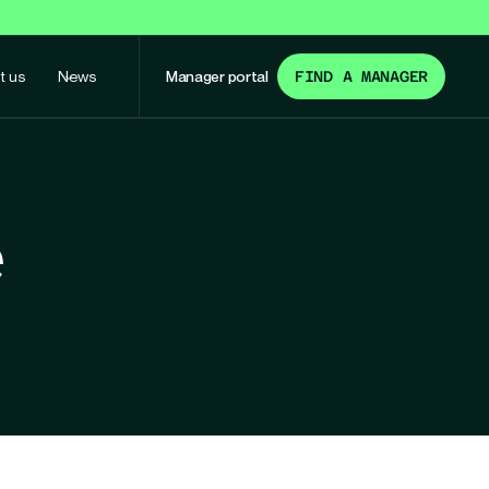
t us
News
Manager portal
FIND A MANAGER
e