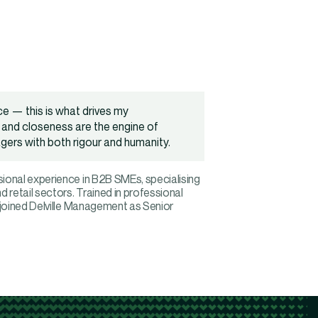
ce — this is what drives my
and closeness are the engine of
gers with both rigour and humanity.
ional experience in B2B SMEs, specialising
 retail sectors. Trained in professional
 joined Delville Management as Senior