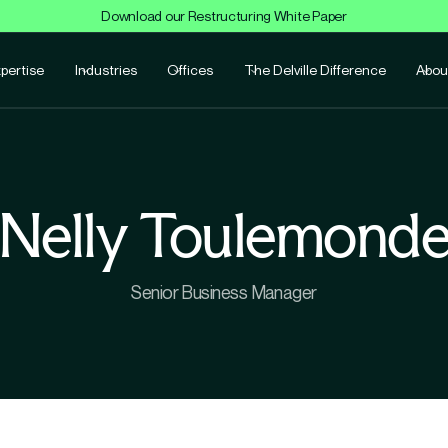
Download our Restructuring White Paper
pertise
Industries
Offices
The Delville Difference
Abou
Nelly Toulemond
Senior Business Manager