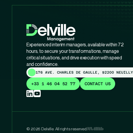
Experienced interim managers, available within 72
hours, to secure your transformations, manage
critical situations, and drive execution with speed
and confidence.
176 AVE. CHARLES DE GAULLE, 92200 NEUILLY
+33 1 46 04 52 77
CONTACT US
© 2026 Delville. All rights reserved.