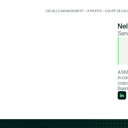
DELVILLE MANAGEMENT
À PROPOS
EQUIPE DELVI
Nel
Sen
A SKE
in co
coach
Busin